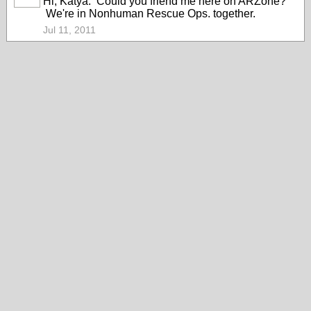
Hi, Katya. Could you friend me here on ARZone?
We're in Nonhuman Rescue Ops. together.
Jul 11, 2011