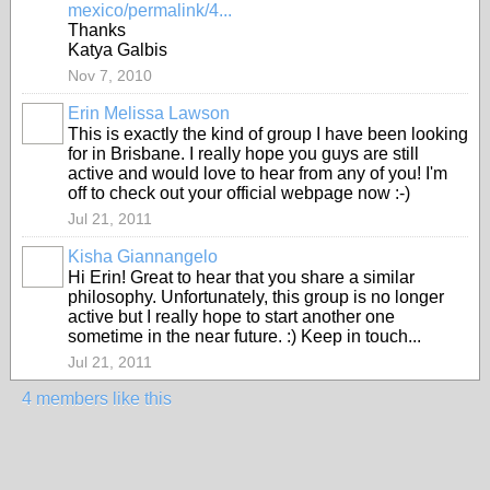
mexico/permalink/4...
Thanks
Katya Galbis
Nov 7, 2010
Erin Melissa Lawson
This is exactly the kind of group I have been looking
for in Brisbane. I really hope you guys are still
active and would love to hear from any of you! I'm
off to check out your official webpage now :-)
Jul 21, 2011
Kisha Giannangelo
Hi Erin! Great to hear that you share a similar
philosophy. Unfortunately, this group is no longer
active but I really hope to start another one
sometime in the near future. :) Keep in touch...
Jul 21, 2011
4 members like this