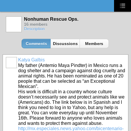
Nonhuman Rescue Ops.
16 members
Description
Comments
Discussions
Members
Katya Galbis
My father (Antemio Maya Pindter) in Mexico runs a
dog shelter and a campaign against dog cruelty and
animal rights. He has been nominated as one of 20
people that can be selected as “an Exceptional
Mexican”.
His work is difficult in a country whose culture
doesn’t necessarily see and protect animals like we
(Americans) do. The link below is in Spanish and I
think you need to log in to Yahoo, but any help is
great. You can vote everyday up until November
16th. Please forward to anyone who loves animals
and wants to protect them against abuse.
http://mx.especiales.news.yahoo.com/bicentenario-