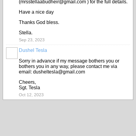
(mrsstellaabudheir@gmail.com ) for the full details.
Have a nice day
Thanks God bless.
Stella.
Sep 23, 2023
Dushel Tesla
Sorry in advance if my message bothers you or
bothers you in any way, please contact me via
email: dusheltesla@gmail.com
Cheers,
Sgt. Tesla
Oct 12, 2023