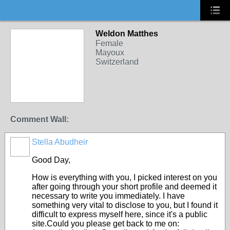
Weldon Matthes
Female
Mayoux
Switzerland
Comment Wall:
Stella Abudheir
Good Day,
How is everything with you, I picked interest on you
after going through your short profile and deemed it
necessary to write you immediately. I have
something very vital to disclose to you, but I found it
difficult to express myself here, since it's a public
site.Could you please get back to me on: