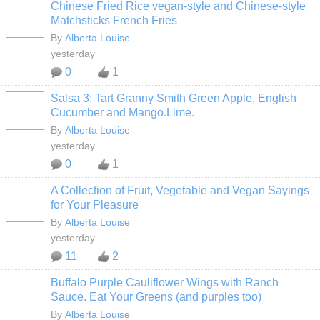
Chinese Fried Rice vegan-style and Chinese-style
Matchsticks French Fries
By
Alberta Louise
yesterday
0
1
Salsa 3: Tart Granny Smith Green Apple, English
Cucumber and Mango.Lime.
By
Alberta Louise
yesterday
0
1
A Collection of Fruit, Vegetable and Vegan Sayings
for Your Pleasure
By
Alberta Louise
yesterday
11
2
Buffalo Purple Cauliflower Wings with Ranch
Sauce. Eat Your Greens (and purples too)
By
Alberta Louise