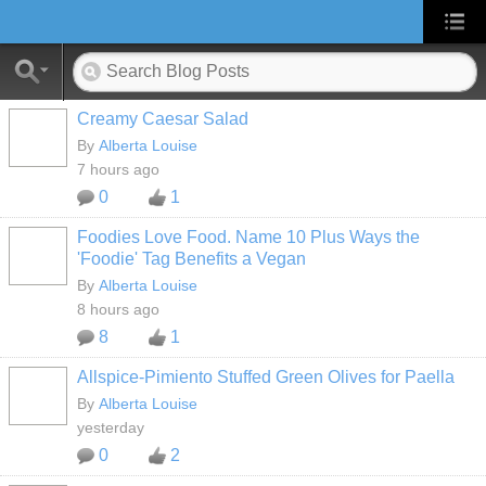
Creamy Caesar Salad
By
Alberta Louise
7 hours ago
0
1
Foodies Love Food. Name 10 Plus Ways the
'Foodie' Tag Benefits a Vegan
By
Alberta Louise
8 hours ago
8
1
Allspice-Pimiento Stuffed Green Olives for Paella
By
Alberta Louise
yesterday
0
2