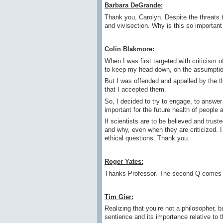
Barbara DeGrande:
Thank you, Carolyn. Despite the threats
and vivisection. Why is this so important
Colin Blakmore:
When I was first targeted with criticism o
to keep my head down, on the assumptio
But I was offended and appalled by the t
that I accepted them.
So, I decided to try to engage, to answer
important for the future health of people 
If scientists are to be believed and trus
and why, even when they are criticized. I t
ethical questions. Thank you.
Roger Yates:
Thanks Professor. The second Q comes 
Tim Gier:
Realizing that you’re not a philosopher, 
sentience and its importance relative to 