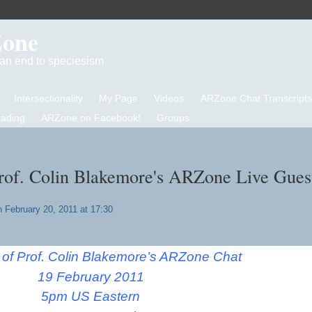
Zone
d an end to speciesism
Intersectionality
My Page
Videos
ARZone Chat Transcripts
eading
ARZone on Facebook!
Groups
Prof. Colin Blakemore's ARZone Live Gues
 February 20, 2011 at 17:30
t of Prof. Colin Blakemore’s ARZone Chat
19 February 2011
5pm US Eastern