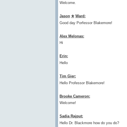
Welcome.
Jason
✯
Ward:
Good day Porfessor Blakemore!
Alex Melonas:
Hi
Erin
:
Hello
Tim Gier:
Hello Professor Blakemore!
Brooke Cameron:
Welcome!
Sadia Rajput:
Hello Dr. Blackmore how do you do?