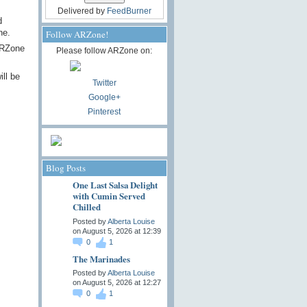
Delivered by
FeedBurner
d
ne.
Follow ARZone!
 ARZone
Please follow ARZone on:
ll be
Twitter
Google+
Pinterest
Blog Posts
One Last Salsa Delight
with Cumin Served
Chilled
Posted by
Alberta Louise
on August 5, 2026 at 12:39
0
1
The Marinades
Posted by
Alberta Louise
on August 5, 2026 at 12:27
0
1