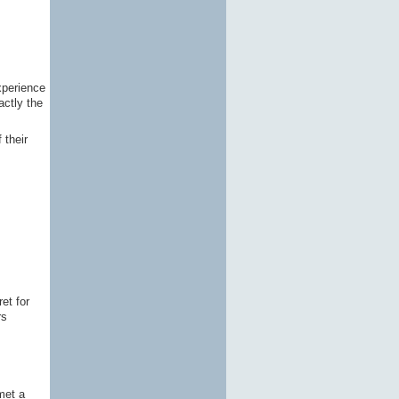
xperience
actly the
 their
et for
rs
met a