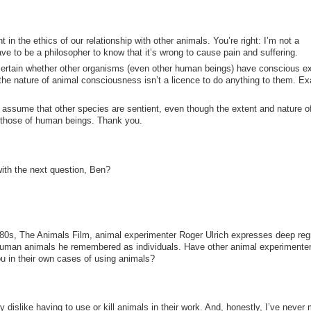
 in the ethics of our relationship with other animals. You’re right: I’m not a
ave to be a philosopher to know that it’s wrong to cause pain and suffering.
 certain whether other organisms (even other human beings) have conscious e
the nature of animal consciousness isn’t a licence to do anything to them. Ex
o assume that other species are sentient, even though the extent and nature of
m those of human beings. Thank you.
ith the next question, Ben?
980s, The Animals Film, animal experimenter Roger Ulrich expresses deep regr
nhuman animals he remembered as individuals. Have other animal experimente
ou in their own cases of using animals?
dislike having to use or kill animals in their work. And, honestly, I’ve never 