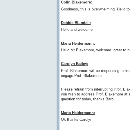
Colin Blakemore:
Goodness, this is overwhelming. Hello to
Debbie Blundell:
Hello and welcome
Maria Heidermann:
Hello Mr Blakemore, welcome. great to ha
Carolyn Bailey:
Prof. Blakemore will be responding to his 
engage Prof. Blakemore
Please refrain from interrupting Prof. Bla
you wish to address Prof. Blakemore at a
question for today, thanks Barb.
Maria Heidermann:
Ok thanks Carolyn