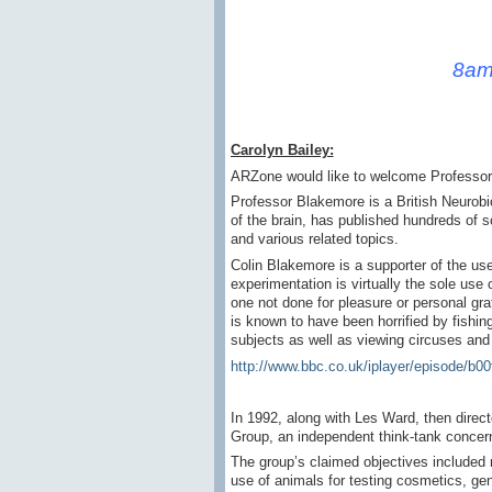
8am
Carolyn Bailey:
ARZone would like to welcome Professor 
Professor Blakemore is a British Neurobi
of the brain, has published hundreds of s
and various related topics.
Colin Blakemore is a supporter of the us
experimentation is virtually the sole us
one not done for pleasure or personal gra
is known to have been horrified by fishi
subjects as well as viewing circuses an
http://www.bbc.co.uk/iplayer/episode/b0
In 1992, along with Les Ward, then dire
Group, an independent think-tank concern
The group’s claimed objectives included re
use of animals for testing cosmetics, ge