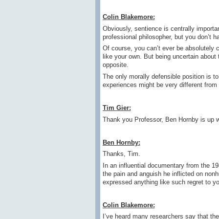
Colin Blakemore:
Obviously, sentience is centrally important
professional philosopher, but you don’t h
Of course, you can’t ever be absolutely
like your own. But being uncertain about 
opposite.
The only morally defensible position is t
experiences might be very different fro
Tim Gier:
Thank you Professor, Ben Hornby is up w
Ben Hornby:
Thanks, Tim.
In an influential documentary from the 1
the pain and anguish he inflicted on no
expressed anything like such regret to y
Colin Blakemore:
I’ve heard many researchers say that they 