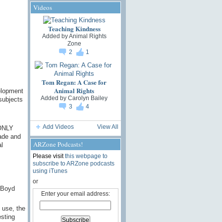
Videos
Teaching Kindness
Added by
Animal Rights
Zone
2
1
Tom Regan: A Case for
Animal Rights
elopment
Added by
Carolyn Bailey
subjects
3
4
Add Videos
View All
 ONLY
cade and
ARZone Podcasts!
l
Please visit
this webpage to
subscribe to ARZone podcasts
using iTunes
or
 Boyd
Enter your email address:
 use, the
esting