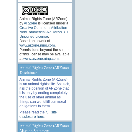
Animal Rights Zone (ARZone)
by
ARZone
is licensed under a
Creative Commons Attribution-
NonCommercial-NoDerivs 3.0
Unported License
.
Based on a work at
www.arzone.ning.com
.
Permissions beyond the scope
of this license may be available
at
www.arzone.ning.com
.
Animal Rights Zone (ARZone)
Disclaimer
Animal Rights Zone (ARZone)
is an animal rights site. As such,
it is the position of ARZone that
it is only by ending completely
the use of other animal as
things can we fulfill our moral
obligations to them.
Please read the
full site
disclosure here
.
Animal Rights Zone (ARZone)
Mission Statement