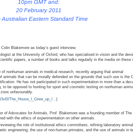
10pm GMT and:
20 February 2011
 Australian Eastern Standard Time
Colin Blakemore as today’s guest interview.
ologist at the University of Oxford, who has specialised in vision and the dev
cientific papers, a number of books and talks regularly in the media on these 
e of nonhuman animals in medical research, recently arguing that animal
e of animals that can be morally defended on the grounds that such use is the
tification. He has not participated in such experimentation in more than a de
ng, to be opposed to hunting for sport and cosmetic testing on nonhuman anima
d zoos unfavourably.
0t3vl0/The_House_I_Grew_up_I...
)
ctor of Advocates for Animals, Prof. Blakemore was a founding member of The
ed with the ethics of experimentation on other animals.
viewing the role of institutional ethics committees, refining laboratory animal
netic engineering, the use of non-human primates, and the use of animals in t