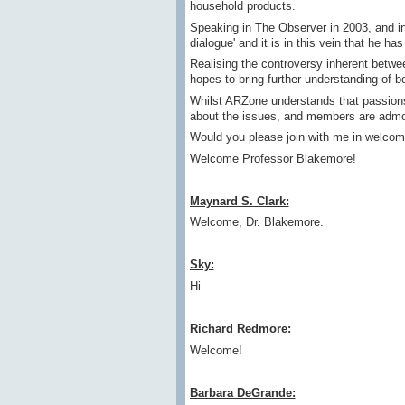
household products.
Speaking in The Observer in 2003, and in
dialogue' and it is in this vein that he 
Realising the controversy inherent betwe
hopes to bring further understanding of b
Whilst ARZone understands that passions m
about the issues, and members are admoni
Would you please join with me in welcom
Welcome Professor Blakemore!
Maynard S. Clark:
Welcome, Dr. Blakemore.
Sky:
Hi
Richard Redmore:
Welcome!
Barbara DeGrande: