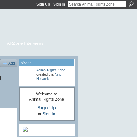
Sign Up
Sign In
ARZone Interviews
About
Add
Animal Rights Zone
t
created this
Ning
Network
.
Welcome to
Animal Rights Zone
Sign Up
or
Sign In