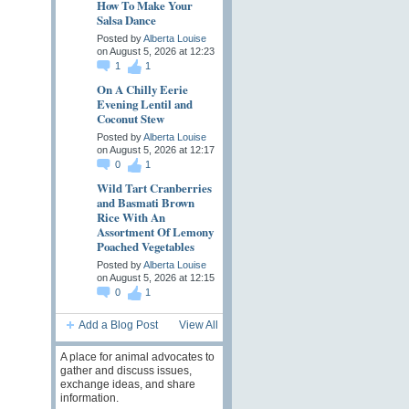
How To Make Your
Salsa Dance
Posted by
Alberta Louise
on August 5, 2026 at 12:23
1
1
On A Chilly Eerie
Evening Lentil and
Coconut Stew
Posted by
Alberta Louise
on August 5, 2026 at 12:17
0
1
Wild Tart Cranberries
and Basmati Brown
Rice With An
Assortment Of Lemony
Poached Vegetables
Posted by
Alberta Louise
on August 5, 2026 at 12:15
0
1
Add a Blog Post
View All
A place for animal advocates to
gather and discuss issues,
exchange ideas, and share
information.