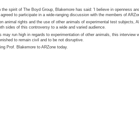
 the spirit of The Boyd Group, Blakemore has said: 'I believe in openness an
has agreed to participate in a wide-ranging discussion with the members of ARZo
en animal rights and the use of other animals of experimental test subjects,
oth sides of this controversy to a wide and varied audience.
ay run high in regards to experimentation of other animals, this interview wi
shed to remain civil and to be not disruptive.
ing Prof. Blakemore to ARZone today.