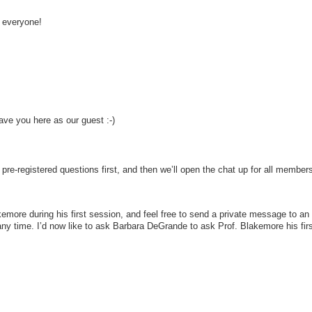
 everyone!
ve you here as our guest :-)
pre-registered questions first, and then we’ll open the chat up for all members
kemore during his first session, and feel free to send a private message to an
ny time. I’d now like to ask Barbara DeGrande to ask Prof. Blakemore his firs