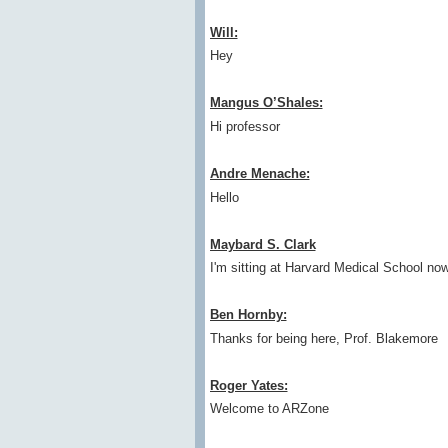
Will:
Hey
Mangus O’Shales:
Hi professor
Andre Menache:
Hello
Maybard S. Clark
I'm sitting at Harvard Medical School no
Ben Hornby:
Thanks for being here, Prof. Blakemore
Roger Yates:
Welcome to ARZone