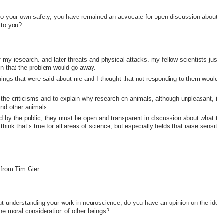
 to your own safety, you have remained an advocate for open discussion abou
 to you?
f my research, and later threats and physical attacks, my fellow scientists jus
n that the problem would go away.
hings that were said about me and I thought that not responding to them woul
 the criticisms and to explain why research on animals, although unpleasant, 
and other animals.
ted by the public, they must be open and transparent in discussion about what 
hink that’s true for all areas of science, but especially fields that raise sensi
from Tim Gier.
but understanding your work in neuroscience, do you have an opinion on the id
the moral consideration of other beings?