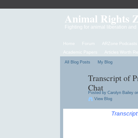
Animal Rights 
Fighting for animal liberation an
Home
Forum
ARZone Podcasts
Academic Papers
Articles Worth R
All Blog Posts
My Blog
Transcript of 
Chat
Posted by
Carolyn Bailey
on
View Blog
Transcrip