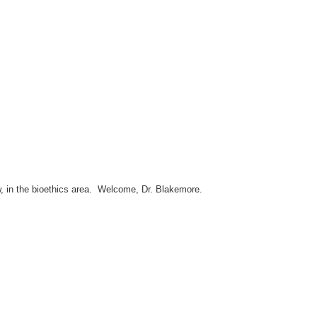
w, in the bioethics area. Welcome, Dr. Blakemore.