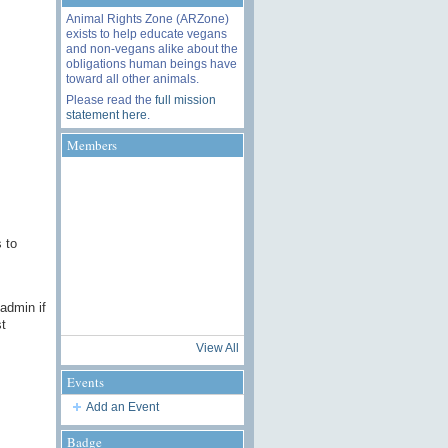
Animal Rights Zone (ARZone)
exists to help educate vegans
and non-vegans alike about the
obligations human beings have
toward all other animals.
Please read the
full mission
statement here
.
Members
 to
 admin if
t
View All
Events
Add an Event
Badge