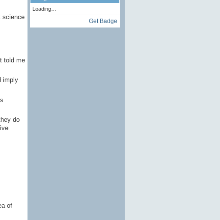
Loading…
t science
Get Badge
t told me
d imply
is
they do
tive
ea of