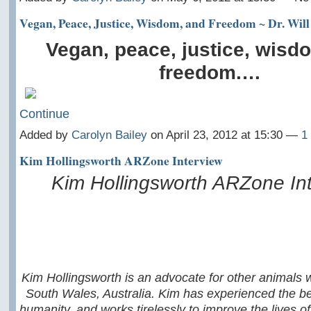
Vegan, Peace, Justice, Wisdom, and Freedom ~ Dr. Will 
Vegan, peace, justice, wisd
freedom.…
Continue
Added by
Carolyn Bailey
on April 23, 2012 at 15:30 —
1
Kim Hollingsworth ARZone Interview
Kim Hollingsworth ARZone In
Kim Hollingsworth is an advocate for other animals 
South Wales, Australia. Kim has experienced the be
humanity, and works tirelessly to improve the lives of