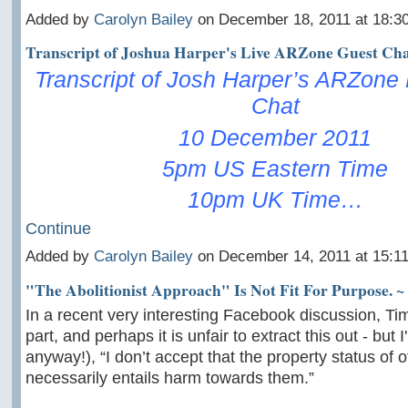
Added by
Carolyn Bailey
on December 18, 2011 at 18:
Transcript of Joshua Harper's Live ARZone Guest Ch
Transcript of Josh Harper’s ARZone
Chat
10 December 2011
5pm US Eastern Time
10pm UK Time…
Continue
Added by
Carolyn Bailey
on December 14, 2011 at 15:
"The Abolitionist Approach" Is Not Fit For Purpose. ~
In a recent very interesting Facebook discussion, Tim
part, and perhaps it is unfair to extract this out - but
anyway!), “I don’t accept that the property status of 
necessarily entails harm towards them.”