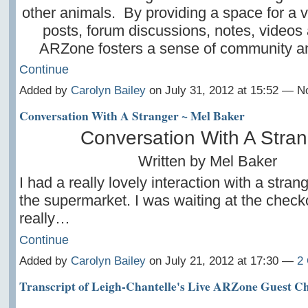
other animals. By providing a space for a v
posts, forum discussions, notes, videos
ARZone fosters a sense of community 
Continue
Added by
Carolyn Bailey
on July 31, 2012 at 15:52 — 
Conversation With A Stranger ~ Mel Baker
Conversation With A Stran
Written by Mel Baker
I had a really lovely interaction with a stran
the supermarket. I was waiting at the check
really…
Continue
Added by
Carolyn Bailey
on July 21, 2012 at 17:30 —
2
Transcript of Leigh-Chantelle's Live ARZone Guest Ch