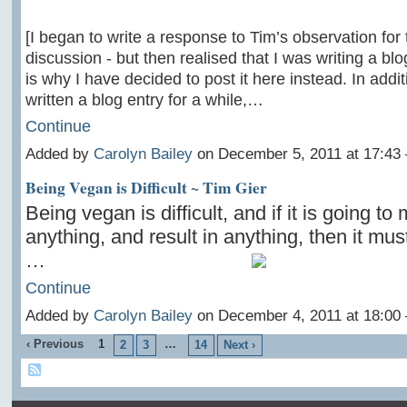
[I began to write a response to Tim’s observation for
discussion - but then realised that I was writing a blo
is why I have decided to post it here instead. In addit
written a blog entry for a while,…
Continue
Added by
Carolyn Bailey
on December 5, 2011 at 17:4
Being Vegan is Difficult ~ Tim Gier
Being vegan is difficult, and if it is going to
anything, and result in anything, then it must 
…
Continue
Added by
Carolyn Bailey
on December 4, 2011 at 18:0
‹ Previous
1
…
2
3
14
Next ›