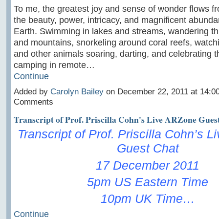
To me, the greatest joy and sense of wonder flows f
the beauty, power, intricacy, and magnificent abunda
Earth. Swimming in lakes and streams, wandering th
and mountains, snorkeling around coral reefs, watchin
and other animals soaring, darting, and celebrating th
camping in remote…
Continue
Added by
Carolyn Bailey
on December 22, 2011 at 14:0
Comments
Transcript of Prof. Priscilla Cohn's Live ARZone Gues
Transcript of Prof. Priscilla Cohn’s 
Guest Chat
17 December 2011
5pm US Eastern Time
10pm UK Time…
Continue