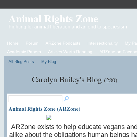
Animal Rights Zone
Fighting for animal liberation and an end to speciesism
Home
Forum
ARZone Podcasts
Intersectionality
My P
Academic Papers
Articles Worth Reading
ARZone on Facebo
All Blog Posts
My Blog
Carolyn Bailey's Blog
(280)
Animal Rights Zone (ARZone)
ARZone exists to help educate vegans an
alike about the obligations human beings ha