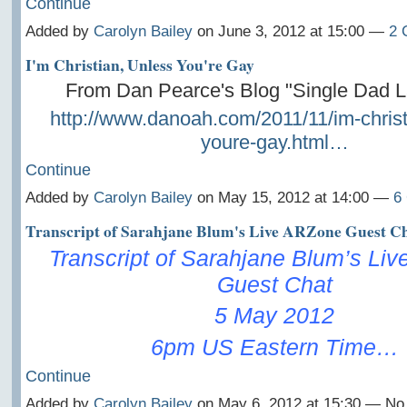
Continue
Added by
Carolyn Bailey
on June 3, 2012 at 15:00 —
2 
I'm Christian, Unless You're Gay
From Dan Pearce's Blog "Single Dad 
http://www.danoah.com/2011/11/im-christ
youre-gay.html…
Continue
Added by
Carolyn Bailey
on May 15, 2012 at 14:00 —
6
Transcript of Sarahjane Blum's Live ARZone Guest C
Transcript of Sarahjane Blum’s Li
Guest Chat
5 May 2012
6pm US Eastern Time…
Continue
Added by
Carolyn Bailey
on May 6, 2012 at 15:30 — N