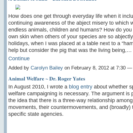
How does one get through everyday life when it incl
continuing awareness of the abject misery to which 
endless animals, children and humans? How do you l
own skin when others of your species are so abjectly
holidays, when I was placed at a table next to a “ham
help but consider the pig that was the living being,…
Continue
Added by
Carolyn Bailey
on February 8, 2012 at 7:30 
Animal Welfare ~ Dr. Roger Yates
In August 2010, I wrote a
blog entry
about whether sp
welfare campaigning is necessary. The argument is 
the idea that there is a three-way relationship among
movements, their countermovements, and (broadly) th
specific state agencies.