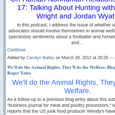
17: Talking About Hunting wit
Wright and Jordan Wyat
In this podcast, I address the issue of whether a
advocates should involve themselves in animal welfa
speciesists sentiments about a footballer and horses
and…
Continue
Added by
Carolyn Bailey
on March 28, 2012 at 20:20 
We'll do the Animal Rights, They'll do the Welfare. Blo
Roger Yates
We'll do the Animal Rights, They'
Welfare.
As a follow-up to a previous blog entry about this sub
"business journal for meat and poultry processors,"
reports that the US junk food producer Wendy's have