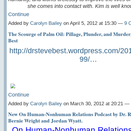
she comes into contact with. Kim is well kn
Continue
Added by
Carolyn Bailey
on April 5, 2012 at 15:30 —
9 
The Scourge of Palm Oil: Pillage, Plunder, and Murder,
Best
http://drstevebest.wordpress.com/20
99/…
Continue
Added by
Carolyn Bailey
on March 30, 2012 at 20:21 
New On Human-Nonhuman Relations Podcast by Dr. Ro
Bernie Wright and Jordan Wyatt.
On Human-Nonhuman Relations