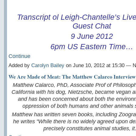
Transcript ol Leigh-Chantelle
’s Li
Guest Chat
9 June 2012
6pm US Eastern Time…
Continue
Added by
Carolyn Bailey
on June 10, 2012 at 15:30 —
We Are Made of Meat: The Matthew Calarco Interview
Matthew Calarco, PhD, Associate Prof of Philosoph
California with his dog, Nietzsche, became vegan at
and has been concerned about both the environ
oppression of both humans and other animals s
Matthew has written seven books, including Zoogra
he writes "While there is no widely agreed upon def
precisely constitutes animal studies, i