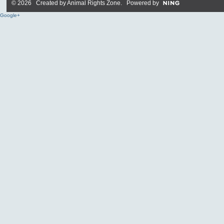
© 2026 Created by
Animal Rights Zone
. Powered by
Google+