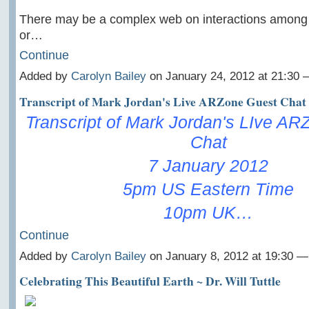
There may be a complex web on interactions among
or…
Continue
Added by
Carolyn Bailey
on January 24, 2012 at 21:30
Transcript of Mark Jordan's Live ARZone Guest Chat
Transcript of Mark Jordan's LIve A
Chat
7 January 2012
5pm US Eastern Time
10pm UK…
Continue
Added by
Carolyn Bailey
on January 8, 2012 at 19:30 
Celebrating This Beautiful Earth ~ Dr. Will Tuttle