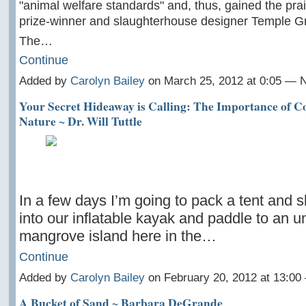
"animal welfare standards" and, thus, gained the pra
prize-winner and slaughterhouse designer Temple G
The…
Continue
Added by
Carolyn Bailey
on March 25, 2012 at 0:05 —
Your Secret Hideaway is Calling: The Importance of C
Nature ~ Dr. Will Tuttle
In a few days I’m going to pack a tent and 
into our inflatable kayak and paddle to an u
mangrove island here in the…
Continue
Added by
Carolyn Bailey
on February 20, 2012 at 13:0
A Bucket of Sand ~ Barbara DeGrande