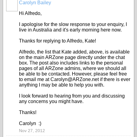
Carolyn Bailey
Hi Alfredo,
I apologise for the slow response to your enquiry, I
live in Australia and it's early morning here now.
Thanks for replying to Alfredo, Kate!
Alfredo, the list that Kate added, above, is available
on the main ARZone page directly under the chat
box. The post also includes links to the personal
pages of all ARZone admins, where we should all
be able to be contacted. However, please feel free
to email me at Carolyn@ARZone.net if there is ever
anything I may be able to help you with.
I look forward to hearing from you and discussing
any concerns you might have.
Thanks!
Carolyn :)
Nov 27, 2012