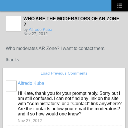
WHO ARE THE MODERATORS OF AR ZONE
?
by
Alfredo Kuba
Nov 27, 2012
Who moderates AR Zone? I want to contact them.
thanks
Load Previous Comments
Alfredo Kuba
Hi Kate, thank you for your prompt reply. Sorry but I
am still confused. I can not find any link on the site
with "Administrator's" or a "Contact" link anywhere?
Are the contacts below your email the moderators?
and if so how would one know?
Nov 27, 2012