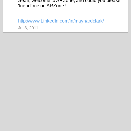
Sean, welcome to ARZone, and could you please
'friend' me on ARZone !
http://www.LinkedIn.com/in/maynardclark/
Jul 3, 2011