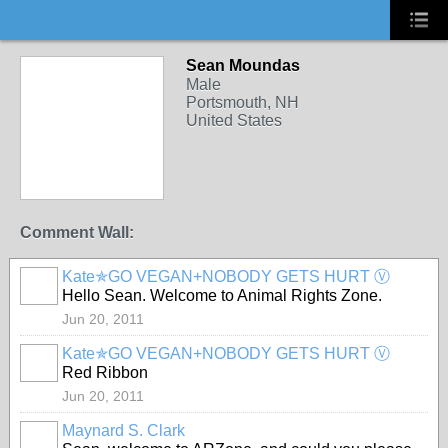
Sean Moundas
Male
Portsmouth, NH
United States
Comment Wall:
Kate✯GO VEGAN+NOBODY GETS HURT Ⓥ
Hello Sean. Welcome to Animal Rights Zone.
Jun 20, 2011
Kate✯GO VEGAN+NOBODY GETS HURT Ⓥ
Red Ribbon
Jun 20, 2011
Maynard S. Clark