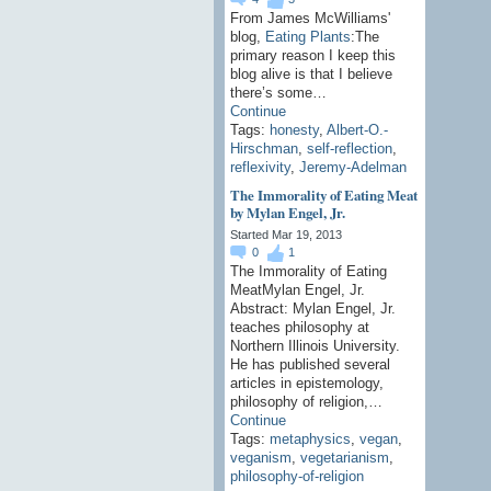
From James McWilliams'
blog,
Eating Plants
:The
primary reason I keep this
blog alive is that I believe
there’s some…
Continue
Tags:
honesty
,
Albert-O.-
Hirschman
,
self-reflection
,
reflexivity
,
Jeremy-Adelman
The Immorality of Eating Meat
by Mylan Engel, Jr.
Started Mar 19, 2013
0
1
The Immorality of Eating
MeatMylan Engel, Jr.
Abstract: Mylan Engel, Jr.
teaches philosophy at
Northern Illinois University.
He has published several
articles in epistemology,
philosophy of religion,…
Continue
Tags:
metaphysics
,
vegan
,
veganism
,
vegetarianism
,
philosophy-of-religion