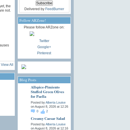
et, the
Delivered by
FeedBurner
re not.
Follow ARZone!
Please follow ARZone on:
Twitter
causes
Google+
Pinterest
View All
Blog Posts
Allspice-Pimiento
Stuffed Green Olives
for Paella
Posted by
Alberta Louise
on August 8, 2026 at 12:26
0
2
Creamy Caesar Salad
Posted by
Alberta Louise
on August 8, 2026 at 12:16