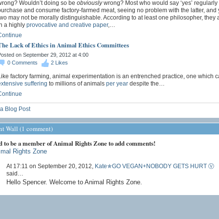
wrong? Wouldn’t doing so be
obviously
wrong? Most who would say ‘yes’ regularly
purchase and consume factory-farmed meat, seeing no problem with the latter, and y
wo may not be morally distinguishable. According to at least one philosopher, they a
n a highly
provocative and creative paper
,…
Continue
The Lack of Ethics in Animal Ethics Committees
osted on September 29, 2012 at 4:00
0
Comments
2
Likes
ike factory farming, animal experimentation is an entrenched practice, one which 
xtensive suffering
to millions of animals
per year
despite the…
Continue
a Blog Post
 Wall (1 comment)
d to be a member of Animal Rights Zone to add comments!
imal Rights Zone
At 17:11 on September 20, 2012,
Kate✯GO VEGAN+NOBODY GETS HURT Ⓥ
said…
Hello Spencer. Welcome to Animal Rights Zone.