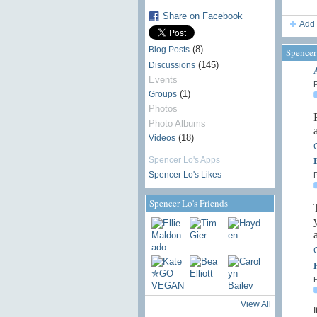
Share on Facebook
Add 
(8)
Blog Posts
Spencer
(145)
Discussions
Events
P
(1)
Groups
Photos
Photo Albums
(18)
Videos
Spencer Lo's Apps
Spencer Lo's Likes
P
Spencer Lo's Friends
P
View All
I