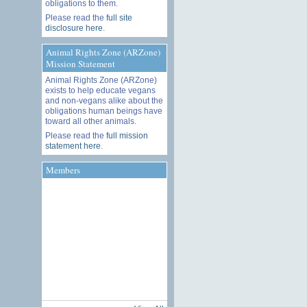
obligations to them.
Please read the
full site
disclosure here
.
Animal Rights Zone (ARZone)
Mission Statement
Animal Rights Zone (ARZone)
exists to help educate vegans
and non-vegans alike about the
obligations human beings have
toward all other animals.
Please read the
full mission
statement here
.
Members