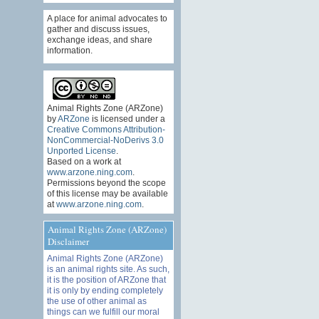
A place for animal advocates to
gather and discuss issues,
exchange ideas, and share
information.
Animal Rights Zone (ARZone)
by
ARZone
is licensed under a
Creative Commons Attribution-
NonCommercial-NoDerivs 3.0
Unported License
.
Based on a work at
www.arzone.ning.com
.
Permissions beyond the scope
of this license may be available
at
www.arzone.ning.com
.
Animal Rights Zone (ARZone)
Disclaimer
Animal Rights Zone (ARZone)
is an animal rights site. As such,
it is the position of ARZone that
it is only by ending completely
the use of other animal as
things can we fulfill our moral