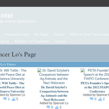
Zone
d an end to speciesism
Intersectionality
My Page
Videos
ARZone Chat Transcripts
eading
ARZone on Facebook!
Groups
ncer Lo's Page
 Lo's Videos
. Will Tuttle - The
PETA Founder's Spe
rld Peace Diet at
Dr. David Sztybel's
at the 2012 FIAP
llanova University
Comparison between
Conference
Ag Animals and the
ded by
Spencer Lo
Added by
Spencer 
Nazi Holocaust
1
5
0
2
Added by
Spencer Lo
0
3