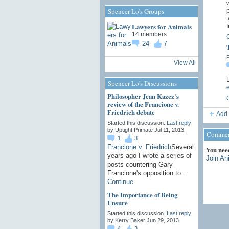
Spencer Lo's Groups
t
Lawyers for Animals
I
14 members
24
7
P
View All
L
Spencer Lo's Discussions
e
Philosopher Jean Kazez's
review of the Francione v.
Friedrich debate
Add 
Started this discussion.
Last reply
by Uptight Primate Jul 11, 2013.
Comment
1
3
Francione v. Friedrich
Several
You nee
years ago I wrote a series of
Join An
posts countering Gary
Francione's opposition to…
Continue
The Importance of Being
Unsure
Started this discussion.
Last reply
by Kerry Baker Jun 29, 2013.
4
3