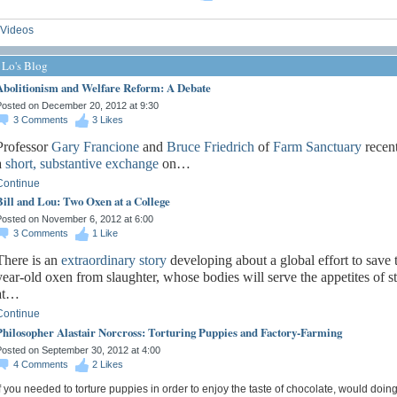
Videos
 Lo's Blog
Abolitionism and Welfare Reform: A Debate
osted on December 20, 2012 at 9:30
3
Comments
3
Likes
Professor
Gary Francione
and
Bruce Friedrich
of
Farm Sanctuary
recent
a
short, substantive exchange
on…
Continue
Bill and Lou: Two Oxen at a College
osted on November 6, 2012 at 6:00
3
Comments
1
Like
There is an
extraordinary
story
developing about a global effort to save
year-old oxen from slaughter, whose bodies will serve the appetites of s
at…
Continue
Philosopher Alastair Norcross: Torturing Puppies and Factory-Farming
osted on September 30, 2012 at 4:00
4
Comments
2
Likes
f you needed to torture puppies in order to enjoy the taste of chocolate, would doin