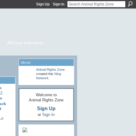
Sign Up
Sign In
ARZone Interviews
About
Animal Rights Zone
created this
Ning
Network
.
Welcome to
Animal Rights Zone
ech
O
Sign Up
or
Sign In
Lo