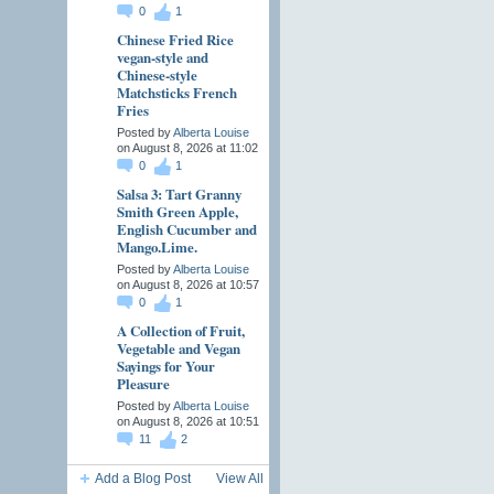
0
1
Chinese Fried Rice
vegan-style and
Chinese-style
Matchsticks French
Fries
Posted by
Alberta Louise
on August 8, 2026 at 11:02
0
1
Salsa 3: Tart Granny
Smith Green Apple,
English Cucumber and
Mango.Lime.
Posted by
Alberta Louise
on August 8, 2026 at 10:57
0
1
A Collection of Fruit,
Vegetable and Vegan
Sayings for Your
Pleasure
Posted by
Alberta Louise
on August 8, 2026 at 10:51
11
2
Add a Blog Post
View All