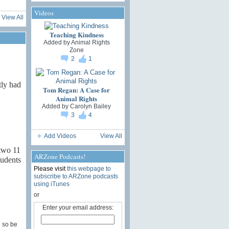
Videos
View All
Teaching Kindness
Added by
Animal Rights
Zone
2
1
ly had
Tom Regan: A Case for
Animal Rights
Added by
Carolyn Bailey
3
4
Add Videos
View All
 two 11
ARZone Podcasts!
tudents
Please visit
this webpage to
subscribe to ARZone podcasts
using iTunes
or
Enter your email address:
g so be