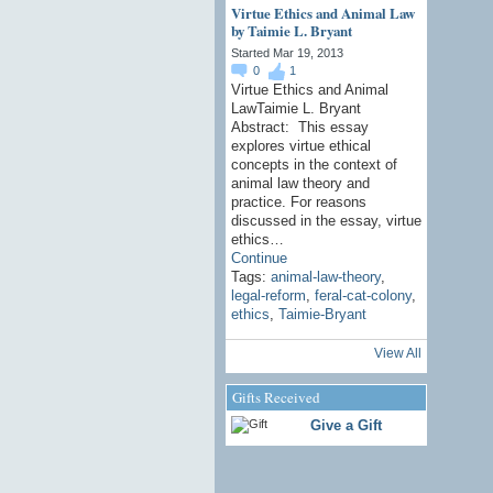
Virtue Ethics and Animal Law
by Taimie L. Bryant
Started Mar 19, 2013
0
1
Virtue Ethics and Animal
LawTaimie L. Bryant
Abstract: This essay
explores virtue ethical
concepts in the context of
animal law theory and
practice. For reasons
discussed in the essay, virtue
ethics…
Continue
Tags:
animal-law-theory
,
legal-reform
,
feral-cat-colony
,
ethics
,
Taimie-Bryant
View All
Gifts Received
Give a Gift