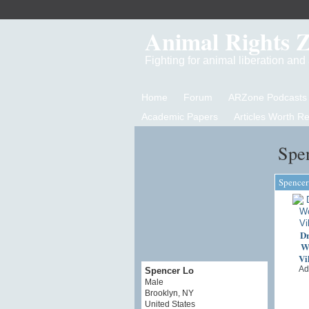
Animal Rights 
Fighting for animal liberation an
Home
Forum
ARZone Podcasts
Academic Papers
Articles Worth R
Spe
Spencer
Dr
Wo
Vi
Ad
Spencer Lo
Male
Brooklyn, NY
United States