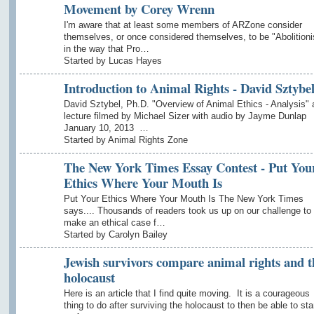
Movement by Corey Wrenn
I'm aware that at least some members of ARZone consider
themselves, or once considered themselves, to be "Abolitioni
in the way that Pro…
Started by Lucas Hayes
Introduction to Animal Rights - David Sztybe
David Sztybel, Ph.D. "Overview of Animal Ethics - Analysis" 
lecture filmed by Michael Sizer with audio by Jayme Dunlap
January 10, 2013 …
Started by Animal Rights Zone
The New York Times Essay Contest - Put You
Ethics Where Your Mouth Is
Put Your Ethics Where Your Mouth Is The New York Times
says.... Thousands of readers took us up on our challenge to
make an ethical case f…
Started by Carolyn Bailey
Jewish survivors compare animal rights and t
holocaust
Here is an article that I find quite moving. It is a courageous
thing to do after surviving the holocaust to then be able to st