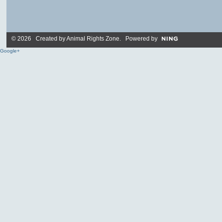
© 2026 Created by
Animal Rights Zone
. Powered by
Google+