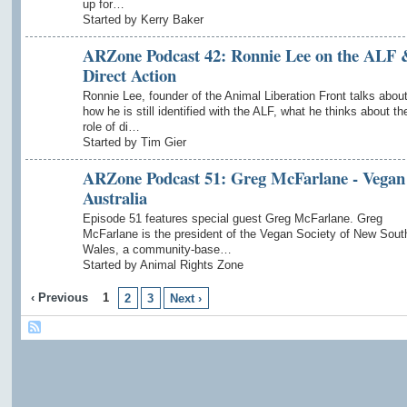
up for…
Started by Kerry Baker
ARZone Podcast 42: Ronnie Lee on the ALF 
Direct Action
Ronnie Lee, founder of the Animal Liberation Front talks abou
how he is still identified with the ALF, what he thinks about th
role of di…
Started by Tim Gier
ARZone Podcast 51: Greg McFarlane - Vegan
Australia
Episode 51 features special guest Greg McFarlane. Greg
McFarlane is the president of the Vegan Society of New Sout
Wales, a community-base…
Started by Animal Rights Zone
‹ Previous
1
2
3
Next ›