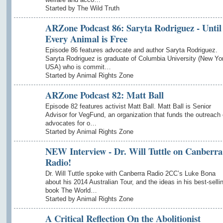
Started by The Wild Truth
ARZone Podcast 86: Saryta Rodriguez - Until
Every Animal is Free
Episode 86 features advocate and author Saryta Rodriguez.
Saryta Rodriguez is graduate of Columbia University (New Yo
USA) who is commit…
Started by Animal Rights Zone
ARZone Podcast 82: Matt Ball
Episode 82 features activist Matt Ball. Matt Ball is Senior
Advisor for VegFund, an organization that funds the outreach 
advocates for o…
Started by Animal Rights Zone
NEW Interview - Dr. Will Tuttle on Canberra
Radio!
Dr. Will Tuttle spoke with Canberra Radio 2CC’s Luke Bona
about his 2014 Australian Tour, and the ideas in his best-selli
book The World…
Started by Animal Rights Zone
A Critical Reflection On the Abolitionist