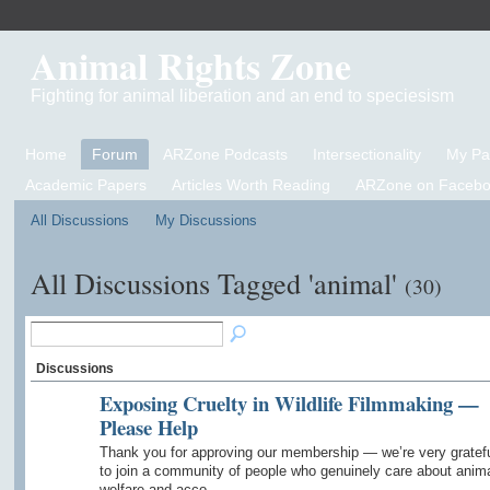
Animal Rights Zone
Fighting for animal liberation and an end to speciesism
Home
Forum
ARZone Podcasts
Intersectionality
My P
Academic Papers
Articles Worth Reading
ARZone on Facebo
All Discussions
My Discussions
All Discussions Tagged 'animal'
(30)
Discussions
Exposing Cruelty in Wildlife Filmmaking —
Please Help
Thank you for approving our membership — we’re very gratef
to join a community of people who genuinely care about anim
welfare and acco…