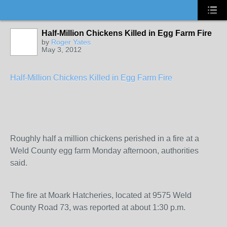
Half-Million Chickens Killed in Egg Farm Fire
by
Roger Yates
May 3, 2012
Half-Million Chickens Killed in Egg Farm Fire
Roughly half a million chickens perished in a fire at a
Weld County egg farm Monday afternoon, authorities
said.
The fire at Moark Hatcheries, located at 9575 Weld
County Road 73, was reported at about 1:30 p.m.