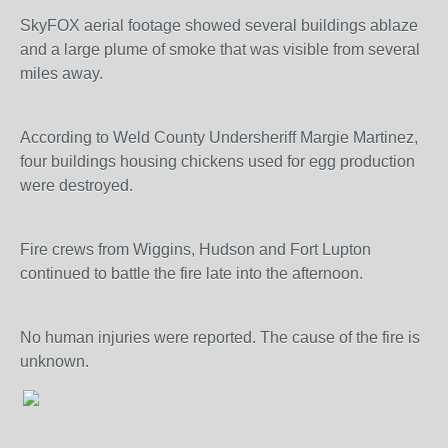
SkyFOX aerial footage showed several buildings ablaze
and a large plume of smoke that was visible from several
miles away.
According to Weld County Undersheriff Margie Martinez,
four buildings housing chickens used for egg production
were destroyed.
Fire crews from Wiggins, Hudson and Fort Lupton
continued to battle the fire late into the afternoon.
No human injuries were reported. The cause of the fire is
unknown.