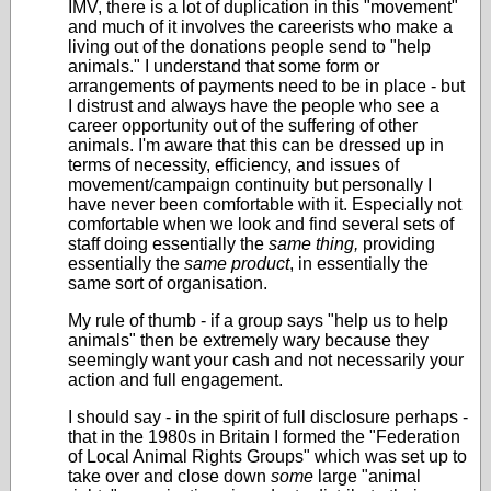
IMV, there is a lot of duplication in this "movement"
and much of it involves the careerists who make a
living out of the donations people send to "help
animals." I understand that some form or
arrangements of payments need to be in place - but
I distrust and always have the people who see a
career opportunity out of the suffering of other
animals. I'm aware that this can be dressed up in
terms of necessity, efficiency, and issues of
movement/campaign continuity but personally I
have never been comfortable with it. Especially not
comfortable when we look and find several sets of
staff doing essentially the
same thing,
providing
essentially the
same product
, in essentially the
same sort of organisation.
My rule of thumb - if a group says "help us to help
animals" then be extremely wary because they
seemingly want your cash and not necessarily your
action and full engagement.
I should say - in the spirit of full disclosure perhaps -
that in the 1980s in Britain I formed the "Federation
of Local Animal Rights Groups" which was set up to
take over and close down
some
large "animal