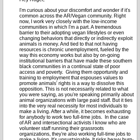
I'm curious about your discomfort and wonder if it's
common across the AR/Vegan community. Right
now, I work very closely with the low-income
communities in which I'm a part. A tremendous
barrier to their adopting vegan lifestyles or even
changing behaviors that directly or indirectly exploit
animals is money. And tied to that not having
resources is chronic unemployment, fueled by the
way this economy works but also by on-going
institutional barriers that have made these southern
black communities in a continual state of poor
access and poverty. Giving them opportunity and
training to employment that espouses values to
promote animals' rights is a way to dissolve this
opposition. This is not necessarily related to what
you were saying, as you're speaking primarily about
animal organizations with large paid staff. But it ties
into the very real necessity for most individuals to
make a living. After a while, it becomes exhausting
for anybody to work two full-time jobs. In the case
of AR and intersectional activists I know who are
volunteer staff running their grassroots
organizations, they're also working full-time jobs to
make a living. It's unsustainable. It risks heavy burn-