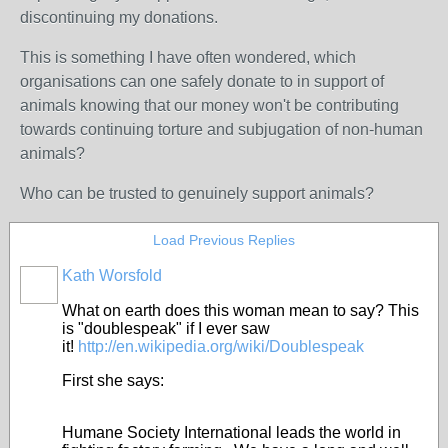
discontinuing my donations.
This is something I have often wondered, which
organisations can one safely donate to in support of
animals knowing that our money won't be contributing
towards continuing torture and subjugation of non-human
animals?
Who can be trusted to genuinely support animals?
Load Previous Replies
Kath Worsfold
What on earth does this woman mean to say? This
is "doublespeak" if I ever saw
it!
http://en.wikipedia.org/wiki/Doublespeak
First she says:
Humane Society International leads the world in