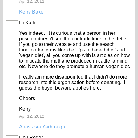
Apr 12, 2012
Kerry Baker
Hi Kath.
Yes indeed. It is curious that a person in her
position doesn't see the contradictions in her letter.
If you go to their website and use the search
function for terms like 'diet', 'plant based diet' and
'vegan diet', all you come up with is articles on how
to mitigate the methane produced in cattle farming
etc. Nowhere do they promote a human vegan diet.
I really am more disappointed that I didn't do more
research into this organisation before donating. I
guess the buyer beware applies here.
Cheers
Kerry
Apr 12, 2012
Anastasia Yarbrough
Hey Roger,