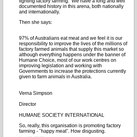
fighting factory farming. We have a long and well
documented history in this arena, both nationally
and internationally.
Then she says:
97% of Australians eat meat and we feel it is our
responsibility to improve the lives of the millions of
factory farmed animals that supply this market so
although everything happens under the banner of
Humane Choice, most of our work centres on
improving legislation and working with
Governments to increase the protections currently
given to farm animals in Australia.
Verna Simpson
Director
HUMANE SOCIETY INTERNATIONAL
So, really, this organisation is promoting factory
farming - "happy meat". How disgusting.