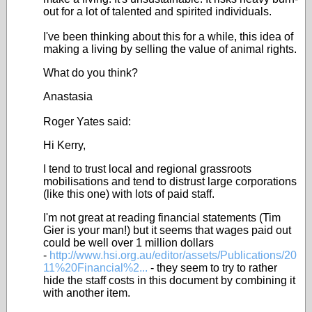
out for a lot of talented and spirited individuals.
I've been thinking about this for a while, this idea of
making a living by selling the value of animal rights.
What do you think?
Anastasia
Roger Yates said:
Hi Kerry,
I tend to trust local and regional grassroots
mobilisations and tend to distrust large corporations
(like this one) with lots of paid staff.
I'm not great at reading financial statements (Tim
Gier is your man!) but it seems that wages paid out
could be well over 1 million dollars
-
http://www.hsi.org.au/editor/assets/Publications/20
11%20Financial%2...
- they seem to try to rather
hide the staff costs in this document by combining it
with another item.