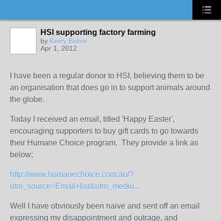
HSI supporting factory farming
by
Kerry Baker
Apr 1, 2012
I have been a regular donor to HSI, believing them to be
an organisation that does go in to support animals around
the globe.
Today I received an email, titled 'Happy Easter',
encouraging supporters to buy gift cards to go towards
their Humane Choice program. They provide a link as
below;
http://www.humanechoice.com.au/?
utm_source=Email+list&utm_mediu...
Well I have obviously been naive and sent off an email
expressing my disappointment and outrage, and