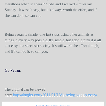
marathons when she was 77. She and I walked 9 miles last
Sunday. It wasn’t easy, but it’s always worth the effort, and if
she can do it, so can you.
Being vegan is simple: one just stops using other animals as
things in every way possible. It’s simple, but I don’t think it is all
that easy in a speciesist society. It’s still worth the effort though,
and if I can do it, so can you.
Go Vegan
.
The original can be viewed
here:
http://timgier.com/2011/01/13/is-being-vegan-easy/