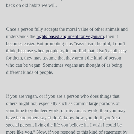
back on old habits we will.
Once a person fully accepts the moral value of other animals and
understands the
rights-based argument for veganism
, then it
becomes easier. But promoting it as “easy” isn’t helpful, I don’t
think, because when people try it, and find that it isn’t at all easy
for them, they may assume that they aren’t the kind of person
who can be vegan. Sometimes vegans are thought of as being
different kinds of people.
If you are vegan, or if you are a person who does things that
others might not, especially such as commit large portions of
your time to volunteer work, or missionary work, then you may
have heard others say “I don’t know how you do it, you’re a
special person, living the life you believe in. I wish I could be
more like you.” Now, if you respond to this kind of statement by