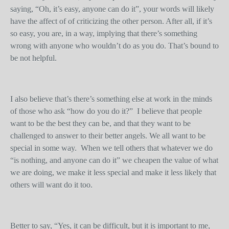
saying, “Oh, it’s easy, anyone can do it”, your words will likely
have the affect of of criticizing the other person. After all, if it’s
so easy, you are, in a way, implying that there’s something
wrong with anyone who wouldn’t do as you do. That’s bound to
be not helpful.
I also believe that’s there’s something else at work in the minds
of those who ask “how do you do it?” I believe that people
want to be the best they can be, and that they want to be
challenged to answer to their better angels. We all want to be
special in some way. When we tell others that whatever we do
“is nothing, and anyone can do it” we cheapen the value of what
we are doing, we make it less special and make it less likely that
others will want do it too.
Better to say, “Yes, it can be difficult, but it is important to me,