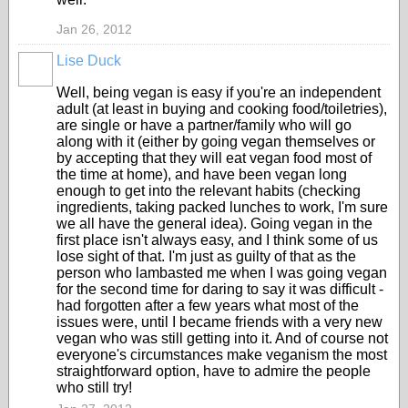
Jan 26, 2012
Lise Duck
Well, being vegan is easy if you're an independent
adult (at least in buying and cooking food/toiletries),
are single or have a partner/family who will go
along with it (either by going vegan themselves or
by accepting that they will eat vegan food most of
the time at home), and have been vegan long
enough to get into the relevant habits (checking
ingredients, taking packed lunches to work, I'm sure
we all have the general idea). Going vegan in the
first place isn't always easy, and I think some of us
lose sight of that. I'm just as guilty of that as the
person who lambasted me when I was going vegan
for the second time for daring to say it was difficult -
had forgotten after a few years what most of the
issues were, until I became friends with a very new
vegan who was still getting into it. And of course not
everyone's circumstances make veganism the most
straightforward option, have to admire the people
who still try!