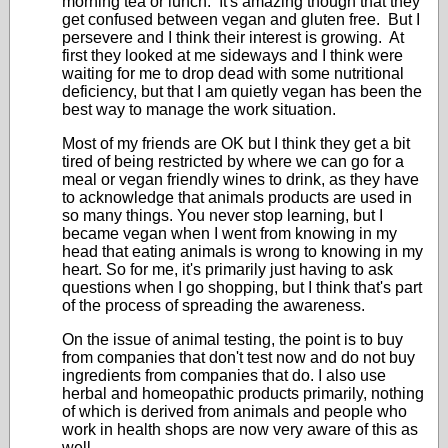
morning tea or lunch. It's amazing though that they
get confused between vegan and gluten free. But I
persevere and I think their interest is growing. At
first they looked at me sideways and I think were
waiting for me to drop dead with some nutritional
deficiency, but that I am quietly vegan has been the
best way to manage the work situation.
Most of my friends are OK but I think they get a bit
tired of being restricted by where we can go for a
meal or vegan friendly wines to drink, as they have
to acknowledge that animals products are used in
so many things. You never stop learning, but I
became vegan when I went from knowing in my
head that eating animals is wrong to knowing in my
heart. So for me, it's primarily just having to ask
questions when I go shopping, but I think that's part
of the process of spreading the awareness.
On the issue of animal testing, the point is to buy
from companies that don't test now and do not buy
ingredients from companies that do. I also use
herbal and homeopathic products primarily, nothing
of which is derived from animals and people who
work in health shops are now very aware of this as
well.