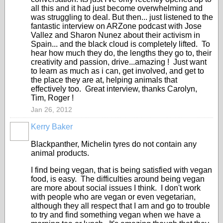
all this and it had just become overwhelming and
was struggling to deal. But then... just listened to the
fantastic interview on ARZone podcast with Jose
Vallez and Sharon Nunez about their activism in
Spain... and the black cloud is completely lifted. To
hear how much they do, the lengths they go to, their
creativity and passion, drive...amazing ! Just want
to learn as much as i can, get involved, and get to
the place they are at, helping animals that
effectively too. Great interview, thanks Carolyn,
Tim, Roger !
Jan 26, 2012
Kerry Baker
Blackpanther, Michelin tyres do not contain any
animal products.
I find being vegan, that is being satisfied with vegan
food, is easy. The difficulties around being vegan
are more about social issues I think. I don't work
with people who are vegan or even vegetarian,
although they all respect that I am and go to trouble
to try and find something vegan when we have a