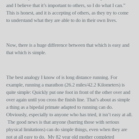
and I believe that it’s important to others, so I do what I can.”
This is honest, and it is accepting of others, as they try to come
to understand what they are able to do in their own lives.
Now, there is a huge difference between that which is easy and
that which is simple.
The best analogy I know of is long distance running. For
example, running a marathon (26.2 miles/42.2 Kilometers) is
quite simple: Quickly put one foot in front of the other over and
over again until you cross the finish line. That’s about as simple
a thing as a bipedal primate adapted to running can do.
Obviously, especially to anyone who has tried, it isn’t easy at all.
The good news is that anyone (barring those with serious
physical limitations) can do simple things, even when they are
not at all easy to do. My 82 year old mother completed