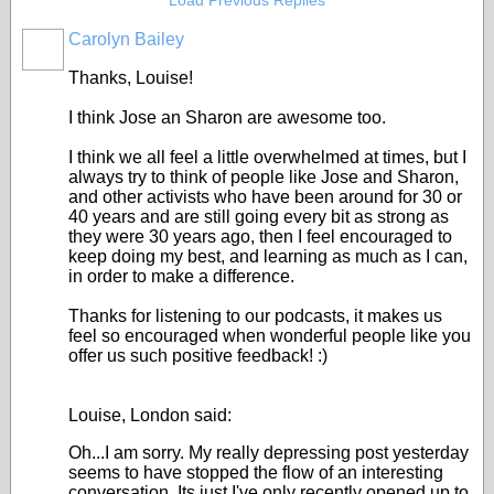
Load Previous Replies
Carolyn Bailey
Thanks, Louise!
I think Jose an Sharon are awesome too.
I think we all feel a little overwhelmed at times, but I
always try to think of people like Jose and Sharon,
and other activists who have been around for 30 or
40 years and are still going every bit as strong as
they were 30 years ago, then I feel encouraged to
keep doing my best, and learning as much as I can,
in order to make a difference.
Thanks for listening to our podcasts, it makes us
feel so encouraged when wonderful people like you
offer us such positive feedback! :)
Louise, London said:
Oh...I am sorry. My really depressing post yesterday
seems to have stopped the flow of an interesting
conversation. Its just I've only recently opened up to