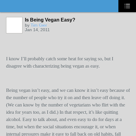
Is Being Vegan Easy?
by
Tim Gier
Jan 14, 2011
I know I’ll probably catch some heat for saying so, but I
disagree with characterizing being vegan as easy.
Being vegan isn’t easy, and we can know it isn’t easy because of
the number of people who try it on and then leave off doing it.
(We can know by the number of vegetarians who flirt with the
idea for years too, as I did.) In that respect, it’s like quitting
alcohol. Easy to talk about, and even easy to do for days at a
time, but when the social situations encourage it, or when
internal pressures make it easy to fall back on old habits, fall