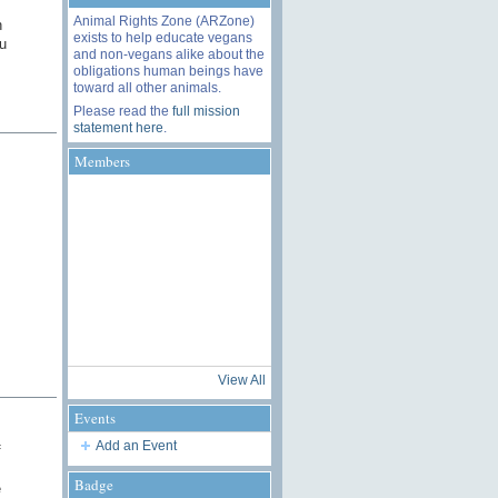
Animal Rights Zone (ARZone)
n
exists to help educate vegans
u
and non-vegans alike about the
obligations human beings have
toward all other animals.
Please read the
full mission
statement here
.
Members
View All
Events
Add an Event
f
Badge
e