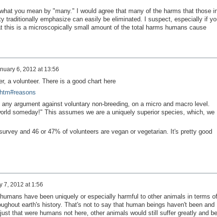
hat you mean by "many." I would agree that many of the harms that those i
 traditionally emphasize can easily be eliminated. I suspect, especially if yo
at this is a microscopically small amount of the total harms humans cause
nuary 6, 2012 at 13:56
, a volunteer. There is a good chart here
.htm#reasons
ut any argument against voluntary non-breeding, on a micro and macro level.
orld someday!" This assumes we are a uniquely superior species, which, we
survey and 46 or 47% of volunteers are vegan or vegetarian. It's pretty good
 7, 2012 at 1:56
t humans have been uniquely or especially harmful to other animals in terms o
oughout earth's history. That's not to say that human beings haven't been and
 just that were humans not here, other animals would still suffer greatly and b