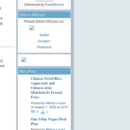
Delivered by
FeedBurner
t
Follow ARZone!
re
Please follow ARZone on:
ng
Twitter
Google+
Pinterest
b)
ous
Blog Posts
Chinese Fried Rice
vegan-style and
Chinese-style
Matchsticks French
Fries
Posted by
Alberta Louise
on August 7, 2026 at 13:07
0
1
One 5-Day Vegan Meal
Plan
Posted by
Alberta Louise