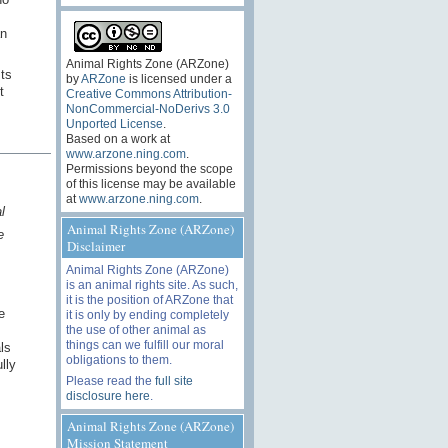
an
Animal Rights Zone (ARZone)
sts
by
ARZone
is licensed under a
t
Creative Commons Attribution-
NonCommercial-NoDerivs 3.0
Unported License
.
Based on a work at
www.arzone.ning.com
.
Permissions beyond the scope
of this license may be available
at
www.arzone.ning.com
.
l
Animal Rights Zone (ARZone)
e
Disclaimer
Animal Rights Zone (ARZone)
is an animal rights site. As such,
it is the position of ARZone that
e
it is only by ending completely
the use of other animal as
things can we fulfill our moral
ls
obligations to them.
lly
Please read the
full site
disclosure here
.
Animal Rights Zone (ARZone)
Mission Statement