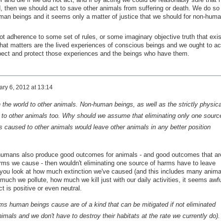
 then we should act to save other animals from suffering or death. We do so
an beings and it seems only a matter of justice that we should for non-hum
not adherence to some set of rules, or some imaginary objective truth that exi
at matters are the lived experiences of conscious beings and we ought to ac
pect and protect those experiences and the beings who have them.
ry 6, 2012 at 13:14
he world to other animals. Non-human beings, as well as the strictly physica
 to other animals too. Why should we assume that eliminating only one sourc
ms caused to other animals would leave other animals in any better position
 humans also produce good outcomes for animals - and good outcomes that ar
arms we cause - then wouldn't eliminating one source of harms have to leave
If you look at how much extinction we've caused (and this includes many anima
 much we pollute, how much we kill just with our daily activities, it seems awfu
t is positive or even neutral.
rms human beings cause are of a kind that can be mitigated if not eliminated
nimals and we don't have to destroy their habitats at the rate we currently do).