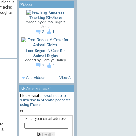
unless it
Videos
 making
houghts
Teaching Kindness
Added by
Animal Rights
Zone
2
1
Tom Regan: A Case for
Animal Rights
Added by
Carolyn Bailey
3
4
Add Videos
View All
ARZone Podcasts!
Please visit
this webpage to
subscribe to ARZone podcasts
using iTunes
or
Enter your email address:
te
 a