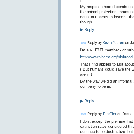
My response here depends on w
the animal protection community
count our harms to insects, th
though.
▶
Reply
Reply by
Kezia Jauron
on
Ja
I'm a VHEMT member - or rather
http://www.vhemt.org/biobreed
That I find applies to just abo
("But humans could save the w
aren't.)
By the way we did an informal 
company to be in.
▶
Reply
Reply by
Tim Gier
on
January
I don't accept the premise tha
extinction rates considered thr
continue to be destructive, but