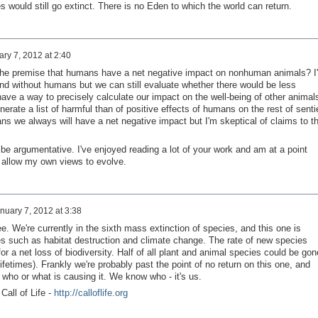
es would still go extinct. There is no Eden to which the world can return.
ry 7, 2012 at 2:40
ect the premise that humans have a net negative impact on nonhuman animals? I
end without humans but we can still evaluate whether there would be less
have a way to precisely calculate our impact on the well-being of other animal
erate a list of harmful than of positive effects of humans on the rest of senti
ans we always will have a net negative impact but I'm skeptical of claims to t
 to be argumentative. I've enjoyed reading a lot of your work and am at a point
 allow my own views to evolve.
nuary 7, 2012 at 3:38
e. We're currently in the sixth mass extinction of species, and this one is
s such as habitat destruction and climate change. The rate of new species
or a net loss of biodiversity. Half of all plant and animal species could be gon
lifetimes). Frankly we're probably past the point of no return on this one, and
r who or what is causing it. We know who - it's us.
 Call of Life -
http://calloflife.org