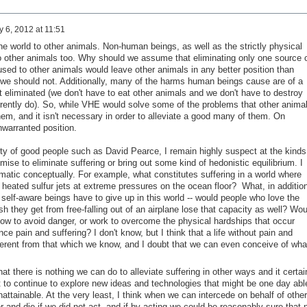
 6, 2012 at 11:51
 world to other animals. Non-human beings, as well as the strictly physical
o other animals too. Why should we assume that eliminating only one source 
used to other animals would leave other animals in any better position than
k we should not. Additionally, many of the harms human beings cause are of a
ot eliminated (we don't have to eat other animals and we don't have to destroy
urrently do). So, while VHE would solve some of the problems that other anima
them, and it isn't necessary in order to alleviate a good many of them. On
warranted position.
ity of good people such as David Pearce, I remain highly suspect at the kinds
mise to eliminate suffering or bring out some kind of hedonistic equilibrium. I
ematic conceptually. For example, what constitutes suffering in a world where
n heated sulfur jets at extreme pressures on the ocean floor? What, in additio
d self-aware beings have to give up in this world -- would people who love the
sh they get from free-falling out of an airplane lose that capacity as well? Wou
w to avoid danger, or work to overcome the physical hardships that occur
nce pain and suffering? I don't know, but I think that a life without pain and
fferent from that which we know, and I doubt that we can even conceive of what
t there is nothing we can do to alleviate suffering in other ways and it certai
 to continue to explore new ideas and technologies that might be one day abl
ttainable. At the very least, I think when we can intercede on behalf of other
 and die if we did not act, and if by acting we could be reasonably sure that 