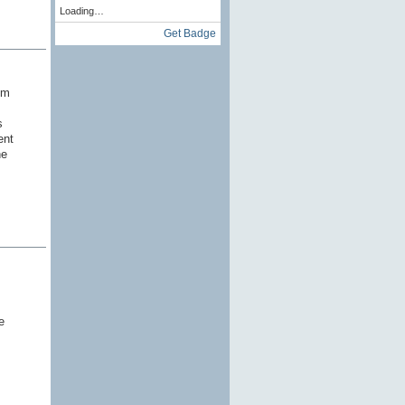
Loading…
Get Badge
'm
s
ent
he
e