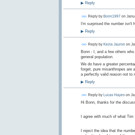
▶
Reply
Reply by
Bonn1997
on
Janua
I'm surprised the number isn't h
▶
Reply
Reply by
Kezia Jauron
on
Ja
Bonn - I, and a few others who 
general population.
We do have a greater percentag
forget, pure misanthropes are a
a perfectly valid reason not t
▶
Reply
Reply by
Lucas Hayes
on
Ja
Hi Bonn, thanks for the discuss
I agree with much of what Tim 
I reject the idea that the num