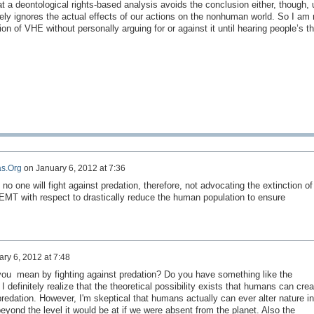
hat a deontological rights-based analysis avoids the conclusion either, though, 
irely ignores the actual effects of our actions on the nonhuman world. So I am
ion of VHE without personally arguing for or against it until hearing people’s t
s.Org
on
January 6, 2012 at 7:36
 no one
will fight against
predation,
therefore,
not advocating
the extinction
of
EMT
with respect
to drastically reduce
the human population
to ensure
ry 6, 2012 at 7:48
you mean by fighting against predation? Do you have something like the
 definitely realize that the theoretical possibility exists that humans can crea
redation. However, I'm skeptical that humans actually can ever alter nature in
eyond the level it would be at if we were absent from the planet. Also the