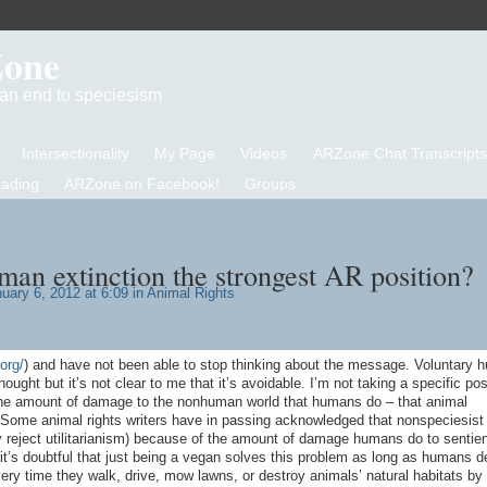
Zone
d an end to speciesism
Intersectionality
My Page
Videos
ARZone Chat Transcripts
eading
ARZone on Facebook!
Groups
man extinction the strongest AR position?
uary 6, 2012 at 6:09 in
Animal Rights
org/
) and have not been able to stop thinking about the message. Voluntary 
ught but it’s not clear to me that it’s avoidable. I’m not taking a specific pos
the amount of damage to the nonhuman world that humans do – that animal
 Some animal rights writers have in passing acknowledged that nonspeciesist
y reject utilitarianism) because of the amount of damage humans do to sentient
it’s doubtful that just being a vegan solves this problem as long as humans d
every time they walk, drive, mow lawns, or destroy animals’ natural habitats by