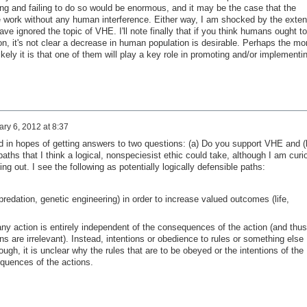
g and failing to do so would be enormous, and it may be the case that the
ure work without any human interference. Either way, I am shocked by the exten
ave ignored the topic of VHE. I'll note finally that if you think humans ought to
ion, it's not clear a decrease in human population is desirable. Perhaps the mo
kely it is that one of them will play a key role in promoting and/or implementi
ry 6, 2012 at 8:37
ad in hopes of getting answers to two questions: (a) Do you support VHE and (
 paths that I think a logical, nonspeciesist ethic could take, although I am curi
ing out. I see the following as potentially logically defensible paths:
 predation, genetic engineering) in order to increase valued outcomes (life,
 any action is entirely independent of the consequences of the action (and thus
ons are irrelevant). Instead, intentions or obedience to rules or something else
ugh, it is unclear why the rules that are to be obeyed or the intentions of the
equences of the actions.