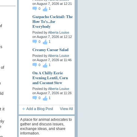
on August 7, 2026 at 12:21
0
1
Gazpacho Cocktail: The
How To's...for
Everybody
of
Posted by
Alberta Louise
on August 7, 2026 at 12:12
0
1
ls
Creamy Caesar Salad
Posted by
Alberta Louise
on August 7, 2026 at 11:46
0
1
 of
On A Chilly Eerie
Evening Lentil, Corn
and Coconut Stew
n
Posted by
Alberta Louise
ld
on August 7, 2026 at 11:26
0
1
 it
Add a Blog Post
View All
A place for animal advocates to
nly
gather and discuss issues,
e
exchange ideas, and share
information.
no