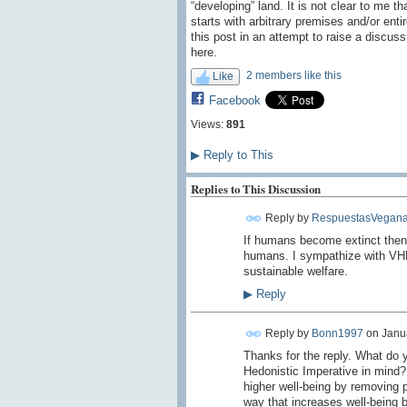
“developing” land. It is not clear to me t
starts with arbitrary premises and/or ent
this post in an attempt to raise a discuss
here.
2 members like this
Like
Facebook
Views:
891
▶
Reply to This
Replies to This Discussion
Reply by
RespuestasVegana
I
f humans
become extinct
then
humans.
I sympathize with
VH
sustainable
welfare
.
▶
Reply
Reply by
Bonn1997
on
Janua
Thanks for the reply. What do 
Hedonistic Imperative in mind? I
higher well-being by removing p
way that increases well-being b