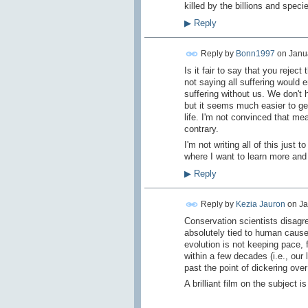
killed by the billions and speci
▶
Reply
Reply by
Bonn1997
on
Janua
Is it fair to say that you rej
not saying all suffering would 
suffering without us. We don't 
but it seems much easier to gen
life. I'm not convinced that me
contrary.
I'm not writing all of this just
where I want to learn more and
▶
Reply
Reply by
Kezia Jauron
on
Ja
Conservation scientists disagre
absolutely tied to human cause
evolution is not keeping pace, f
within a few decades (i.e., our 
past the point of dickering ove
A brilliant film on the subject is