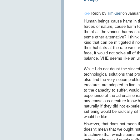
Reply by
Tim Gier
on
January
Human beings cause harm in the
forces of nature, cause harm t
the of all the various harms ca
some other alternative? I thin
kind that can be mitigated if n
their habitats at the rate we c
face, it would not solve all of 
balance, VHE seems like an un
While I do not doubt the sincer
technological solutions that pro
also find the very notion probl
creatures are adapted to live i
to the capacity to suffer, woul
experience of the adrenaline ru
any conscious creature know ho
naturally if they did not experie
suffering would be radically di
would be like.
However, that does not mean tha
doesn't mean that we ought not
to achieve that which seems una
animals who would surely suffer