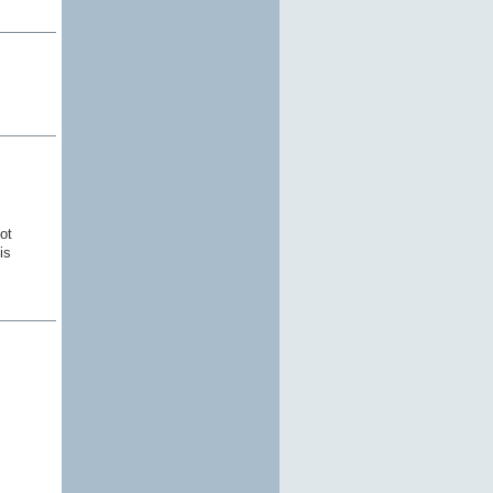
ot
is