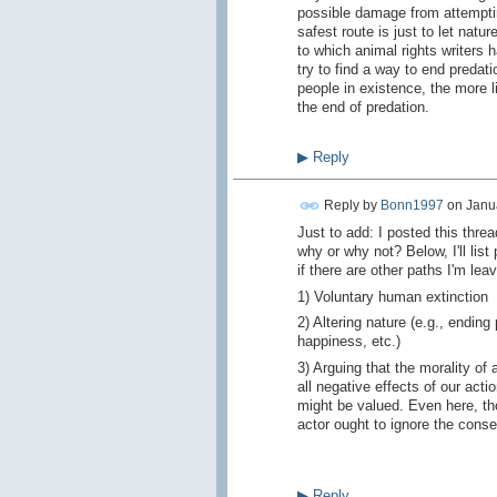
possible damage from attemptin
safest route is just to let nat
to which animal rights writers h
try to find a way to end predat
people in existence, the more li
the end of predation.
▶
Reply
Reply by
Bonn1997
on
Janua
Just to add: I posted this thre
why or why not? Below, I'll list
if there are other paths I'm leav
1) Voluntary human extinction
2) Altering nature (e.g., ending
happiness, etc.)
3) Arguing that the morality of
all negative effects of our acti
might be valued. Even here, tho
actor ought to ignore the cons
▶
Reply