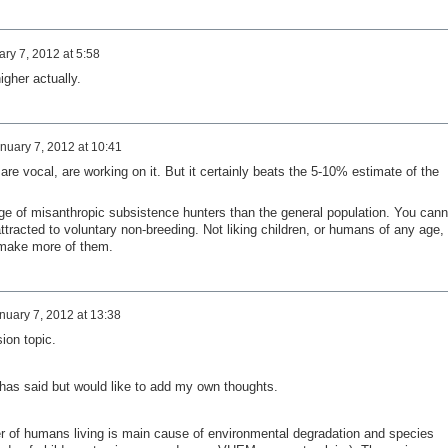
ry 7, 2012 at 5:58
igher actually.
nuary 7, 2012 at 10:41
are vocal, are working on it. But it certainly beats the 5-10% estimate of the
e of misanthropic subsistence hunters than the general population. You cann
ttracted to voluntary non-breeding. Not liking children, or humans of any age, 
o make more of them.
nuary 7, 2012 at 13:38
ion topic.
has said but would like to add my own thoughts.
ber of humans living is main cause of environmental degradation and species