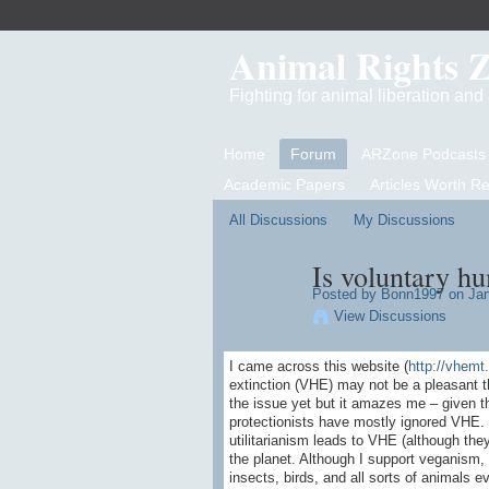
Animal Rights 
Fighting for animal liberation an
Home
Forum
ARZone Podcasts
Academic Papers
Articles Worth R
All Discussions
My Discussions
Is voluntary hu
Posted by
Bonn1997
on Jan
View Discussions
I came across this website (
http://vhemt.
extinction (VHE) may not be a pleasant tho
the issue yet but it amazes me – given 
protectionists have mostly ignored VHE.
utilitarianism leads to VHE (although the
the planet. Although I support veganism, 
insects, birds, and all sorts of animals 