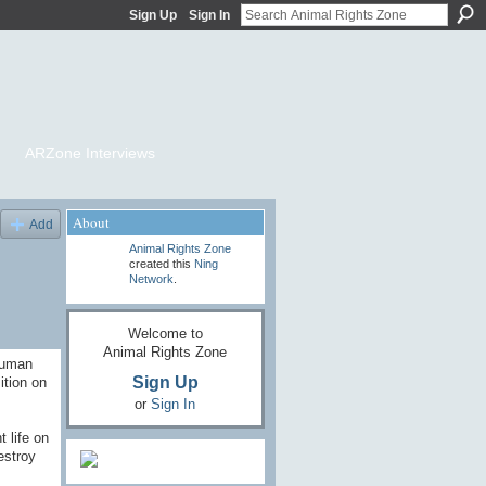
Sign Up
Sign In
ARZone Interviews
About
Add
Animal Rights Zone
created this
Ning
Network
.
Welcome to
Animal Rights Zone
human
Sign Up
ition on
or
Sign In
 life on
estroy