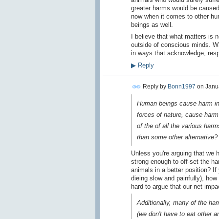
greater harms would be caused,
now when it comes to other hum
beings as well.
I believe that what matters is 
outside of conscious minds. Wh
in ways that acknowledge, res
▶
Reply
Reply by
Bonn1997
on
Janua
Human beings cause harm in t
forces of nature, cause harm
of the of all the various har
than some other alternative?
Unless you're arguing that we
strong enough to off-set the h
animals in a better position? 
dieing slow and painfully), how
hard to argue that our net impac
Additionally, many of the ha
(we don't have to eat other a