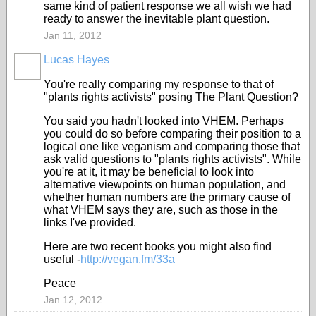
same kind of patient response we all wish we had
ready to answer the inevitable plant question.
Jan 11, 2012
Lucas Hayes
You're really comparing my response to that of
"plants rights activists" posing The Plant Question?
You said you hadn't looked into VHEM. Perhaps
you could do so before comparing their position to a
logical one like veganism and comparing those that
ask valid questions to "plants rights activists". While
you're at it, it may be beneficial to look into
alternative viewpoints on human population, and
whether human numbers are the primary cause of
what VHEM says they are, such as those in the
links I've provided.
Here are two recent books you might also find
useful -
http://vegan.fm/33a
Peace
Jan 12, 2012