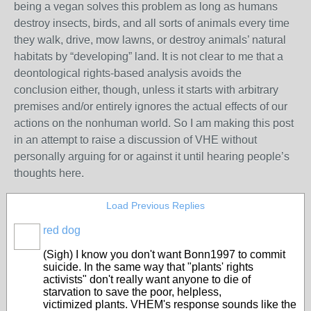
being a vegan solves this problem as long as humans
destroy insects, birds, and all sorts of animals every time
they walk, drive, mow lawns, or destroy animals’ natural
habitats by “developing” land. It is not clear to me that a
deontological rights-based analysis avoids the
conclusion either, though, unless it starts with arbitrary
premises and/or entirely ignores the actual effects of our
actions on the nonhuman world. So I am making this post
in an attempt to raise a discussion of VHE without
personally arguing for or against it until hearing people’s
thoughts here.
Load Previous Replies
red dog
(Sigh) I know you don't want Bonn1997 to commit
suicide. In the same way that "plants' rights
activists" don't really want anyone to die of
starvation to save the poor, helpless,
victimized plants. VHEM's response sounds like the