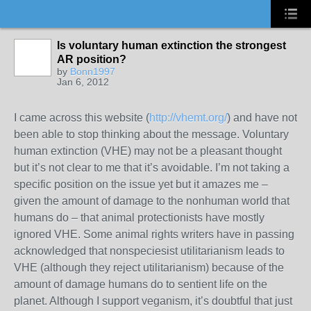
Is voluntary human extinction the strongest
AR position?
by
Bonn1997
Jan 6, 2012
I came across this website (
http://vhemt.org/
) and have not
been able to stop thinking about the message. Voluntary
human extinction (VHE) may not be a pleasant thought
but it’s not clear to me that it’s avoidable. I’m not taking a
specific position on the issue yet but it amazes me –
given the amount of damage to the nonhuman world that
humans do – that animal protectionists have mostly
ignored VHE. Some animal rights writers have in passing
acknowledged that nonspeciesist utilitarianism leads to
VHE (although they reject utilitarianism) because of the
amount of damage humans do to sentient life on the
planet. Although I support veganism, it’s doubtful that just