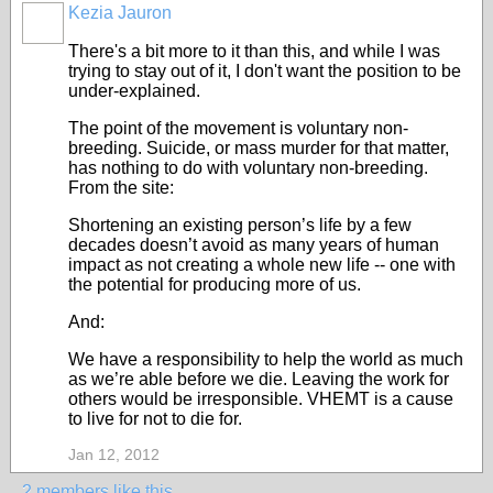
Kezia Jauron
There's a bit more to it than this, and while I was
trying to stay out of it, I don't want the position to be
under-explained.
The point of the movement is voluntary non-
breeding. Suicide, or mass murder for that matter,
has nothing to do with voluntary non-breeding.
From the site:
Shortening an existing person’s life by a few
decades doesn’t avoid as many years of human
impact as not creating a whole new life -- one with
the potential for producing more of us.
And:
We have a responsibility to help the world as much
as we’re able before we die. Leaving the work for
others would be irresponsible. VHEMT is a cause
to live for not to die for.
Jan 12, 2012
2 members like this