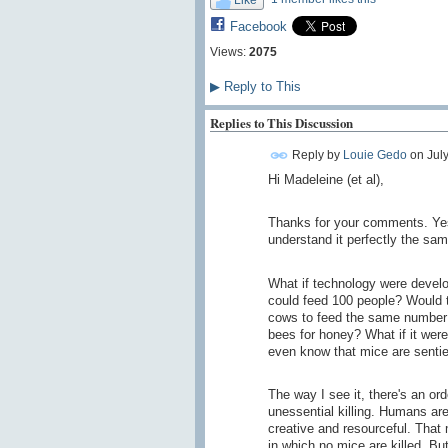
Facebook
Views:
2075
▶
Reply to This
Replies to This Discussion
Reply by
Louie Gedo
on
Jul
Hi Madeleine (et al),
Thanks for your comments. Yes
understand it perfectly the sa
What if technology were develo
could feed 100 people? Would t
cows to feed the same number 
bees for honey? What if it wer
even know that mice are sentien
The way I see it, there's an ord
unessential killing. Humans are
creative and resourceful. That
in which no mice are killed. Bu