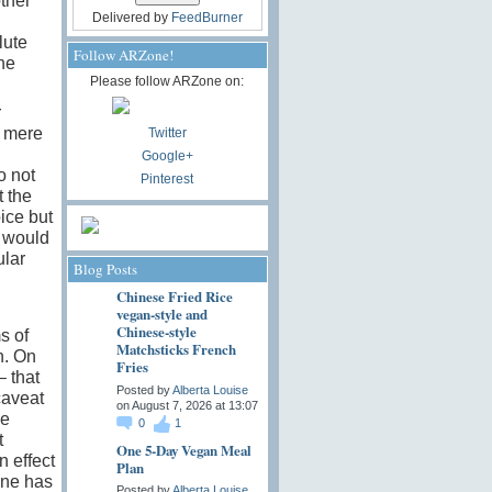
other
Delivered by
FeedBurner
lute
Follow ARZone!
the
Please follow ARZone on:
r
s mere
Twitter
Google+
o not
Pinterest
 the
ice but
d would
ular
Blog Posts
Chinese Fried Rice
vegan-style and
Chinese-style
s of
Matchsticks French
n. On
Fries
– that
Posted by
Alberta Louise
caveat
on August 7, 2026 at 13:07
he
0
1
t
One 5-Day Vegan Meal
n effect
Plan
one has
Posted by
Alberta Louise