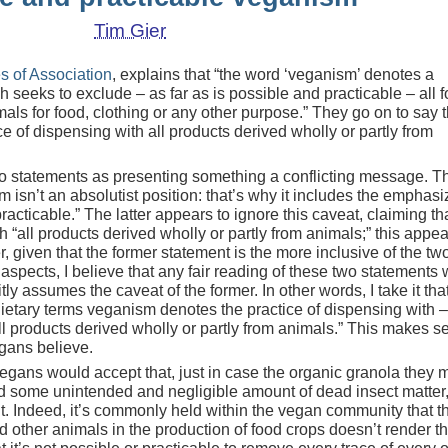
Tim Gier
es of Association
, explains that “the word ‘veganism’ denotes a
 seeks to exclude – as far as is possible and practicable – all f
imals for food, clothing or any other purpose.” They go on to say t
e of dispensing with all products derived wholly or partly from
 statements as presenting something a conflicting message. T
m isn’t an absolutist position: that’s why it includes the emphas
racticable.” The latter appears to ignore this caveat, claiming th
“all products derived wholly or partly from animals;” this appea
, given that the former statement is the more inclusive of the two
spects, I believe that any fair reading of these two statements w
tly assumes the caveat of the former. In other words, I take it tha
ietary terms veganism denotes the practice of dispensing with –
ll products derived wholly or partly from animals.” This makes s
gans believe.
egans would accept that, just in case the organic granola they 
d some unintended and negligible amount of dead insect matter,
it. Indeed, it’s commonly held within the vegan community that t
nd other animals in the production of food crops doesn’t render t