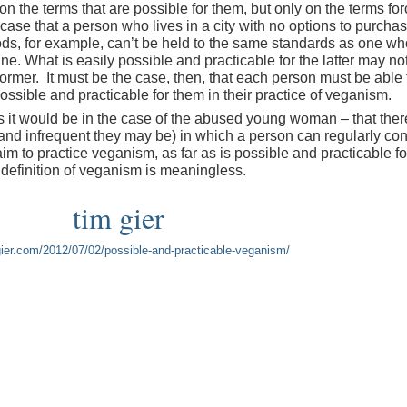
 on the terms that are possible for them, but only on the terms fo
 case that a person who lives in a city with no options to purcha
ds, for example, can’t be held to the same standards as one wh
. What is easily possible and practicable for the latter may not
 former. It must be the case, then, that each person must be able 
ossible and practicable for them in their practice of veganism.
as it would be in the case of the abused young woman – that ther
and infrequent they may be) in which a person can regularly c
aim to practice veganism, as far as is possible and practicable fo
e definition of veganism is meaningless.
tim gier
mgier.com/2012/07/02/possible-and-practicable-veganism/