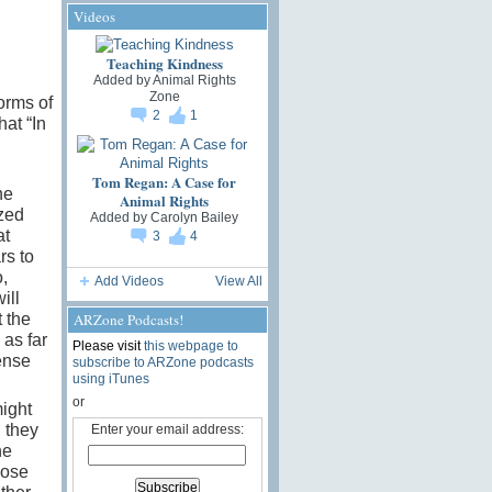
Videos
Teaching Kindness
Added by
Animal Rights
Zone
orms of
2
1
hat “In
Tom Regan: A Case for
he
Animal Rights
ized
Added by
Carolyn Bailey
at
3
4
rs to
,
Add Videos
View All
ill
ARZone Podcasts!
t the
 as far
Please visit
this webpage to
ense
subscribe to ARZone podcasts
using iTunes
or
might
 they
Enter your email address:
he
hose