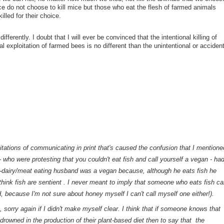
 do not choose to kill mice but those who eat the flesh of farmed animals
lled for their choice.
ferently. I doubt that I will ever be convinced that the intentional killing of
l exploitation of farmed bees is no different than the unintentional or accident
imitations of communicating in print that's caused the confusion that I mentione
 who were protesting that you couldn't eat fish and call yourself a vegan - ha
-dairy/meat eating husband was a vegan because, although he eats fish he
hink fish are sentient . I never meant to imply that someone who eats fish ca
, because I'm not sure about honey myself I can't call myself one either!).
 sorry again if I didn't make myself clear. I think that if someone
knows
that
drowned in the production of their plant-based diet then to say that the