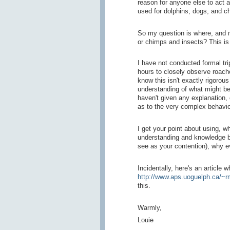
reason for anyone else to act 
used for dolphins, dogs, and c
So my question is where, and m
or chimps and insects? This is
I have not conducted formal tr
hours to closely observe roach
know this isn't exactly rigorous
understanding of what might be
haven't given any explanation,
as to the very complex behavio
I get your point about using, w
understanding and knowledge bu
see as your contention), why e
Incidentally, here's an article 
http://www.aps.uoguelph.ca/~
this.
Warmly,
Louie