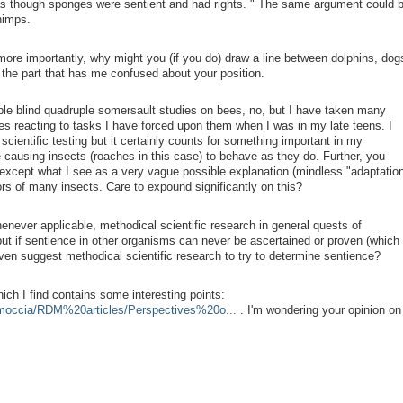
as though sponges were sentient and had rights.
" The same argument could 
himps.
ore importantly, why might you (if you do) draw a line between dolphins, dog
 the part that has me confused about your position.
iple blind quadruple somersault studies on bees, no, but I have taken many
es reacting to tasks I have forced upon them when I was in my late teens. I
 scientific testing but it certainly counts for something important in my
 causing insects (roaches in this case) to behave as they do. Further, you
 except what I see as a very vague possible explanation (mindless "adaptation
rs of many insects. Care to expound significantly on this?
henever applicable, methodical scientific research in general quests of
t if sentience in other organisms can never be ascertained or proven (which 
ven suggest methodical scientific research to try to determine sentience?
which I find contains some interesting points:
rmoccia/RDM%20articles/Perspectives%20o...
. I'm wondering your opinion on