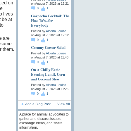
rced on
on August 7, 2026 at 12:21
se
0
1
o lives
Gazpacho Cocktail: The
 be at
How To's...for
Everybody
to
Posted by
Alberta Louise
on August 7, 2026 at 12:12
e are
0
1
onsume
Creamy Caesar Salad
r them.
Posted by
Alberta Louise
on August 7, 2026 at 11:46
0
1
On A Chilly Eerie
Evening Lentil, Corn
and Coconut Stew
Posted by
Alberta Louise
on August 7, 2026 at 11:26
0
1
Add a Blog Post
View All
A place for animal advocates to
gather and discuss issues,
exchange ideas, and share
information.