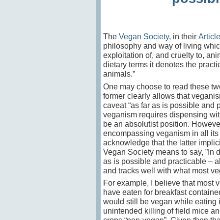
The
Vegan Society
, in their
Articl
philosophy and way of living which
exploitation of, and cruelty to, an
dietary terms it
denotes the practic
animals.”
One may choose to read these two
former clearly allows that veganis
caveat “as far as is possible and p
veganism requires dispensing with 
be an absolutist position. However
encompassing veganism in all its a
acknowledge that the latter implici
Vegan Society means to say, ”In d
as is possible and practicable – a
and tracks well with what most ve
For example, I believe that most v
have eaten for breakfast containe
would still be vegan while eating 
unintended killing of field mice a