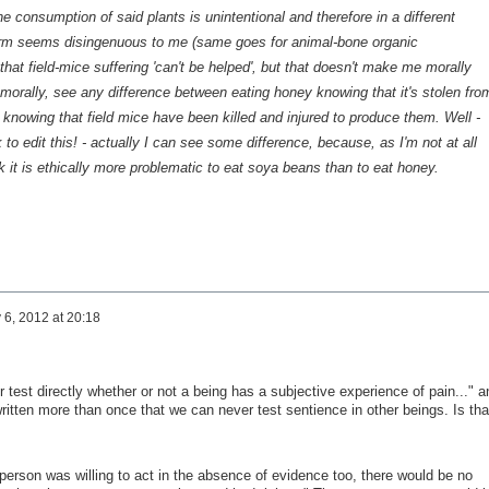
he consumption of said plants is
unintentional
and therefore in a different
m seems disingenuous to me (same goes for animal-bone organic
 that field-mice suffering 'can't be helped', but that doesn't make me morally
t, morally, see any difference between eating honey
knowing
that it's stolen fro
s
knowing
that field mice have been killed and injured to produce them. Well -
to edit this! - actually I can see
some
difference, because, as I'm not at all
nk it is ethically more problematic to eat soya beans than to eat honey.
y 6, 2012 at 20:18
r test directly whether or not a being has a subjective experience of pain..." a
ritten more than once that we can never test sentience in other beings. Is tha
person was willing to act in the absence of evidence too, there would be no