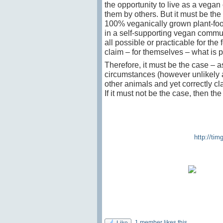
the opportunity to live as a vegan
them by others. But it must be the
100% veganically grown plant-foo
in a self-supporting vegan commune
all possible or practicable for the
claim – for themselves – what is p
Therefore, it must be the case – 
circumstances (however unlikely 
other animals and yet correctly cl
If it must not be the case, then th
http://ti
1 member likes this
Like