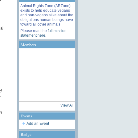
Animal Rights Zone (ARZone)
exists to help educate vegans
and non-vegans alike about the
obligations human beings have
toward all other animals.
al
Please read the
full mission
statement here
.
Members
d
d
View All
n
Events
Add an Event
Badge