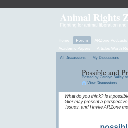
Animal Rights 
Fighting for animal liberation an
Home
Forum
ARZone Podcasts
Academic Papers
Articles Worth R
All Discussions
My Discussions
Possible and P
Posted by
Carolyn Bailey
on
View Discussions
What do you think? Is it possib
Gier may present a perspective 
issues, and I invite ARZone me
possibl