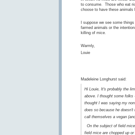
to consume. Those who eat rice
choose to have these animals ki
I suppose we see some things dif
farmed animals or the intentiona
killing of mice.
Warmly,
Louie
Madeleine Longhurst said:
Hi Louie, It's probably the l
above. I thought some folks -
thought I was saying my non
does so because he doesn't t
call themselves a vegan (and
On the subject of field mice,
field mice are chopped up or 