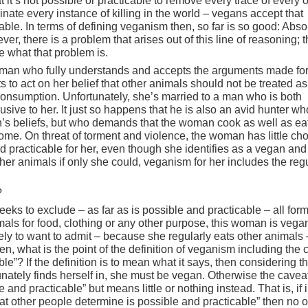
 it’s not possible or practicable to remove every trace of every 
inate every instance of killing in the world – vegans accept that
cable. In terms of defining veganism then, so far is so good: Abso
er, there is a problem that arises out of this line of reasoning; 
e what that problem is.
oman who fully understands and accepts the arguments made fo
to act on her belief that other animals should not be treated a
nsumption. Unfortunately, she’s married to a man who is both
sive to her. It just so happens that he is also an avid hunter wh
’s beliefs, but who demands that the woman cook as well as eat
ome. On threat of torment and violence, the woman has little cho
nd practicable for her, even though she identifies as a vegan an
her animals if only she could, veganism for her includes the reg
?
eks to exclude – as far as is possible and practicable – all form
nimals for food, clothing or any other purpose, this woman is vega
ely to want to admit – because she regularly eats other animals 
n, what is the point of the definition of veganism including the 
ble”? If the definition is to mean what it says, then considering t
ately finds herself in, she must be vegan. Otherwise the cavea
 and practicable” but means little or nothing instead. That is, if i
hat other people determine is possible and practicable” then no 