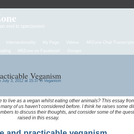
Zone
d an end to speciesism
Intersectionality
My Page
Videos
ARZone Chat Transcripts
eading
ARZone on Facebook!
Groups
racticable Veganism
 July 3, 2012 at 15:37 in
Veganism
le to live as a vegan whilst eating other animals? This essay fro
many of us haven't considered before. I think he raises some diff
mbers to discuss their thoughts, and consider some of the ques
raised in this essay.
e and practicable veganism