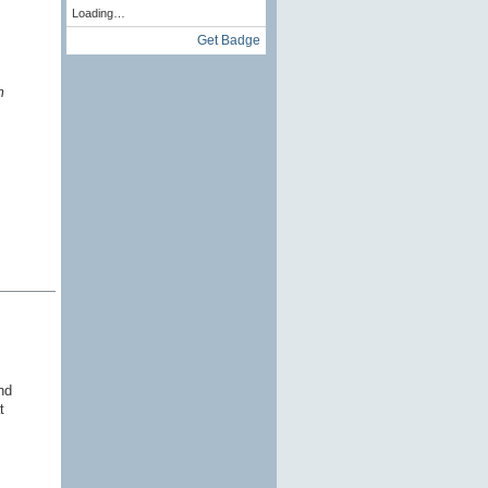
Loading…
Get Badge
m
nd
t