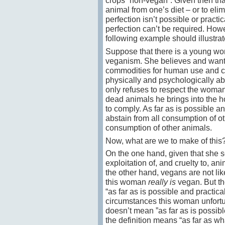
crops “non-vegan”. Given then that
animal from one’s diet – or to elim
perfection isn’t possible or practi
perfection can’t be required. Howev
following example should illustrat
Suppose that there is a young w
veganism. She believes and wants 
commodities for human use and co
physically and psychologically abu
only refuses to respect the woman
dead animals he brings into the h
to comply. As far as is possible a
abstain from all consumption of ot
consumption of other animals.
Now, what are we to make of this
On the one hand, given that she se
exploitation of, and cruelty to, a
the other hand, vegans are not lik
this woman
really is
vegan. But the
“as far as is possible and practica
circumstances this woman unfortun
doesn’t mean ”as far as is possible
the definition means “as far as w