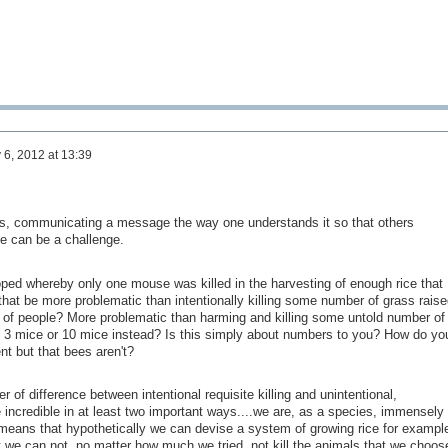
y 6, 2012 at 13:39
, communicating a message the way one understands it so that others
me can be a challenge.
ped whereby only one mouse was killed in the harvesting of enough rice that
hat be more problematic than intentionally killing some number of grass raise
of people? More problematic than harming and killing some untold number of
e 3 mice or 10 mice instead? Is this simply about numbers to you? How do yo
t but that bees aren't?
er of difference between intentional requisite killing and unintentional,
 incredible in at least two important ways....we are, as a species, immensely
 means that hypothetically we can devise a system of growing rice for exampl
t we can not, no matter how much we tried, not kill the animals that we choos