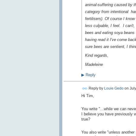
animal-suffering caused by t
category from
intentional
har
fertilisers). Of course I know
less culpable, I feel. I can'
bees and eating soya bean
having read it I've come back 
sure bees are sentient, I thi
Kind regards,
Madeleine
▶
Reply
Reply by
Louie Gedo
on
Jul
Hi Tim,
You write "...while we can neve
I believe you have previously w
true?
You also write "
unless another 