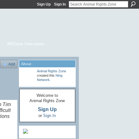
Sign Up
Sign In
ARZone Interviews
About
Add
Animal Rights Zone
created this
Ning
Network
.
Welcome to
Animal Rights Zone
m Tim
Sign Up
icult
or
Sign In
tions