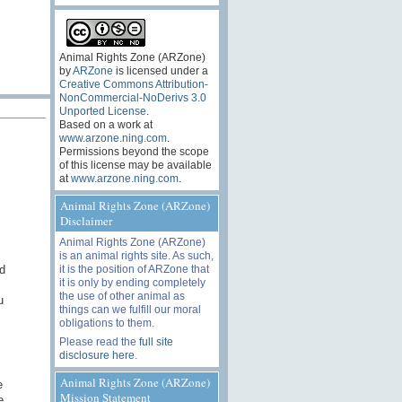
Animal Rights Zone (ARZone)
by
ARZone
is licensed under a
Creative Commons Attribution-
NonCommercial-NoDerivs 3.0
Unported License
.
Based on a work at
www.arzone.ning.com
.
Permissions beyond the scope
of this license may be available
at
www.arzone.ning.com
.
Animal Rights Zone (ARZone)
Disclaimer
Animal Rights Zone (ARZone)
is an animal rights site. As such,
d
it is the position of ARZone that
it is only by ending completely
the use of other animal as
u
things can we fulfill our moral
obligations to them.
Please read the
full site
disclosure here
.
Animal Rights Zone (ARZone)
e
Mission Statement
e