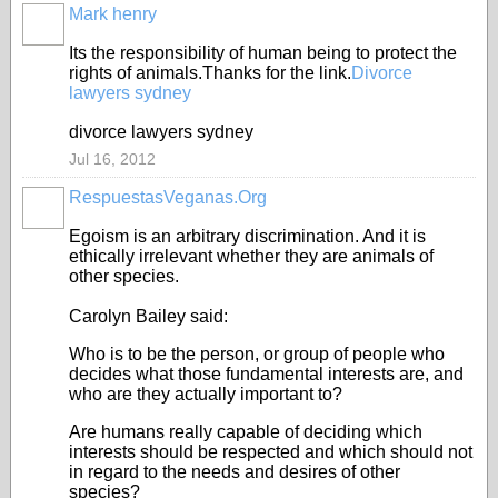
Mark henry
Its the responsibility of human being to protect the
rights of animals.Thanks for the link.
Divorce
lawyers sydney
divorce lawyers sydney
Jul 16, 2012
RespuestasVeganas.Org
Egoism is an arbitrary discrimination. And it is
ethically irrelevant whether they are animals of
other species.
Carolyn Bailey said:
Who is to be the person, or group of people who
decides what those fundamental interests are, and
who are they actually important to?
Are humans really capable of deciding which
interests should be respected and which should not
in regard to the needs and desires of other
species?