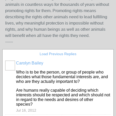
animals in countless ways for thousands of years without
promoting rights for them. Promoting rights means
describing the rights other animals need to lead fulfilling
lives, why meaningful protection is impossible without
rights, and why human beings as well as other animals
will benefit when all have the rights they need.
------
Load Previous Replies
Carolyn Bailey
Who is to be the person, or group of people who
decides what those fundamental interests are, and
who are they actually important to?
Are humans really capable of deciding which
interests should be respected and which should not
in regard to the needs and desires of other
species?
Jul 16, 2012