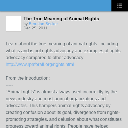
The True Meaning of Animal Rights
by
Brandon Becker
Dec 25, 2011
Learn about the true meaning of animal rights, including
what is and is not rights advocacy and examples of rights
advocacy compared to other advocacy:
http://www.rpaforall.org/rights.html
From the introduction:
-----
"Animal rights" is almost always used incorrectly by the
news industry and most animal organizations and
advocates. This hampers animal-rights advocacy by
creating confusion about its goal, divergence from rights-
promoting strategies, and delusion about what constitutes
progress toward animal rights. People have helped