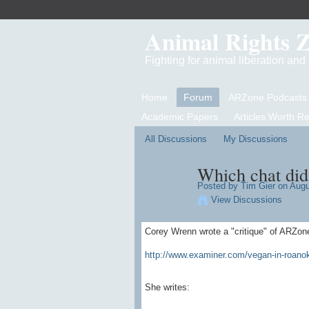
Animal Rights 
Fighting for animal liberation an
Home
Forum
ARZone Podcasts
Academic Papers
Articles Worth R
All Discussions
My Discussions
Which chat did 
Posted by
Tim Gier
on Augus
View Discussions
Corey Wrenn wrote a "critique" of ARZon
http://www.examiner.com/vegan-in-roanoke
She writes: