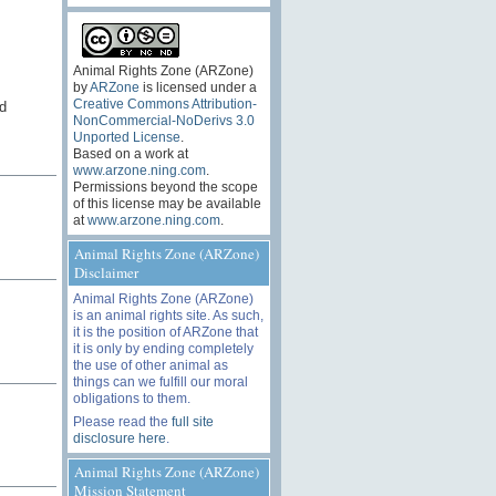
Animal Rights Zone (ARZone)
by
ARZone
is licensed under a
Creative Commons Attribution-
d
NonCommercial-NoDerivs 3.0
Unported License
.
Based on a work at
www.arzone.ning.com
.
Permissions beyond the scope
of this license may be available
at
www.arzone.ning.com
.
Animal Rights Zone (ARZone)
Disclaimer
Animal Rights Zone (ARZone)
is an animal rights site. As such,
it is the position of ARZone that
it is only by ending completely
the use of other animal as
things can we fulfill our moral
obligations to them.
Please read the
full site
disclosure here
.
Animal Rights Zone (ARZone)
Mission Statement