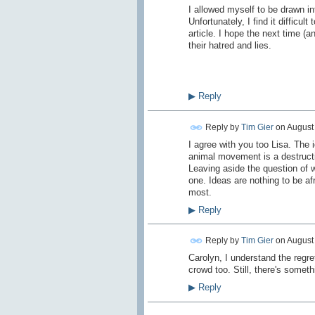
I allowed myself to be drawn i
Unfortunately, I find it difficul
article. I hope the next time (a
their hatred and lies.
▶
Reply
Reply by
Tim Gier
on
August 
I agree with you too Lisa. The 
animal movement is a destructi
Leaving aside the question of w
one. Ideas are nothing to be a
most.
▶
Reply
Reply by
Tim Gier
on
August 
Carolyn, I understand the regr
crowd too. Still, there's someth
▶
Reply