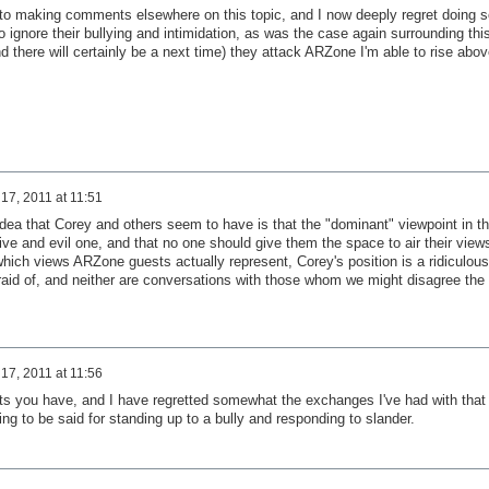
nto making comments elsewhere on this topic, and I now deeply regret doing s
t to ignore their bullying and intimidation, as was the case again surrounding thi
nd there will certainly be a next time) they attack ARZone I'm able to rise abov
17, 2011 at 11:51
idea that Corey and others seem to have is that the "dominant" viewpoint in t
ve and evil one, and that no one should give them the space to air their view
hich views ARZone guests actually represent, Corey's position is a ridiculous
fraid of, and neither are conversations with those whom we might disagree the
17, 2011 at 11:56
ets you have, and I have regretted somewhat the exchanges I've had with that
ing to be said for standing up to a bully and responding to slander.