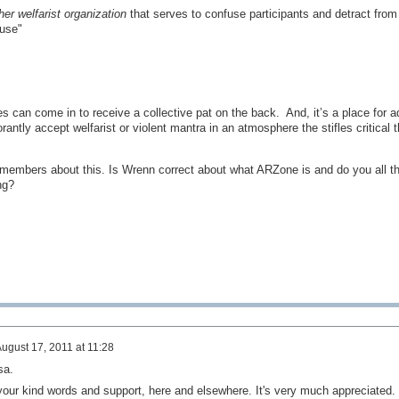
her welfarist organization
that serves to confuse participants and detract from
use"
ies can come in to receive a collective pat on the back. And, it’s a place for 
rantly accept welfarist or violent mantra in an atmosphere the stifles critical t
s members about this. Is Wrenn correct about what ARZone is and do you all th
ing?
ugust 17, 2011 at 11:28
sa.
 your kind words and support, here and elsewhere. It's very much appreciated.