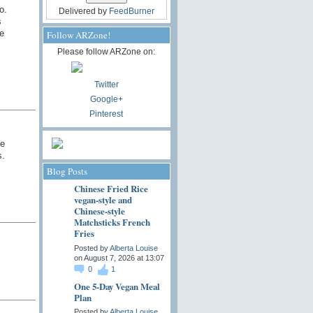
o.
Delivered by
FeedBurner
s
e
Follow ARZone!
Please follow ARZone on:
Twitter
Google+
Pinterest
he
s.
Blog Posts
Chinese Fried Rice
vegan-style and
Chinese-style
Matchsticks French
Fries
Posted by
Alberta Louise
on August 7, 2026 at 13:07
0
1
One 5-Day Vegan Meal
Plan
Posted by
Alberta Louise