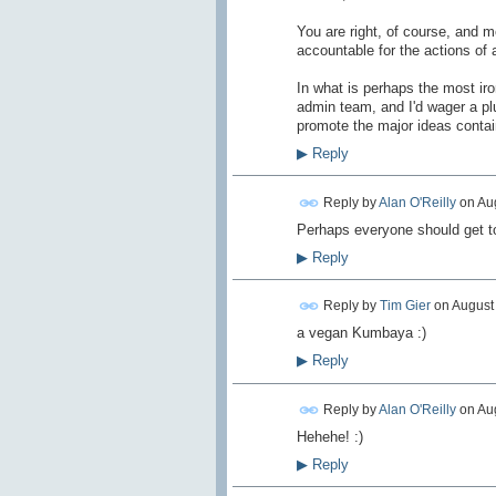
You are right, of course, and 
accountable for the actions of 
In what is perhaps the most iro
admin team, and I'd wager a pl
promote the major ideas contai
▶
Reply
Reply by
Alan O'Reilly
on
Aug
Perhaps everyone should get to
▶
Reply
Reply by
Tim Gier
on
August 
a vegan Kumbaya :)
▶
Reply
Reply by
Alan O'Reilly
on
Aug
Hehehe! :)
▶
Reply