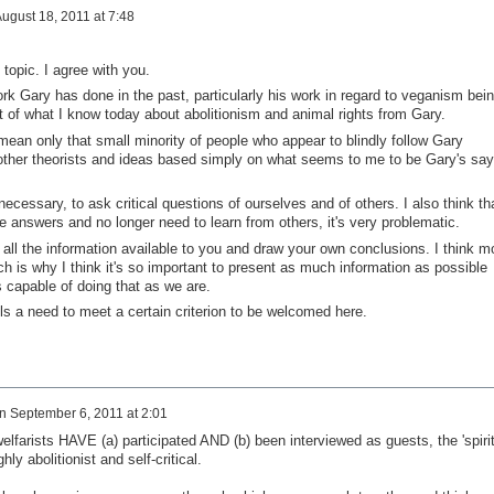
ugust 18, 2011 at 7:48
topic. I agree with you.
rk Gary has done in the past, particularly his work in regard to veganism bei
lot of what I know today about abolitionism and animal rights from Gary.
 mean only that small minority of people who appear to blindly follow Gary
l other theorists and ideas based simply on what seems to me to be Gary's say
t necessary, to ask critical questions of ourselves and of others. I also think th
 answers and no longer need to learn from others, it's very problematic.
r all the information available to you and draw your own conclusions. I think m
ch is why I think it's so important to present as much information as possible
as capable of doing that as we are.
 a need to meet a certain criterion to be welcomed here.
n
September 6, 2011 at 2:01
elfarists HAVE (a) participated AND (b) been interviewed as guests, the 'spirit
ly abolitionist and self-critical.