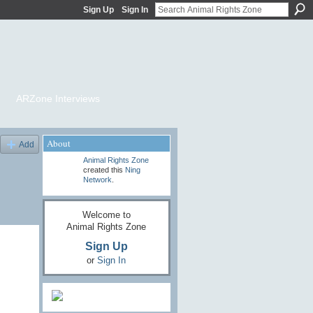
Sign Up
Sign In
ARZone Interviews
About
Add
Animal Rights Zone
created this
Ning
Network
.
Welcome to
Animal Rights Zone
Sign Up
or
Sign In