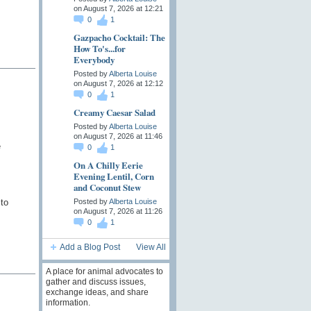
on August 7, 2026 at 12:21
0
1
Gazpacho Cocktail: The
How To's...for
Everybody
Posted by
Alberta Louise
on August 7, 2026 at 12:12
0
1
Creamy Caesar Salad
Posted by
Alberta Louise
on August 7, 2026 at 11:46
e
0
1
On A Chilly Eerie
Evening Lentil, Corn
and Coconut Stew
 to
Posted by
Alberta Louise
on August 7, 2026 at 11:26
0
1
Add a Blog Post
View All
A place for animal advocates to
gather and discuss issues,
exchange ideas, and share
information.