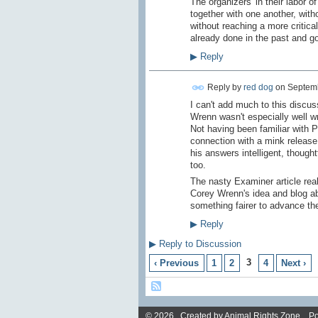
The organizers' in their labor 
together with one another, wit
without reaching a more critic
already done in the past and goi
▶
Reply
Reply by
red dog
on
Septemb
I can't add much to this discus
Wrenn wasn't especially well wr
Not having been familiar with P
connection with a mink release
his answers intelligent, thoug
too.
The nasty Examiner article real
Corey Wrenn's idea and blog ab
something fairer to advance th
▶
Reply
▶
Reply to Discussion
3
‹ Previous
1
2
4
Next ›
© 2026 Created by
Animal Rights Zone
. P