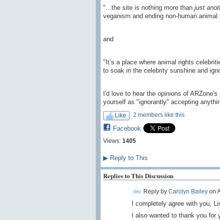
"...the site is nothing more than
just anot
veganism and ending non-human animal 
and
"It’s a place where animal rights celebrit
to soak in the celebrity sunshine and igno
I'd love to hear the opinions of ARZone'
yourself as "ignorantly" accepting anyth
2 members like this
Like
Facebook
Views:
1405
▶
Reply to This
Replies to This Discussion
Reply by
Carolyn Bailey
on
A
I completely agree with you, Li
I also wanted to thank you for