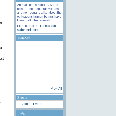
Animal Rights Zone (ARZone)
exists to help educate vegans
and non-vegans alike about the
obligations human beings have
toward all other animals.
ng
Please read the
full mission
statement here
.
Members
-
at
ost
View All
Events
'
Add an Event
Badge