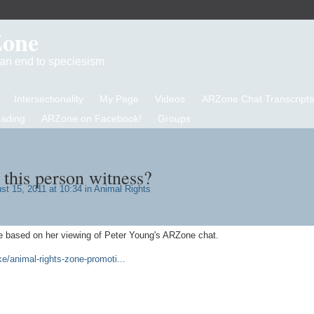
Zone
d an end to speciesism
Intersectionality
My Page
Videos
ARZone Chat Transcripts
eading
ARZone on Facebook!
Groups
this person witness?
t 15, 2011 at 10:34 in
Animal Rights
e based on her viewing of Peter Young's ARZone chat.
/animal-rights-zone-promoti...