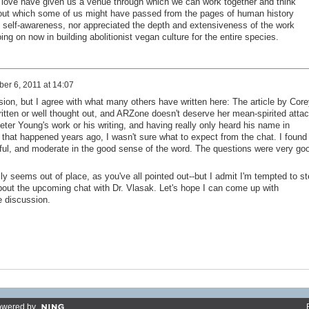
of love have given us a venue through which we can work together and think
hout which some of us might have passed from the pages of human history
al self-awareness, nor appreciated the depth and extensiveness of the work
ng on now in building abolitionist vegan culture for the entire species.
er 6, 2011 at 14:07
sion, but I agree with what many others have written here: The article by Core
itten or well thought out, and ARZone doesn't deserve her mean-spirited attac
eter Young's work or his writing, and having really only heard his name in
 that happened years ago, I wasn't sure what to expect from the chat. I found
htful, and moderate in the good sense of the word. The questions were very go
ly seems out of place, as you've all pointed out--but I admit I'm tempted to st
out the upcoming chat with Dr. Vlasak. Let's hope I can come up with
e discussion.
owered by