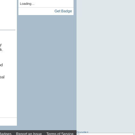
Loading…
Get Badge
y
k.
od
eal
Google+
Badges
|
Report an Issue
|
Terms of Service