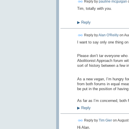
Reply by
pauline mcguigan
Tim, totally with you.
▶
Reply
Reply by
Alan O'Reilly
on
Aug
I want to say only one thing on 
Please don’t tar everyone who 
Abolitionist Approach forum wi
sort of history between a few in
As a new vegan, I’m hungry for
from both forums in equal measu
be put in the position of having
As far as I’m concerned, both f
▶
Reply
Reply by
Tim Gier
on
August 
Hi Alan,