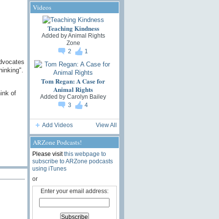
Videos
Teaching Kindness
Added by
Animal Rights
Zone
2
1
advocates
hinking".
Tom Regan: A Case for
Animal Rights
ink of
Added by
Carolyn Bailey
3
4
Add Videos
View All
ARZone Podcasts!
Please visit
this webpage to
subscribe to ARZone podcasts
using iTunes
or
Enter your email address: