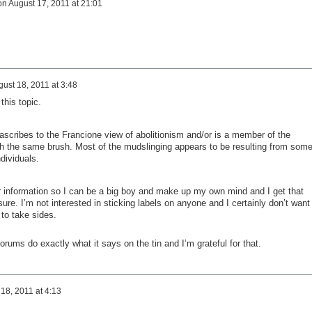
on
August 17, 2011 at 21:01
ust 18, 2011 at 3:48
this topic.
ascribes to the Francione view of abolitionism and/or is a member of the
th the same brush. Most of the mudslinging appears to be resulting from som
dividuals.
 information so I can be a big boy and make up my own mind and I get that
re. I’m not interested in sticking labels on anyone and I certainly don’t want
 to take sides.
orums do exactly what it says on the tin and I’m grateful for that.
18, 2011 at 4:13