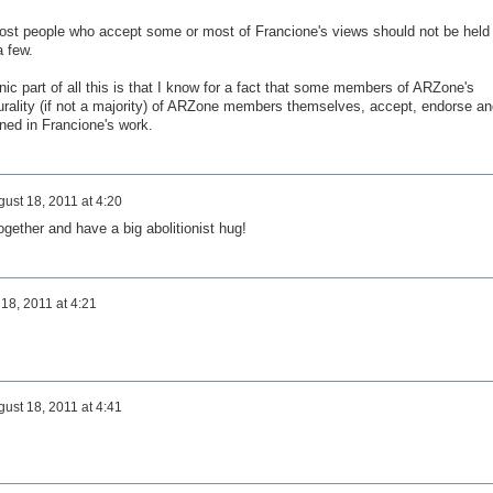
most people who accept some or most of Francione's views should not be held
a few.
nic part of all this is that I know for a fact that some members of ARZone's
urality (if not a majority) of ARZone members themselves, accept, endorse an
ned in Francione's work.
ust 18, 2011 at 4:20
gether and have a big abolitionist hug!
18, 2011 at 4:21
ust 18, 2011 at 4:41