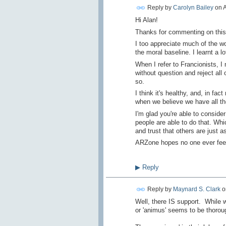
Reply by
Carolyn Bailey
on
A
Hi Alan!
Thanks for commenting on this 
I too appreciate much of the wo
the moral baseline. I learnt a 
When I refer to Francionists, I
without question and reject al
so.
I think it's healthy, and, in fac
when we believe we have all the
I'm glad you're able to conside
people are able to do that. Whi
and trust that others are just 
ARZone hopes no one ever feels
▶
Reply
Reply by
Maynard S. Clark
o
Well, there IS support. While w
or 'animus' seems to be thorough