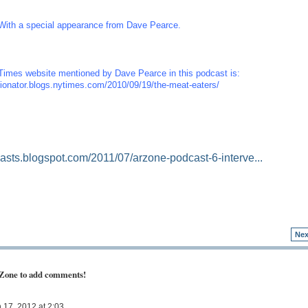
With a special appearance from Dave Pearce.
imes website mentioned by Dave Pearce in this podcast is:
inionator.blogs.nytimes.com/2010/09/19/the-meat-eaters/
casts.blogspot.com/2011/07/arzone-podcast-6-interve...
Nex
 Zone to add comments!
17, 2012 at 2:03