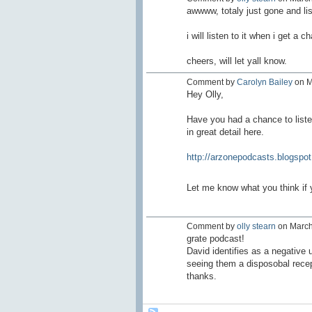
awwww, totaly just gone and lis
i will listen to it when i get a
cheers, will let yall know.
Comment by
Carolyn Bailey
on M
Hey Olly,
Have you had a chance to liste
in great detail here.
http://arzonepodcasts.blogspot
Let me know what you think if yo
Comment by
olly stearn
on March 
grate podcast!
David identifies as a negative u
seeing them a disposobal recept
thanks.