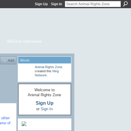
Sign Up
Sign In
ARZone Interviews
About
Add
Animal Rights Zone
created this
Ning
Network
.
Welcome to
Animal Rights Zone
Sign Up
or
Sign In
 other
ame of