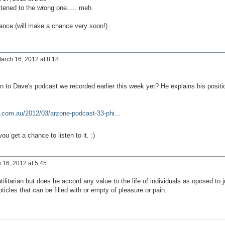
tened to the wrong one..... meh.
 chance (will make a chance very soon!)
arch 16, 2012 at 8:18
n to Dave's podcast we recorded earlier this week yet? He explains his positi
.com.au/2012/03/arzone-podcast-33-phi...
u get a chance to listen to it. :)
16, 2012 at 5:45
tilitarian but does he accord any value to the life of individuals as oposed to j
icles that can be filled with or empty of pleasure or pain.