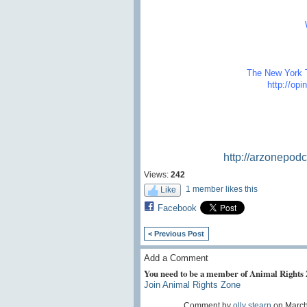
The New York T
http://op
http://arzonepod
Views:
242
1 member likes this
Like
Facebook
< Previous Post
Add a Comment
You need to be a member of Animal Rights
Join Animal Rights Zone
Comment by
olly stearn
on March 