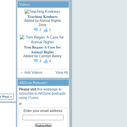
Videos
Teaching Kindness
Added by
Animal Rights
Zone
2
1
Tom Regan: A Case for
Animal Rights
Added by
Carolyn Bailey
3
4
Add Videos
View All
ARZone Podcasts!
Please visit
this webpage to
subscribe to ARZone podcasts
t Post >
using iTunes
or
Enter your email address: