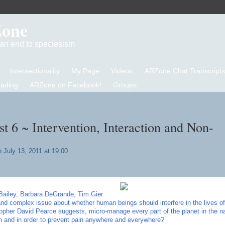
Zone
d an end to speciesism
Intersectionality
My Page
Videos
ARZone Chat Transcripts
eading
ARZone on Facebook!
Groups
 6 ~ Intervention, Interaction and Non-
 July 13, 2011 at 19:00
Bailey, Barbara DeGrande, Tim Gier
and complex issue about whether human beings should interfere in the lives of
sopher David Pearce suggests, micro-manage every part of the planet in the n
 and in order to prevent pain anywhere and everywhere?