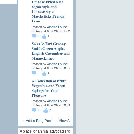
Chinese Fried Rice
vegan-style and
Chinese-style
Matchsticks French
Fries
Posted by
Alberta Louise
on August 8, 2026 at 11:02
0
1
Salsa 3: Tart Granny
Smith Green Apple,
English Cucumber and
Mango.Lime.
Posted by
Alberta Louise
on August 8, 2026 at 10:57
0
1
A Collection of Fruit,
Vegetable and Vegan
Sayings for Your
Pleasure
Posted by
Alberta Louise
on August 8, 2026 at 10:51
11
2
Add a Blog Post
View All
A place for animal advocates to