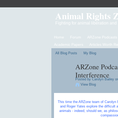
Animal Rights 
Fighting for animal liberation an
Home
Forum
ARZone Podcasts
Academic Papers
Articles Worth R
All Blog Posts
My Blog
ARZone Podcast
Interference
Posted by
Carolyn Bailey
on
View Blog
This time the ARZone team of Carolyn 
and Roger Yates explore the difficult 
animals - indeed, should we, as philo
compassion