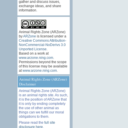
gather and discuss issues,
exchange ideas, and share
information.
Animal Rights Zone (ARZone)
by
ARZone
is licensed under a
Creative Commons Attribution-
NonCommercial-NoDerivs 3.0
Unported License
.
Based on a work at
www.arzone.ning.com
.
Permissions beyond the scope
of this license may be available
at
www.arzone.ning.com
.
Animal Rights Zone (ARZone)
Disclaimer
Animal Rights Zone (ARZone)
is an animal rights site. As such,
it is the position of ARZone that
it is only by ending completely
the use of other animal as
things can we fulfill our moral
obligations to them.
Please read the
full site
disclosure here
.