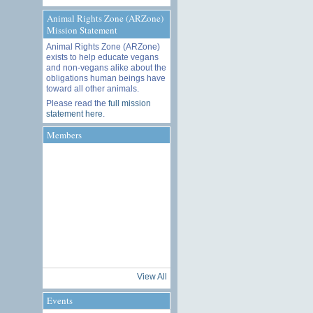
Animal Rights Zone (ARZone)
Mission Statement
Animal Rights Zone (ARZone)
exists to help educate vegans
and non-vegans alike about the
obligations human beings have
toward all other animals.
Please read the
full mission
statement here
.
Members
View All
Events