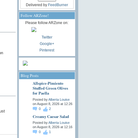
Delivered by
FeedBurner
Follow ARZone!
Please follow ARZone on:
Twitter
Google+
Pinterest
on
Blog Posts
Allspice-Pimiento
Stuffed Green Olives
for Paella
Posted by
Alberta Louise
on August 8, 2026 at 12:26
0
2
ust
Creamy Caesar Salad
Posted by
Alberta Louise
on August 8, 2026 at 12:16
0
1