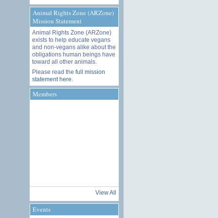
Animal Rights Zone (ARZone)
Mission Statement
Animal Rights Zone (ARZone)
exists to help educate vegans
and non-vegans alike about the
obligations human beings have
toward all other animals.
Please read the
full mission
statement here
.
Members
View All
Events