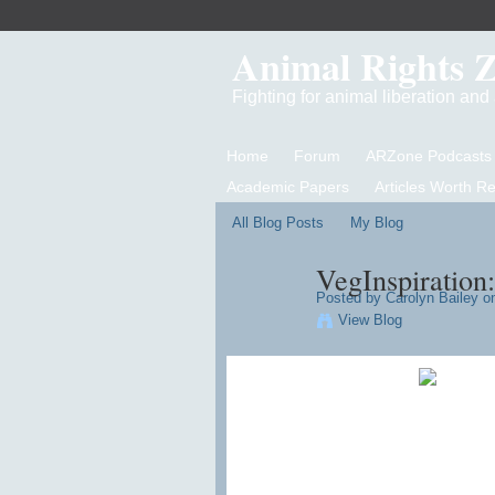
Animal Rights 
Fighting for animal liberation an
Home
Forum
ARZone Podcasts
Academic Papers
Articles Worth R
All Blog Posts
My Blog
VegInspiration:
Posted by
Carolyn Bailey
on
View Blog