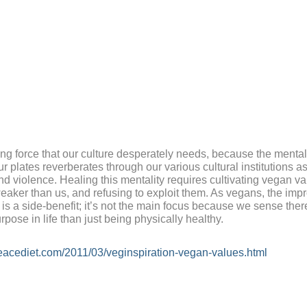
ng force that our culture desperately needs, because the mentali
ur plates reverberates through our various cultural institutions a
nd violence. Healing this mentality requires cultivating vegan va
eaker than us, and refusing to exploit them. As vegans, the imp
is a side-benefit; it’s not the main focus because we sense ther
rpose in life than just being physically healthy.
eacediet.com/2011/03/veginspiration-vegan-values.html