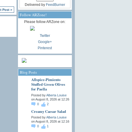
Delivered by
FeedBurner
t Post >
Follow ARZone!
Please follow ARZone on:
Twitter
Google+
Pinterest
Blog Posts
Allspice-Pimiento
Stuffed Green Olives
for Paella
Posted by
Alberta Louise
on August 8, 2026 at 12:26
0
2
Creamy Caesar Salad
Posted by
Alberta Louise
on August 8, 2026 at 12:16
0
1