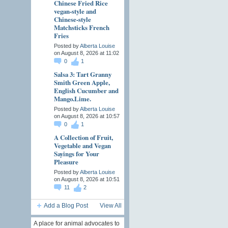
Chinese Fried Rice
vegan-style and
Chinese-style
Matchsticks French
Fries
Posted by
Alberta Louise
on August 8, 2026 at 11:02
0
1
Salsa 3: Tart Granny
Smith Green Apple,
English Cucumber and
Mango.Lime.
Posted by
Alberta Louise
on August 8, 2026 at 10:57
0
1
A Collection of Fruit,
Vegetable and Vegan
Sayings for Your
Pleasure
Posted by
Alberta Louise
on August 8, 2026 at 10:51
11
2
Add a Blog Post
View All
A place for animal advocates to