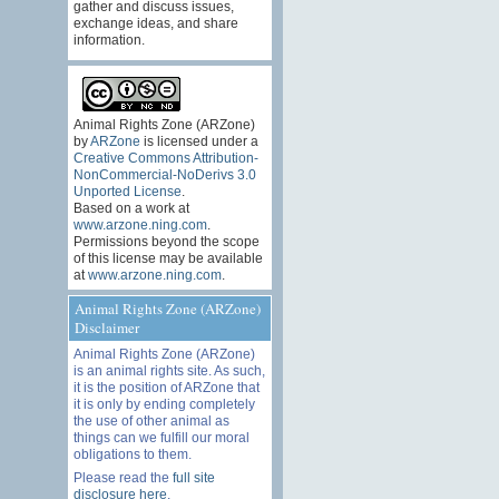
gather and discuss issues,
exchange ideas, and share
information.
Animal Rights Zone (ARZone)
by
ARZone
is licensed under a
Creative Commons Attribution-
NonCommercial-NoDerivs 3.0
Unported License
.
Based on a work at
www.arzone.ning.com
.
Permissions beyond the scope
of this license may be available
at
www.arzone.ning.com
.
Animal Rights Zone (ARZone)
Disclaimer
Animal Rights Zone (ARZone)
is an animal rights site. As such,
it is the position of ARZone that
it is only by ending completely
the use of other animal as
things can we fulfill our moral
obligations to them.
Please read the
full site
disclosure here
.