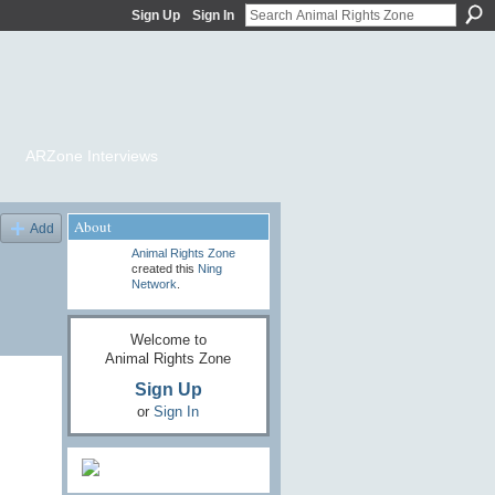
Sign Up
Sign In
ARZone Interviews
About
Add
Animal Rights Zone
created this
Ning
Network
.
Welcome to
Animal Rights Zone
Sign Up
or
Sign In