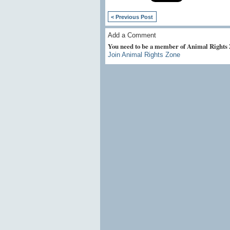
< Previous Post
Add a Comment
You need to be a member of Animal Rights
Join Animal Rights Zone