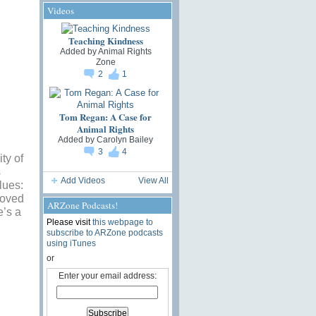
Videos
Teaching Kindness
Added by
Animal Rights
Zone
2
1
Tom Regan: A Case for
Animal Rights
Added by
Carolyn Bailey
3
4
ty of
s
Add Videos
View All
lues:
roved
ARZone Podcasts!
e’s a
Please visit
this webpage to
subscribe to ARZone podcasts
using iTunes
or
Enter your email address: