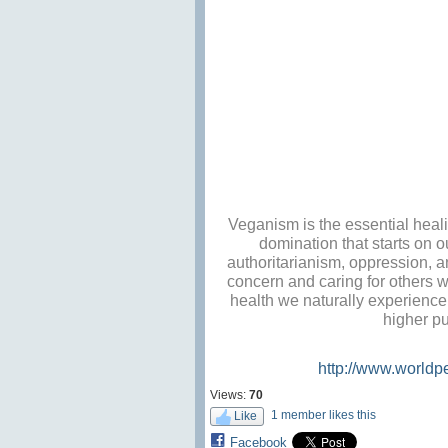
Veganism is the essential heali
domination that starts on o
authoritarianism, oppression, a
concern and caring for others w
health we naturally experience 
higher pu
http://www.worldp
Views:
70
1 member likes this
Like
Facebook