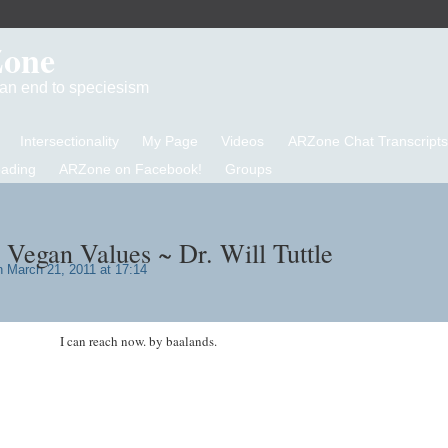
Zone
d an end to speciesism
Intersectionality
My Page
Videos
ARZone Chat Transcripts
eading
ARZone on Facebook!
Groups
 Vegan Values ~ Dr. Will Tuttle
 March 21, 2011 at 17:14