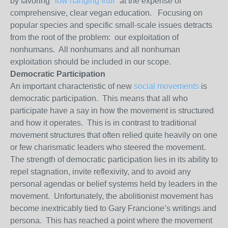
by favoring "
low hanging fruit
" at the expense of
comprehensive, clear vegan education. Focusing on
popular species and specific small-scale issues detracts
from the root of the problem: our exploitation of
nonhumans. All nonhumans and all nonhuman
exploitation should be included in our scope.
Democratic Participation
An important characteristic of new
social movements
is
democratic participation. This means that all who
participate have a say in how the movement is structured
and how it operates. This is in contrast to traditional
movement structures that often relied quite heavily on one
or few charismatic leaders who steered the movement.
The strength of democratic participation lies in its ability to
repel stagnation, invite reflexivity, and to avoid any
personal agendas or belief systems held by leaders in the
movement. Unfortunately, the abolitionist movement has
become inextricably tied to Gary Francione’s writings and
persona. This has reached a point where the movement