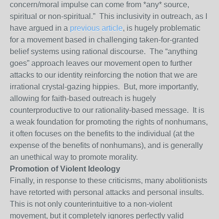
concern/moral impulse can come from *any* source,
spiritual or non-spiritual.” This inclusivity in outreach, as I
have argued in a
previous article
, is hugely problematic
for a movement based in challenging taken-for-granted
belief systems using rational discourse. The “anything
goes” approach leaves our movement open to further
attacks to our identity reinforcing the notion that we are
irrational crystal-gazing hippies. But, more importantly,
allowing for faith-based outreach is hugely
counterproductive to our rationality-based message. It is
a weak foundation for promoting the rights of nonhumans,
it often focuses on the benefits to the individual (at the
expense of the benefits of nonhumans), and is generally
an unethical way to promote morality.
Promotion of Violent Ideology
Finally, in response to these criticisms, many abolitionists
have retorted with personal attacks and personal insults.
This is not only counterintuitive to a non-violent
movement, but it completely ignores perfectly valid