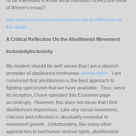
I'd be interested to know what members of ARZone think
of Wrenn's essay?
http://www.examiner.com/article/a-critical-reflection-on-
the-abolit...
A Critical Reflection On the Abolitionist Movement
Inclusivity
Inclusivity
My readers should be well aware that I am a staunch
promoter of abolitionist nonhuman
animal rights
. I am
convinced that abolitionism is the best approach to
fighting speciesism that we have available. Thus, since
its inception, I have operated this Examiner page
accordingly. However, this does not mean that I find
abolitionism impervious. Like any social movement,
criticism and reflection is absolutely essential to
movement growth. Unfortunately, like many other
approaches to nonhuman animal rights, abolitionism