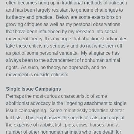
often becomes hung up in traditional methods of outreach
and has been largely resistant to genuine challenges to
its theory and practice. Below are some extensions on
growing critiques as well as my personal observations
that have been influenced by my research into social
movement theory. It is my hope that abolitionist advocates
take these criticisms seriously and do not write them off
as part of some personal vendetta. My allegiance has
always been to the advancement of nonhuman animal
rights. As such, no theory, no approach, and no
movement is outside criticism.
Single Issue Campaigns
Perhaps the most curious characteristic of some
abolitionist advocacy is the lingering attachment to single
issue campaigning. Some relentlessly advertise shelter
kill lists. This emphasizes the needs of cats and dogs at
the expense of rabbits, fish, pigs, cows, horses, and a
number of other nonhuman animals who face death for