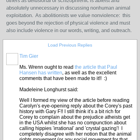
others as delusional or schizophrenic is ableist and
absolutely unnecessary in discussing nonhuman animal
exploitation. As abolitionists we value nonviolence: this
goes beyond the rejection of physical violence and must
also include violence in our words, writing, and outreach.
Load Previous Replies
Tim Gier
Ms. Wrenn ought to read
the article that Paul
Hansen has written
, as well as the excellent
comments that have been made to it!! :)
Madeleine Longhurst said:
Well I formed my view of the article before reading
Carolyn's eye-opening reply about the Corey's past
history with Gary F!! I still think it's a bit rich for
Corey to complain about the prejudice atheists get
in the USA whilst she has no compunction about
calling hippies 'irrational' and 'crystal gazing'! I
completely disagree with her notion that the animal
rights movement (or any social movement for that