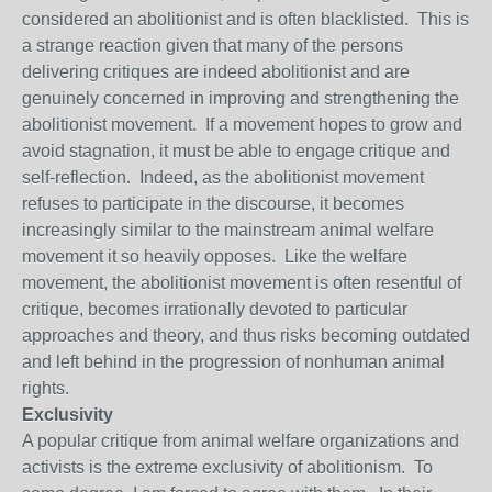
considered an abolitionist and is often blacklisted. This is
a strange reaction given that many of the persons
delivering critiques are indeed abolitionist and are
genuinely concerned in improving and strengthening the
abolitionist movement. If a movement hopes to grow and
avoid stagnation, it must be able to engage critique and
self-reflection. Indeed, as the abolitionist movement
refuses to participate in the discourse, it becomes
increasingly similar to the mainstream animal welfare
movement it so heavily opposes. Like the welfare
movement, the abolitionist movement is often resentful of
critique, becomes irrationally devoted to particular
approaches and theory, and thus risks becoming outdated
and left behind in the progression of nonhuman animal
rights.
Exclusivity
A popular critique from animal welfare organizations and
activists is the extreme exclusivity of abolitionism. To