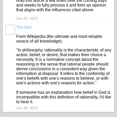
read this article a few times over the coming days
and weeks to fully process it and form an opinion
that aligns with the influences cited above.
Jun 25, 2012
Tim Gier
From Wikipedia (the ultimate and most reliable
source of all knowledge):
"In philosophy, rationality is the characteristic of any
action, belief, or desire, that makes their choice a
necessity. It is a normative concept about the
reasoning in the sense that rational people should
derive conclusions in a consistent way given the
information at disposal. It refers to the conformity of
one's beliefs with one's reasons to believe, or with
one's actions with one's reasons for action."
If someone has an explanation how belief in God is
incompatible with this definition of rationality, I'd like
to hear it.
Jun 26, 2012