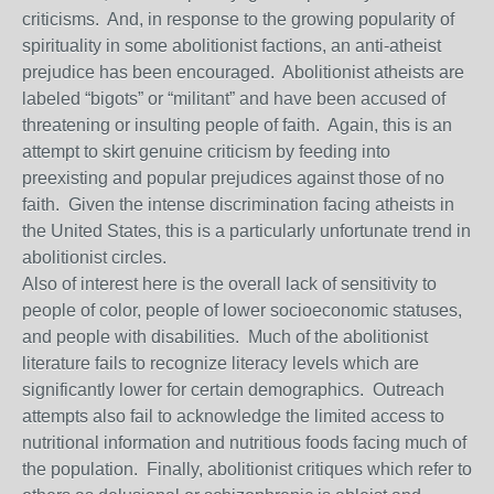
criticisms. And, in response to the growing popularity of
spirituality in some abolitionist factions, an anti-atheist
prejudice has been encouraged. Abolitionist atheists are
labeled “bigots” or “militant” and have been accused of
threatening or insulting people of faith. Again, this is an
attempt to skirt genuine criticism by feeding into
preexisting and popular prejudices against those of no
faith. Given the intense discrimination facing atheists in
the United States, this is a particularly unfortunate trend in
abolitionist circles.
Also of interest here is the overall lack of sensitivity to
people of color, people of lower socioeconomic statuses,
and people with disabilities. Much of the abolitionist
literature fails to recognize literacy levels which are
significantly lower for certain demographics. Outreach
attempts also fail to acknowledge the limited access to
nutritional information and nutritious foods facing much of
the population. Finally, abolitionist critiques which refer to