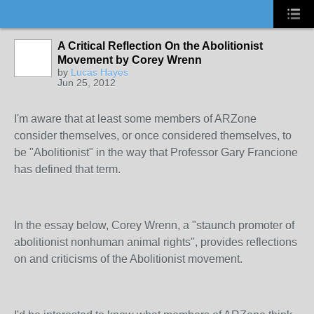
A Critical Reflection On the Abolitionist
Movement by Corey Wrenn
by
Lucas Hayes
Jun 25, 2012
I'm aware that at least some members of ARZone
consider themselves, or once considered themselves, to
be "Abolitionist" in the way that Professor Gary Francione
has defined that term.
In the essay below, Corey Wrenn, a "staunch promoter of
abolitionist nonhuman animal rights", provides reflections
on and criticisms of the Abolitionist movement.