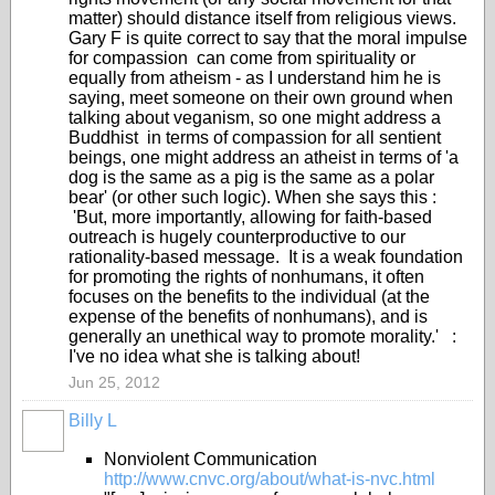
matter) should distance itself from religious views.
Gary F is quite correct to say that the moral impulse
for compassion can come from spirituality or
equally from atheism - as I understand him he is
saying, meet someone on their own ground when
talking about veganism, so one might address a
Buddhist in terms of compassion for all sentient
beings, one might address an atheist in terms of 'a
dog is the same as a pig is the same as a polar
bear' (or other such logic). When she says this :
'But, more importantly, allowing for faith-based
outreach is hugely counterproductive to our
rationality-based message. It is a weak foundation
for promoting the rights of nonhumans, it often
focuses on the benefits to the individual (at the
expense of the benefits of nonhumans), and is
generally an unethical way to promote morality.' :
I've no idea what she is talking about!
Jun 25, 2012
Billy L
Nonviolent Communication
http://www.cnvc.org/about/what-is-nvc.html