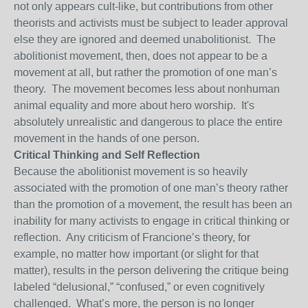
not only appears cult-like, but contributions from other
theorists and activists must be subject to leader approval
else they are ignored and deemed unabolitionist. The
abolitionist movement, then, does not appear to be a
movement at all, but rather the promotion of one man’s
theory. The movement becomes less about nonhuman
animal equality and more about hero worship. It's
absolutely unrealistic and dangerous to place the entire
movement in the hands of one person.
Critical Thinking and Self Reflection
Because the abolitionist movement is so heavily
associated with the promotion of one man’s theory rather
than the promotion of a movement, the result has been an
inability for many activists to engage in critical thinking or
reflection. Any criticism of Francione’s theory, for
example, no matter how important (or slight for that
matter), results in the person delivering the critique being
labeled “delusional,” “confused,” or even cognitively
challenged. What’s more, the person is no longer