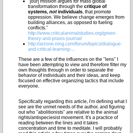
"[our] mission argues for mass global
transformation through the
critique of
systems,
not
individuals
, that promote
oppression. We believe change emerges from
building alliances, as opposed to fueling
conflicts."
http://www.criticalanimalstudies.org/green-
theory-and-praxis-journal/
http://arzone.ning.com/forum/topics/dialogue-
and-critical-learning-...
These are a few of the influences on the "lens" I
have been attempting to view and therefore filter my
own thoughts through in order to separate the
behavior of individuals and their ideas, and keep
focused on effective organizing tactics that include
everyone.
Specifically regarding this article, I'm defining what I
see are the unmet needs of the author, and figuring
out who "abolitionists" are relative to the animal
rights/antispeciesist movement. It's a practice of
reading between the lines and it takes
concentration and time to meditate. I will probably