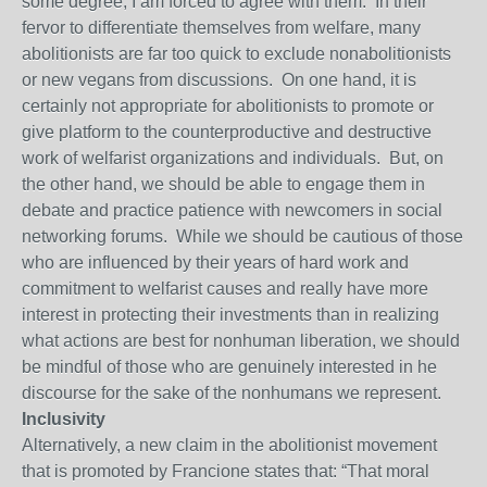
some degree, I am forced to agree with them. In their
fervor to differentiate themselves from welfare, many
abolitionists are far too quick to exclude nonabolitionists
or new vegans from discussions. On one hand, it is
certainly not appropriate for abolitionists to promote or
give platform to the counterproductive and destructive
work of welfarist organizations and individuals. But, on
the other hand, we should be able to engage them in
debate and practice patience with newcomers in social
networking forums. While we should be cautious of those
who are influenced by their years of hard work and
commitment to welfarist causes and really have more
interest in protecting their investments than in realizing
what actions are best for nonhuman liberation, we should
be mindful of those who are genuinely interested in he
discourse for the sake of the nonhumans we represent.
Inclusivity
Alternatively, a new claim in the abolitionist movement
that is promoted by Francione states that: “That moral