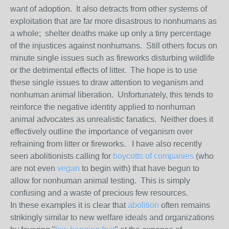
want of adoption. It also detracts from other systems of
exploitation that are far more disastrous to nonhumans as
a whole; shelter deaths make up only a tiny percentage
of the injustices against nonhumans. Still others focus on
minute single issues such as fireworks disturbing wildlife
or the detrimental effects of litter. The hope is to use
these single issues to draw attention to veganism and
nonhuman animal liberation. Unfortunately, this tends to
reinforce the negative identity applied to nonhuman
animal advocates as unrealistic fanatics. Neither does it
effectively outline the importance of veganism over
refraining from litter or fireworks. I have also recently
seen abolitionists calling for
boycotts of companies
(who
are not even
vegan
to begin with) that have begun to
allow for nonhuman animal testing. This is simply
confusing and a waste of precious few resources.
In these examples it is clear that
abolition
often remains
strikingly similar to new welfare ideals and organizations