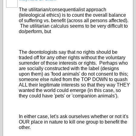
The utilitarian/consequentialist approach
(teleological ethics) is to count the overall balance
of suffering vs. benefit (across all persons affected).
The utilitarian calculus seems to be very difficult to
do/perform, but
The deontologists say that no rights should be
traded off for any other rights without the voluntary
surrender of those interests or rights. Perhaps who
are socially constructed with the label (designs
upon them) as 'food animals' do not consent to this;
someone else ruled from the TOP DOWN to quash
ALL their legitimate interests so that they way THEY
wanted the world could emerge (in this case, so
they could have 'pets' or 'companion animals').
In either case, let's ask ourselves whether or not it's
OUR place in nature to kill one group to benefit the
other.