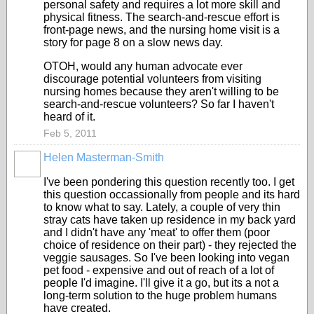
personal safety and requires a lot more skill and
physical fitness. The search-and-rescue effort is
front-page news, and the nursing home visit is a
story for page 8 on a slow news day.
OTOH, would any human advocate ever
discourage potential volunteers from visiting
nursing homes because they aren't willing to be
search-and-rescue volunteers? So far I haven't
heard of it.
Feb 5, 2011
Helen Masterman-Smith
I've been pondering this question recently too. I get
this question occassionally from people and its hard
to know what to say. Lately, a couple of very thin
stray cats have taken up residence in my back yard
and I didn't have any 'meat' to offer them (poor
choice of residence on their part) - they rejected the
veggie sausages. So I've been looking into vegan
pet food - expensive and out of reach of a lot of
people I'd imagine. I'll give it a go, but its a not a
long-term solution to the huge problem humans
have created.