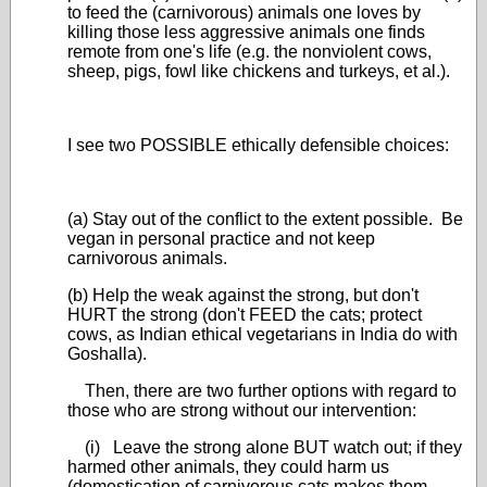
to feed the (carnivorous) animals one loves by
killing those less aggressive animals one finds
remote from one's life (e.g. the nonviolent cows,
sheep, pigs, fowl like chickens and turkeys, et al.).
I see two POSSIBLE ethically defensible choices:
(a) Stay out of the conflict to the extent possible. Be
vegan in personal practice and not keep
carnivorous animals.
(b) Help the weak against the strong, but don't
HURT the strong (don't FEED the cats; protect
cows, as Indian ethical vegetarians in India do with
Goshalla).
Then, there are two further options with regard to
those who are strong without our intervention:
(i) Leave the strong alone BUT watch out; if they
harmed other animals, they could harm us
(domestication of carnivorous cats makes them