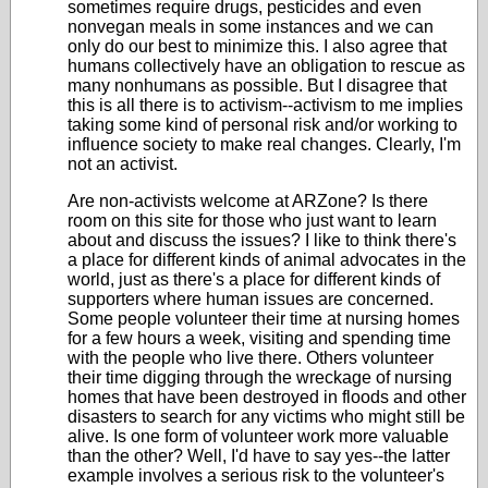
sometimes require drugs, pesticides and even
nonvegan meals in some instances and we can
only do our best to minimize this. I also agree that
humans collectively have an obligation to rescue as
many nonhumans as possible. But I disagree that
this is all there is to activism--activism to me implies
taking some kind of personal risk and/or working to
influence society to make real changes. Clearly, I'm
not an activist.
Are non-activists welcome at ARZone? Is there
room on this site for those who just want to learn
about and discuss the issues? I like to think there's
a place for different kinds of animal advocates in the
world, just as there's a place for different kinds of
supporters where human issues are concerned.
Some people volunteer their time at nursing homes
for a few hours a week, visiting and spending time
with the people who live there. Others volunteer
their time digging through the wreckage of nursing
homes that have been destroyed in floods and other
disasters to search for any victims who might still be
alive. Is one form of volunteer work more valuable
than the other? Well, I'd have to say yes--the latter
example involves a serious risk to the volunteer's