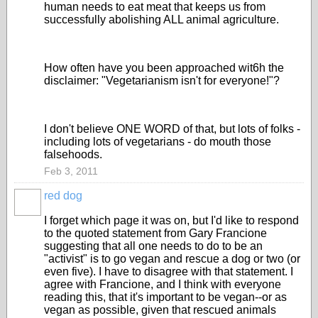
human needs to eat meat that keeps us from
successfully abolishing ALL animal agriculture.
How often have you been approached wit6h the
disclaimer: "Vegetarianism isn't for everyone!"?
I don't believe ONE WORD of that, but lots of folks -
including lots of vegetarians - do mouth those
falsehoods.
Feb 3, 2011
red dog
I forget which page it was on, but I'd like to respond
to the quoted statement from Gary Francione
suggesting that all one needs to do to be an
"activist" is to go vegan and rescue a dog or two (or
even five). I have to disagree with that statement. I
agree with Francione, and I think with everyone
reading this, that it's important to be vegan--or as
vegan as possible, given that rescued animals