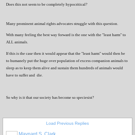
Does this not seem to be completely hypocritical?
Many prominent animal rights advocates struggle with this question.
With many feeling the best way forward is the one with the "least harm" to
ALL animals.
If this is the case then it would appear that the "least harm" would then be
to humanely put the huge over population of excess companion animals to
sleep as to keep them alive and sustain them hundreds of animals would
have to suffer and
die.
So why is it that our society has become so speciesist?
Load Previous Replies
Maynard S. Clark