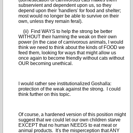
subservient and dependent upon us, so they
depend upon their 'handlers' for food and shelter;
most would no longer be able to survive on their
own, unless they remain feral).
(ii) Find WAYS to help the strong be better
WITHOUT their harming the weak on their own
power (in the case of carnivorous animals, I would
think we need to think about the kinds of FOOD we
feed them, looking for ways that might allow us
once again to become friendly without cats without
OUR becoming unethical.
I would rather see institutionalized Goshalla:
protection of the weak against the strong. I could
think further on this topic.
Of course, a hardened version of this position might
suggest that we could let our own children starve
EXCEPT that no human NEEDS to eat meat or
animal products. It's the misperception that ANY