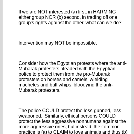
If we are NOT interested (a) first, in HARMING
either group NOR (b) second, in trading off one
group's rights against the other, what can we do?
Intervention may NOT be impossible.
Consider how the Egyptian protests where the anti-
Mubarak protesters pleaded with the Egyptian
police to protect them from the pro-Mubarak
protesters on horses and camels, wielding
machetes and bull whips, bloodying the anti-
Mubarak protesters.
The police COULD protect the less-gunned, less-
weaponed. Similarly, ethical persons COULD
protect the less aggressive nonhumans against the
more aggressive ones, but instead, the common
practice is (a) to CLAIM to love animals and thus (b)