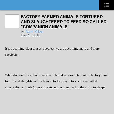
FACTORY FARMED ANIMALS TORTURED
AND SLAUGHTERED TO FEED SO CALLED
"COMPANION ANIMALS"
by
Nath Miles
Dec 5, 2010
It is becoming clear that as a society we are becoming more and more
speciesist.
What do you think about those who feel it is completely ok to factory farm,
torture and slaughter animals so as to feed them to sustain so called
companion animals (dogs and cats) rather than having them put to sleep?