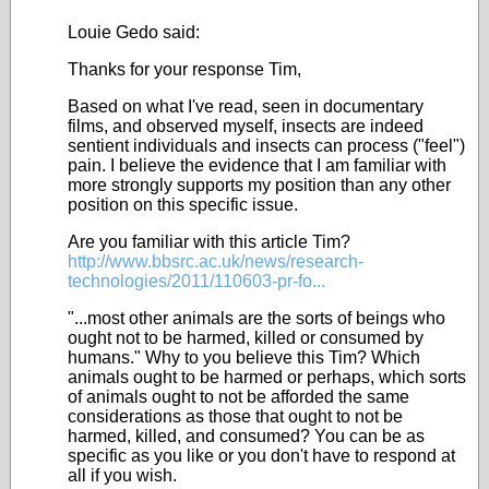
Louie Gedo said:
Thanks for your response Tim,
Based on what I've read, seen in documentary
films, and observed myself, insects are indeed
sentient individuals and insects can process ("feel")
pain. I believe the evidence that I am familiar with
more strongly supports my position than any other
position on this specific issue.
Are you familiar with this article Tim?
http://www.bbsrc.ac.uk/news/research-
technologies/2011/110603-pr-fo...
"...most other animals are the sorts of beings who
ought not to be harmed, killed or consumed by
humans." Why to you believe this Tim? Which
animals ought to be harmed or perhaps, which sorts
of animals ought to not be afforded the same
considerations as those that ought to not be
harmed, killed, and consumed? You can be as
specific as you like or you don't have to respond at
all if you wish.