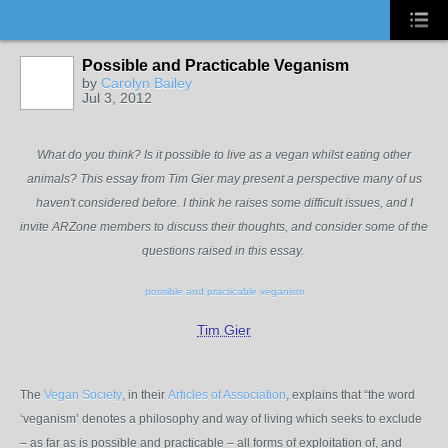
Possible and Practicable Veganism
by
Carolyn Bailey
Jul 3, 2012
What do you think? Is it possible to live as a vegan whilst eating other
animals? This essay from Tim Gier may present a perspective many of us
haven't considered before. I think he raises some difficult issues, and I
invite ARZone members to discuss their thoughts, and consider some of the
questions raised in this essay.
possible and practicable veganism
Tim Gier
The
Vegan Society
, in their
Articles of Association
, explains that “the word
‘veganism’ denotes a philosophy and way of living which seeks to exclude
– as far as is possible and practicable – all forms of exploitation of, and