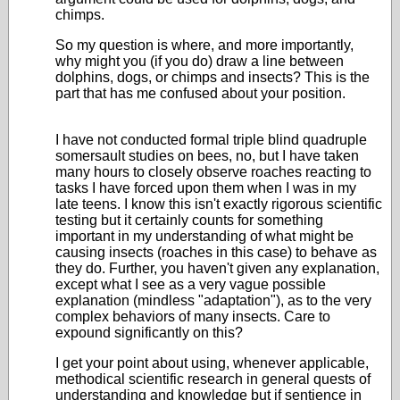
chimps.
So my question is where, and more importantly,
why might you (if you do) draw a line between
dolphins, dogs, or chimps and insects? This is the
part that has me confused about your position.
I have not conducted formal triple blind quadruple
somersault studies on bees, no, but I have taken
many hours to closely observe roaches reacting to
tasks I have forced upon them when I was in my
late teens. I know this isn't exactly rigorous scientific
testing but it certainly counts for something
important in my understanding of what might be
causing insects (roaches in this case) to behave as
they do. Further, you haven't given any explanation,
except what I see as a very vague possible
explanation (mindless "adaptation"), as to the very
complex behaviors of many insects. Care to
expound significantly on this?
I get your point about using, whenever applicable,
methodical scientific research in general quests of
understanding and knowledge but if sentience in