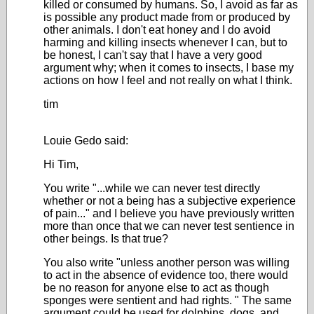
killed or consumed by humans. So, I avoid as far as
is possible any product made from or produced by
other animals. I don't eat honey and I do avoid
harming and killing insects whenever I can, but to
be honest, I can't say that I have a very good
argument why; when it comes to insects, I base my
actions on how I feel and not really on what I think.
tim
Louie Gedo said:
Hi Tim,
You write "...while we can never test directly
whether or not a being has a subjective experience
of pain..." and I believe you have previously written
more than once that we can never test sentience in
other beings. Is that true?
You also write "
unless another person was willing
to act in the absence of evidence too, there would
be no reason for anyone else to act as though
sponges were sentient and had rights.
" The same
argument could be used for dolphins, dogs, and