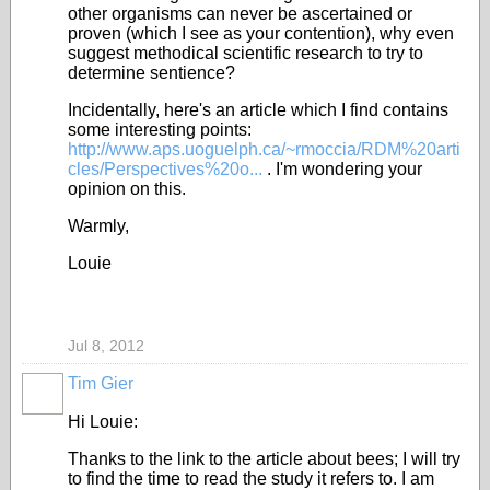
other organisms can never be ascertained or
proven (which I see as your contention), why even
suggest methodical scientific research to try to
determine sentience?
Incidentally, here's an article which I find contains
some interesting points:
http://www.aps.uoguelph.ca/~rmoccia/RDM%20arti
cles/Perspectives%20o...
. I'm wondering your
opinion on this.
Warmly,
Louie
Jul 8, 2012
Tim Gier
Hi Louie:
Thanks to the link to the article about bees; I will try
to find the time to read the study it refers to. I am