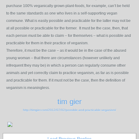
purchase 100% veganically grown plant-foods, for example, can’t be held
to the same standards as one who lives in a self-supporting vegan
commune. What is easily possible and practicable for the latter may not be
at all possible or practicable for the former. It must be the case, then, that
each person must be able to claim – for themselves – what is possible and
practicable for them in their practice of veganism.
Therefore, it must be the case – as it would be in the case of the abused
young woman – that there are circumstances (however unlikely and
infrequent they may be) in which a person can regularly consume other
animals and yet correctly claim to practice veganism, as far as is possible
and practicable for them. If it must not be the case, then the definition of
veganism is meaningless.
tim gier
http://timgier.com/2012/07/02/possible-and-practicable-veganism/
Load Previous Replies