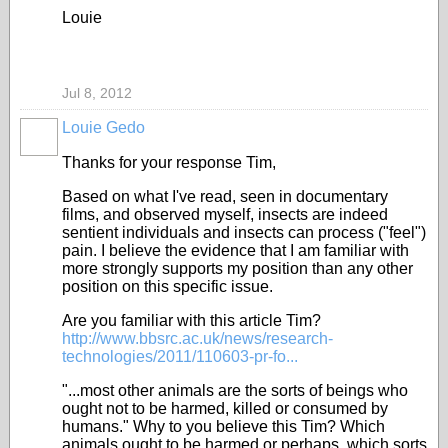
Louie
Jul 8, 2012
Louie Gedo
Thanks for your response Tim,
Based on what I've read, seen in documentary
films, and observed myself, insects are indeed
sentient individuals and insects can process ("feel")
pain. I believe the evidence that I am familiar with
more strongly supports my position than any other
position on this specific issue.
Are you familiar with this article Tim?
http://www.bbsrc.ac.uk/news/research-
technologies/2011/110603-pr-fo...
"...most other animals are the sorts of beings who
ought not to be harmed, killed or consumed by
humans." Why to you believe this Tim? Which
animals ought to be harmed or perhaps, which sorts