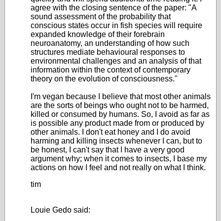
agree with the closing sentence of the paper: "A
sound assessment of the probability that
conscious states occur in fish species will require
expanded knowledge of their forebrain
neuroanatomy, an understanding of how such
structures mediate behavioural responses to
environmental challenges and an analysis of that
information within the context of contemporary
theory on the evolution of consciousness."
I'm vegan because I believe that most other animals
are the sorts of beings who ought not to be harmed,
killed or consumed by humans. So, I avoid as far as
is possible any product made from or produced by
other animals. I don't eat honey and I do avoid
harming and killing insects whenever I can, but to
be honest, I can't say that I have a very good
argument why; when it comes to insects, I base my
actions on how I feel and not really on what I think.
tim
Louie Gedo said: