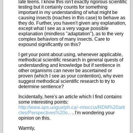
late teens. I know this isn't exactly rigorous scientific
testing but it certainly counts for something
important in my understanding of what might be
causing insects (roaches in this case) to behave as
they do. Further, you haven't given any explanation,
except what I see as a very vague possible
explanation (mindless "adaptation"), as to the very
complex behaviors of many insects. Care to
expound significantly on this?
I get your point about using, whenever applicable,
methodical scientific research in general quests of
understanding and knowledge but if sentience in
other organisms can never be ascertained or
proven (which I see as your contention), why even
suggest methodical scientific research to try to
determine sentience?
Incidentally, here's an article which I find contains
some interesting points:
http://www.aps.uoguelph.ca/~rmoccia/RDM%20arti
cles/Perspectives%20o...
. I'm wondering your
opinion on this.
Warmly,