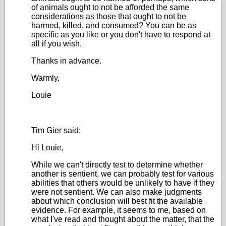
of animals ought to not be afforded the same
considerations as those that ought to not be
harmed, killed, and consumed? You can be as
specific as you like or you don't have to respond at
all if you wish.
Thanks in advance.
Warmly,
Louie
Tim Gier said:
Hi Louie,
While we can't directly test to determine whether
another is sentient, we can probably test for various
abilities that others would be unlikely to have if they
were not sentient. We can also make judgments
about which conclusion will best fit the available
evidence. For example, it seems to me, based on
what I've read and thought about the matter, that the