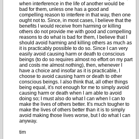
when interference in the life of another would be
bad for them, unless one has a good and
compelling reason to interfere in that way, then one
ought not to. Since, in most cases, I believe that the
benefits I would receive from harming or killing
others do not provide me with good and compelling
reasons to do what is bad for them, I believe that I
should avoid harming and killing others as much as
it is practicably possible to do so. Since I can very
easily avoid causing harm or death to conscious
beings (to do so requires almost no effort on my part
and costs me almost nothing), then, whenever I
have a choice and insofar as it is practicable, I
choose to avoid causing harm or death to other
conscious beings. I also think that, all other things
being equal, it's not enough for me to simply avoid
causing harm or death when I am able to avoid
doing so; I must also do what I can when I can to
make the lives of others better. It's much tougher to
make the lives of others better than it is to simply
avoid making those lives worse, but I do what I can
anyway.
tim