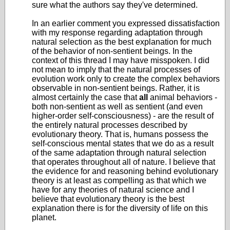
sure what the authors say they've determined.
In an earlier comment you expressed dissatisfaction
with my response regarding adaptation through
natural selection as the best explanation for much
of the behavior of non-sentient beings. In the
context of this thread I may have misspoken. I did
not mean to imply that the natural processes of
evolution work only to create the complex behaviors
observable in non-sentient beings. Rather, it is
almost certainly the case that
all
animal behaviors -
both non-sentient as well as sentient (and even
higher-order self-consciousness) - are the result of
the entirely natural processes described by
evolutionary theory. That is, humans possess the
self-conscious mental states that we do as a result
of the same adaptation through natural selection
that operates throughout all of nature. I believe that
the evidence for and reasoning behind evolutionary
theory is at least as compelling as that which we
have for any theories of natural science and I
believe that evolutionary theory is the best
explanation there is for the diversity of life on this
planet.