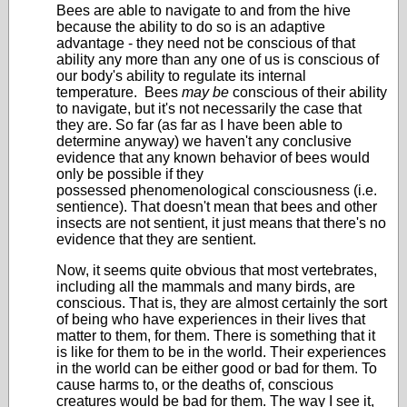
Bees are able to navigate to and from the hive
because the ability to do so is an adaptive
advantage - they need not be conscious of that
ability any more than any one of us is conscious of
our body's ability to regulate its internal
temperature. Bees
may be
conscious of their ability
to navigate, but it's not necessarily the case that
they are. So far (as far as I have been able to
determine anyway) we haven't any conclusive
evidence that any known behavior of bees would
only be possible if they
possessed phenomenological consciousness (i.e.
sentience). That doesn't mean that bees and other
insects are not sentient, it just means that there's no
evidence that they are sentient.
Now, it seems quite obvious that most vertebrates,
including all the mammals and many birds, are
conscious. That is, they are almost certainly the sort
of being who have experiences in their lives that
matter to them, for them. There is something that it
is like for them to be in the world. Their experiences
in the world can be either good or bad for them. To
cause harms to, or the deaths of, conscious
creatures would be bad for them. The way I see it,