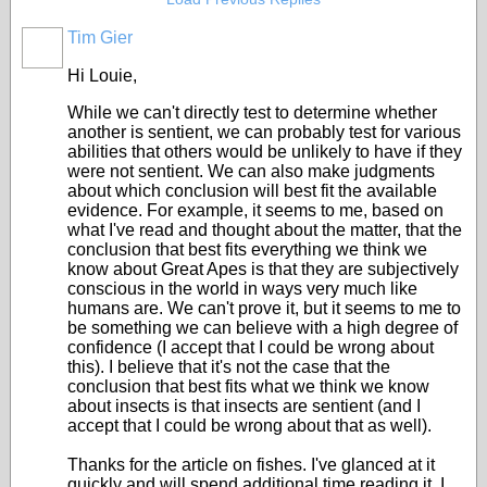
Tim Gier
Hi Louie,
While we can't directly test to determine whether
another is sentient, we can probably test for various
abilities that others would be unlikely to have if they
were not sentient. We can also make judgments
about which conclusion will best fit the available
evidence. For example, it seems to me, based on
what I've read and thought about the matter, that the
conclusion that best fits everything we think we
know about Great Apes is that they are subjectively
conscious in the world in ways very much like
humans are. We can't prove it, but it seems to me to
be something we can believe with a high degree of
confidence (I accept that I could be wrong about
this). I believe that it's not the case that the
conclusion that best fits what we think we know
about insects is that insects are sentient (and I
accept that I could be wrong about that as well).
Thanks for the article on fishes. I've glanced at it
quickly and will spend additional time reading it. I