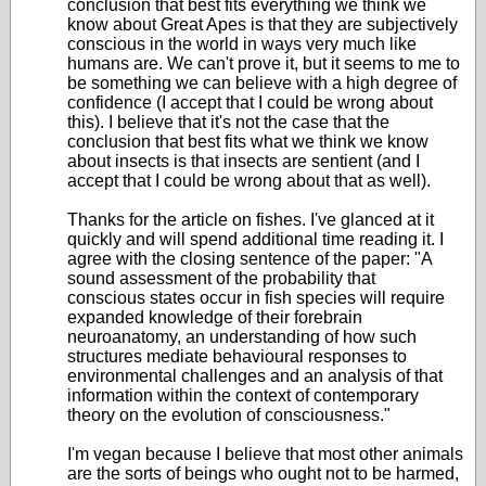
conclusion that best fits everything we think we
know about Great Apes is that they are subjectively
conscious in the world in ways very much like
humans are. We can't prove it, but it seems to me to
be something we can believe with a high degree of
confidence (I accept that I could be wrong about
this). I believe that it's not the case that the
conclusion that best fits what we think we know
about insects is that insects are sentient (and I
accept that I could be wrong about that as well).
Thanks for the article on fishes. I've glanced at it
quickly and will spend additional time reading it. I
agree with the closing sentence of the paper: "A
sound assessment of the probability that
conscious states occur in fish species will require
expanded knowledge of their forebrain
neuroanatomy, an understanding of how such
structures mediate behavioural responses to
environmental challenges and an analysis of that
information within the context of contemporary
theory on the evolution of consciousness."
I'm vegan because I believe that most other animals
are the sorts of beings who ought not to be harmed,