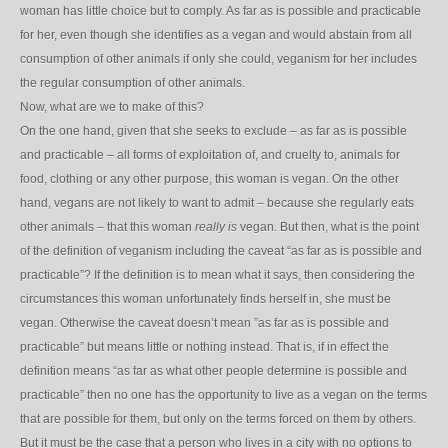
woman has little choice but to comply. As far as is possible and practicable
for her, even though she identifies as a vegan and would abstain from all
consumption of other animals if only she could, veganism for her includes
the regular consumption of other animals.
Now, what are we to make of this?
On the one hand, given that she seeks to exclude – as far as is possible
and practicable – all forms of exploitation of, and cruelty to, animals for
food, clothing or any other purpose, this woman is vegan. On the other
hand, vegans are not likely to want to admit – because she regularly eats
other animals – that this woman
really is
vegan. But then, what is the point
of the definition of veganism including the caveat “as far as is possible and
practicable”? If the definition is to mean what it says, then considering the
circumstances this woman unfortunately finds herself in, she must be
vegan. Otherwise the caveat doesn’t mean ”as far as is possible and
practicable” but means little or nothing instead. That is, if in effect the
definition means “as far as what other people determine is possible and
practicable” then no one has the opportunity to live as a vegan on the terms
that are possible for them, but only on the terms forced on them by others.
But it must be the case that a person who lives in a city with no options to