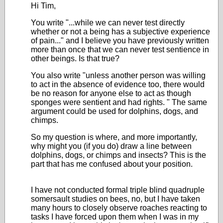
Hi Tim,
You write "...while we can never test directly
whether or not a being has a subjective experience
of pain..." and I believe you have previously written
more than once that we can never test sentience in
other beings. Is that true?
You also write "
unless another person was willing
to act in the absence of evidence too, there would
be no reason for anyone else to act as though
sponges were sentient and had rights.
" The same
argument could be used for dolphins, dogs, and
chimps.
So my question is where, and more importantly,
why might you (if you do) draw a line between
dolphins, dogs, or chimps and insects? This is the
part that has me confused about your position.
I have not conducted formal triple blind quadruple
somersault studies on bees, no, but I have taken
many hours to closely observe roaches reacting to
tasks I have forced upon them when I was in my