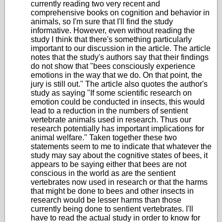
currently reading two very recent and
comprehensive books on cognition and behavior in
animals, so I'm sure that I'll find the study
informative. However, even without reading the
study I think that there's something particularly
important to our discussion in the article. The article
notes that the study's authors say that their findings
do not show that "bees consciously experience
emotions in the way that we do. On that point, the
jury is still out." The article also quotes the author's
study as saying
"If some scientific research on
emotion could be conducted in insects, this would
lead to a reduction in the numbers of sentient
vertebrate animals used in research.
Thus our
research potentially has important implications for
animal welfare." Taken together these two
statements seem to me to indicate that whatever the
study may say about the cognitive states of bees, it
appears to be saying either that bees are not
conscious in the world as are the sentient
vertebrates now used in research or that the harms
that might be done to bees and other insects in
research would be lesser harms than those
currently being done to sentient vertebrates. I'll
have to read the actual study in order to know for