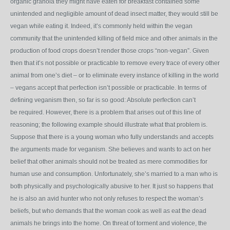
organic granola they might have eaten for breakfast contained some
unintended and negligible amount of dead insect matter, they would still be
vegan while eating it. Indeed, it’s commonly held within the vegan
community that the unintended killing of field mice and other animals in the
production of food crops doesn’t render those crops “non-vegan”. Given
then that it’s not possible or practicable to remove every trace of every other
animal from one’s diet – or to eliminate every instance of killing in the world
– vegans accept that perfection isn’t possible or practicable. In terms of
defining veganism then, so far is so good: Absolute perfection can’t
be required. However, there is a problem that arises out of this line of
reasoning; the following example should illustrate what that problem is.
Suppose that there is a young woman who fully understands and accepts
the arguments made for veganism. She believes and wants to act on her
belief that other animals should not be treated as mere commodities for
human use and consumption. Unfortunately, she’s married to a man who is
both physically and psychologically abusive to her. It just so happens that
he is also an avid hunter who not only refuses to respect the woman’s
beliefs, but who demands that the woman cook as well as eat the dead
animals he brings into the home. On threat of torment and violence, the