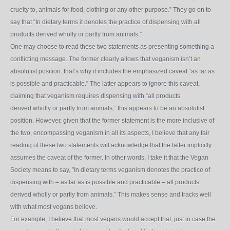
cruelty to, animals for food, clothing or any other purpose.” They go on to
say that “In dietary terms it
denotes the practice of dispensing with all
products derived wholly or partly from animals.”
One may choose to read these two statements as presenting something a
conflicting message. The former clearly allows that veganism isn’t an
absolutist position: that’s why it includes the emphasized caveat “as far as
is possible and practicable.” The latter appears to ignore this caveat,
claiming that veganism requires dispensing with “all products
derived wholly or partly from animals;” this appears to be an absolutist
position. However, given that the former statement is the more inclusive of
the two, encompassing veganism in all its aspects, I believe that any fair
reading of these two statements will acknowledge that the latter implicitly
assumes the caveat of the former. In other words, I take it that the Vegan
Society means to say, ”In dietary terms veganism denotes the practice of
dispensing with – as far as is possible and practicable – all products
derived wholly or partly from animals.” This makes sense and tracks well
with what most vegans believe.
For example, I believe that most vegans would accept that, just in case the