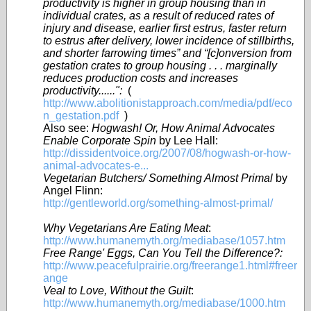
productivity is higher in group housing than in
individual crates, as a result of reduced rates of
injury and disease, earlier first estrus, faster return
to estrus after delivery, lower incidence of stillbirths,
and shorter farrowing times” and “[c]onversion from
gestation crates to group housing . . . marginally
reduces production costs and increases
productivity......":
(
http://www.abolitionistapproach.com/media/pdf/eco
n_gestation.pdf
)
Also see:
Hogwash! Or, How Animal Advocates
Enable Corporate Spin
by Lee Hall:
http://dissidentvoice.org/2007/08/hogwash-or-how-
animal-advocates-e...
Vegetarian Butchers/ Something Almost Primal
by
Angel Flinn:
http://gentleworld.org/something-almost-primal/
Why Vegetarians Are Eating Meat
:
http://www.humanemyth.org/mediabase/1057.htm
Free Range' Eggs, Can You Tell the Difference?:
http://www.peacefulprairie.org/freerange1.html#freer
ange
Veal to Love, Without the Guilt
:
http://www.humanemyth.org/mediabase/1000.htm