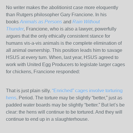
No writer makes the abolitionist case more eloquently
than Rutgers philosopher Gary Francione. In his
books
Animals as Persons
and
Rain Without
Thunder
,
Francione, who is also a lawyer, powerfully
argues that the only ethically consistent stance for
humans vis-a-vis animals is the complete elimination of
all animal ownership. This position leads him to savage
HSUS at every turn. When, last year, HSUS agreed to
work with United Egg Producers to legislate larger cages
for chickens, Francione responded:
That is just plain silly.
“Enriched” cages involve torturing
hens
. Period. The torture may be slightly “better,” just as
padded water boards may be slightly “better.” But let’s be
clear: the hens will continue to be tortured. And they will
continue to end up in a slaughterhouse.