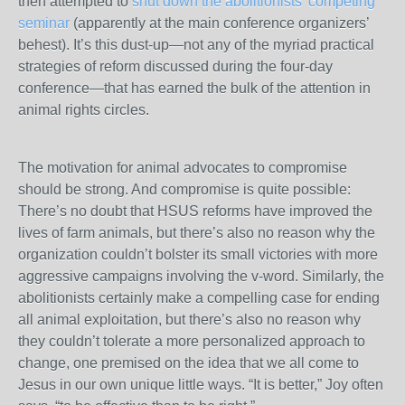
then attempted to
shut down the abolitionists’ competing
seminar
(apparently at the main conference organizers’
behest). It’s this dust-up—not any of the myriad practical
strategies of reform discussed during the four-day
conference—that has earned the bulk of the attention in
animal rights circles.
The motivation for animal advocates to compromise
should be strong. And compromise is quite possible:
There’s no doubt that HSUS reforms have improved the
lives of farm animals, but there’s also no reason why the
organization couldn’t bolster its small victories with more
aggressive campaigns involving the v-word. Similarly, the
abolitionists certainly make a compelling case for ending
all animal exploitation, but there’s also no reason why
they couldn’t tolerate a more personalized approach to
change, one premised on the idea that we all come to
Jesus in our own unique little ways. “It is better,” Joy often