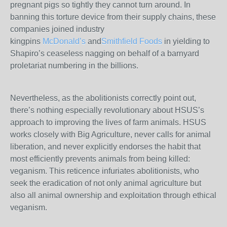
pregnant pigs so tightly they cannot turn around. In
banning this torture device from their supply chains, these
companies joined industry
kingpins
McDonald’s
and
Smithfield Foods
in yielding to
Shapiro’s ceaseless nagging on behalf of a barnyard
proletariat numbering in the billions.
Nevertheless, as the abolitionists correctly point out,
there’s nothing especially revolutionary about HSUS’s
approach to improving the lives of farm animals. HSUS
works closely with Big Agriculture, never calls for animal
liberation, and never explicitly endorses the habit that
most efficiently prevents animals from being killed:
veganism. This reticence infuriates abolitionists, who
seek the eradication of not only animal agriculture but
also all animal ownership and exploitation through ethical
veganism.