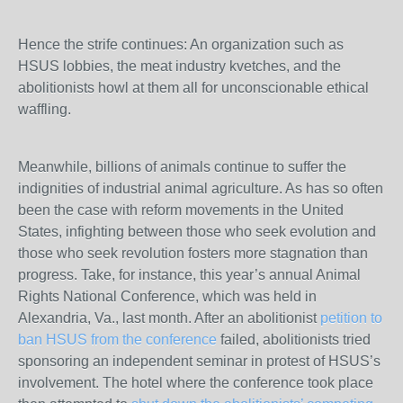
Hence the strife continues: An organization such as
HSUS lobbies, the meat industry kvetches, and the
abolitionists howl at them all for unconscionable ethical
waffling.
Meanwhile, billions of animals continue to suffer the
indignities of industrial animal agriculture. As has so often
been the case with reform movements in the United
States, infighting between those who seek evolution and
those who seek revolution fosters more stagnation than
progress. Take, for instance, this year’s annual Animal
Rights National Conference, which was held in
Alexandria, Va., last month. After an abolitionist
petition to
ban HSUS from the conference
failed, abolitionists tried
sponsoring an independent seminar in protest of HSUS’s
involvement. The hotel where the conference took place