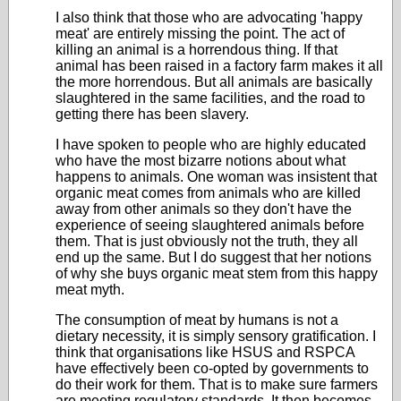
I also think that those who are advocating 'happy
meat' are entirely missing the point. The act of
killing an animal is a horrendous thing. If that
animal has been raised in a factory farm makes it all
the more horrendous. But all animals are basically
slaughtered in the same facilities, and the road to
getting there has been slavery.
I have spoken to people who are highly educated
who have the most bizarre notions about what
happens to animals. One woman was insistent that
organic meat comes from animals who are killed
away from other animals so they don't have the
experience of seeing slaughtered animals before
them. That is just obviously not the truth, they all
end up the same. But I do suggest that her notions
of why she buys organic meat stem from this happy
meat myth.
The consumption of meat by humans is not a
dietary necessity, it is simply sensory gratification. I
think that organisations like HSUS and RSPCA
have effectively been co-opted by governments to
do their work for them. That is to make sure farmers
are meeting regulatory standards. It then becomes