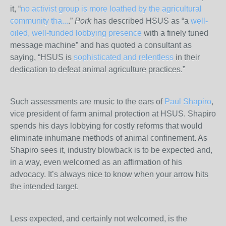
it, “
no activist group is more loathed by the agricultural
community tha...
.”
Pork
has described HSUS as “a
well-
oiled, well-funded lobbying presence
with a finely tuned
message machine” and has quoted a consultant as
saying, “HSUS is
sophisticated and relentless
in their
dedication to defeat animal agriculture practices.”
Such assessments are music to the ears of
Paul Shapiro
,
vice president of farm animal protection at HSUS. Shapiro
spends his days lobbying for costly reforms that would
eliminate inhumane methods of animal confinement. As
Shapiro sees it, industry blowback is to be expected and,
in a way, even welcomed as an affirmation of his
advocacy. It’s always nice to know when your arrow hits
the intended target.
Less expected, and certainly not welcomed, is the