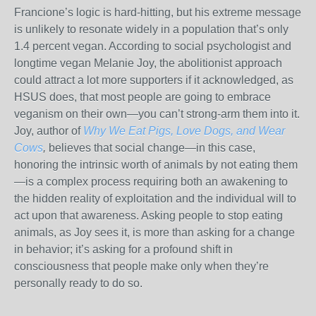
Francione’s logic is hard-hitting, but his extreme message
is unlikely to resonate widely in a population that’s only
1.4 percent vegan. According to social psychologist and
longtime vegan Melanie Joy, the abolitionist approach
could attract a lot more supporters if it acknowledged, as
HSUS does, that most people are going to embrace
veganism on their own—you can’t strong-arm them into it.
Joy, author of
Why We Eat Pigs, Love Dogs, and Wear
Cows
,
believes that social change—in this case,
honoring the intrinsic worth of animals by not eating them
—is a complex process requiring both an awakening to
the hidden reality of exploitation and the individual will to
act upon that awareness. Asking people to stop eating
animals, as Joy sees it, is more than asking for a change
in behavior; it’s asking for a profound shift in
consciousness that people make only when they’re
personally ready to do so.