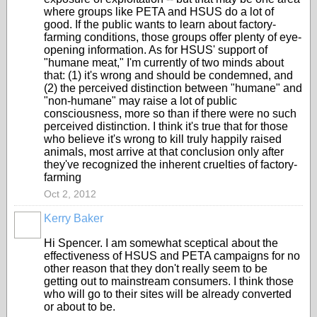
where groups like PETA and HSUS do a lot of
good. If the public wants to learn about factory-
farming conditions, those groups offer plenty of eye-
opening information. As for HSUS' support of
"humane meat," I'm currently of two minds about
that: (1) it's wrong and should be condemned, and
(2) the perceived distinction between "humane" and
"non-humane" may raise a lot of public
consciousness, more so than if there were no such
perceived distinction. I think it's true that for those
who believe it's wrong to kill truly happily raised
animals, most arrive at that conclusion only after
they've recognized the inherent cruelties of factory-
farming
Oct 2, 2012
Kerry Baker
Hi Spencer. I am somewhat sceptical about the
effectiveness of HSUS and PETA campaigns for no
other reason that they don't really seem to be
getting out to mainstream consumers. I think those
who will go to their sites will be already converted
or about to be.