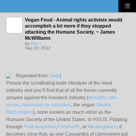
Vegan Feud - Animal rights activists would
accomplish a lot more if they stopped
attacking the Humane Society. ~ James
McWilliams
by
Billy L
Sep 10, 2012
Reposted from
Slate
|
Peruse the scintillating trade literature of the meat
industry and you’ll find that of all the forces currently
arrayed against the livestock industry (
drought
,
corn
prices
,
opposition to subsidies
, the vegan
Skinny
Bitch
empire
), none evokes as much vitriol as the
Humane Society of the United States, or HSUS. Flipping
through
Pork
magazine
,
Feedstuffs
, or
Meatingplace
, it
becomes clear that, as one Cassandra of carnivorism put