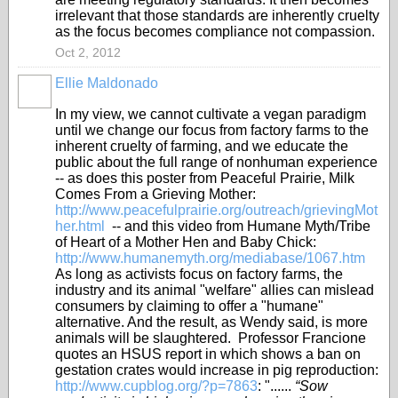
irrelevant that those standards are inherently cruelty
as the focus becomes compliance not compassion.
Oct 2, 2012
Ellie Maldonado
In my view, we cannot cultivate a vegan paradigm
until we change our focus from factory farms to the
inherent cruelty of farming, and we educate the
public about the full range of nonhuman experience
-- as does this poster from Peaceful Prairie, Milk
Comes From a Grieving Mother:
http://www.peacefulprairie.org/outreach/grievingMot
her.html
-- and this video from Humane Myth/Tribe
of Heart of a Mother Hen and Baby Chick:
http://www.humanemyth.org/mediabase/1067.htm
As long as activists focus on factory farms, the
industry and its animal "welfare" allies can mislead
consumers by claiming to offer a "humane"
alternative. And the result, as Wendy said, is more
animals will be slaughtered. Professor Francione
quotes an HSUS report in which shows a ban on
gestation crates would increase in pig reproduction:
http://www.cupblog.org/?p=7863
: "......
“Sow