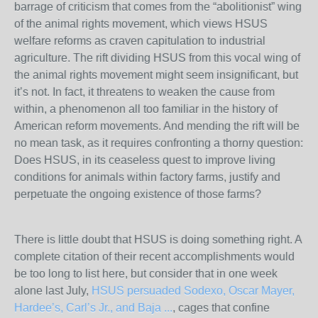
barrage of criticism that comes from the “abolitionist” wing
of the animal rights movement, which views HSUS
welfare reforms as craven capitulation to industrial
agriculture. The rift dividing HSUS from this vocal wing of
the animal rights movement might seem insignificant, but
it’s not. In fact, it threatens to weaken the cause from
within, a phenomenon all too familiar in the history of
American reform movements. And mending the rift will be
no mean task, as it requires confronting a thorny question:
Does HSUS, in its ceaseless quest to improve living
conditions for animals within factory farms, justify and
perpetuate the ongoing existence of those farms?
There is little doubt that HSUS is doing something right. A
complete citation of their recent accomplishments would
be too long to list here, but consider that in one week
alone last July,
HSUS persuaded Sodexo, Oscar Mayer,
Hardee’s, Carl’s Jr., and Baja ...
, cages that confine