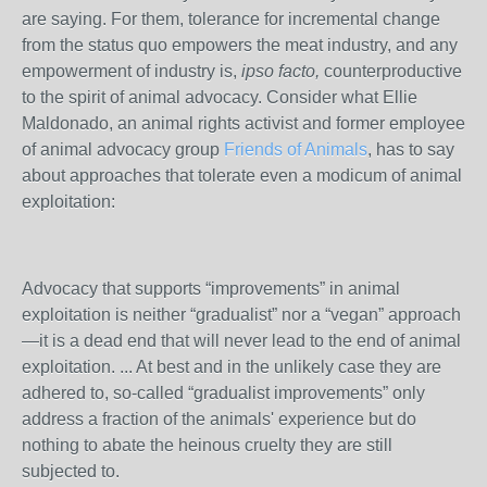
are saying. For them, tolerance for incremental change
from the status quo empowers the meat industry, and any
empowerment of industry is,
ipso facto,
counterproductive
to the spirit of animal advocacy. Consider what Ellie
Maldonado, an animal rights activist and former employee
of animal advocacy group
Friends of Animals
, has to say
about approaches that tolerate even a modicum of animal
exploitation:
Advocacy that supports “improvements” in animal
exploitation is neither “gradualist” nor a “vegan” approach
—it is a dead end that will never lead to the end of animal
exploitation. ... At best and in the unlikely case they are
adhered to, so-called “gradualist improvements” only
address a fraction of the animals' experience but do
nothing to abate the heinous cruelty they are still
subjected to.