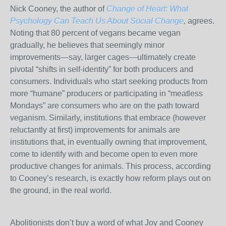
Nick Cooney, the author of
Change of Heart: What
Psychology Can Teach Us About Social Change
,
agrees.
Noting that 80 percent of vegans became vegan
gradually, he believes that seemingly minor
improvements—say, larger cages—ultimately create
pivotal “shifts in self-identity” for both producers and
consumers. Individuals who start seeking products from
more “humane” producers or participating in “meatless
Mondays” are consumers who are on the path toward
veganism. Similarly, institutions that embrace (however
reluctantly at first) improvements for animals are
institutions that, in eventually owning that improvement,
come to identify with and become open to even more
productive changes for animals. This process, according
to Cooney’s research, is exactly how reform plays out on
the ground, in the real world.
Abolitionists don’t buy a word of what Joy and Cooney