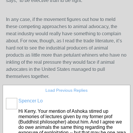
says, “to be effective than to be right.”
In any case, if the movement figures out how to meld
these competing approaches to animal advocacy, the
meat industry would really have something to complain
about. For now, though, as I read the trade literature, it’s
hard not to see the industrial producers of animal
products as little more than petulant whiners who have no
inkling of the real pressure they would face if animal
advocates in the United States managed to pull
themselves together.
Load Previous Replies
Spencer Lo
Hi Kerry. Your mention of Ashoka stirred up
memories of lectures given by my former prof
(Buddhist philosopher) about him. And I agree we
do owe animals the same thing regarding the
exposure of exploitation -- but that may be one area