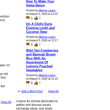
How To Make Your
Salsa Dance
Posted by
Alberta Louise
on August 5, 2026 at 12:23
nviction
1
1
rica.
On A Chilly Eerie
Evening Lentil and
Coconut Stew
Posted by
Alberta Louise
on August 5, 2026 at 12:17
0
1
Wild Tart Cranberries
and Basmati Brown
Rice With An
Assortment Of
eaten 23
Lemony Poached
Vegetables
ys old.
Posted by
Alberta Louise
 that
on August 5, 2026 at 12:15
0
1
 the
Add a Blog Post
View All
A place for animal advocates to
View All
gather and discuss issues,
exchange ideas, and share