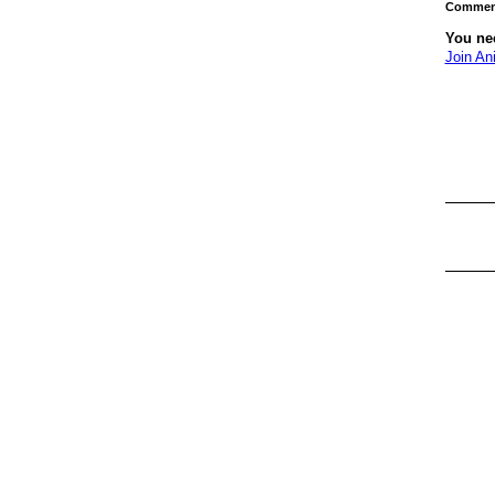
Comment
You ne
Join An