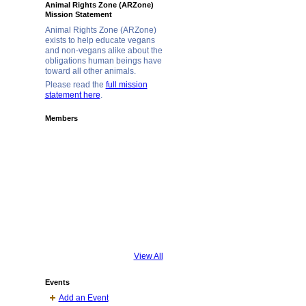
Animal Rights Zone (ARZone)
Mission Statement
Animal Rights Zone (ARZone)
exists to help educate vegans
and non-vegans alike about the
obligations human beings have
toward all other animals.
Please read the
full mission
statement here
.
Members
View All
Events
Add an Event