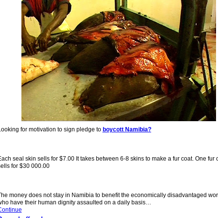
ooking for motivation to sign pledge to
boycott Namibia?
ach seal skin sells for $7.00 It takes between 6-8 skins to make a fur coat. One fur 
ells for $30 000.00
The money does not stay in Namibia to benefit the economi
cally disadvantaged wor
who have their human dignity assaulted on a daily basis…
Continue