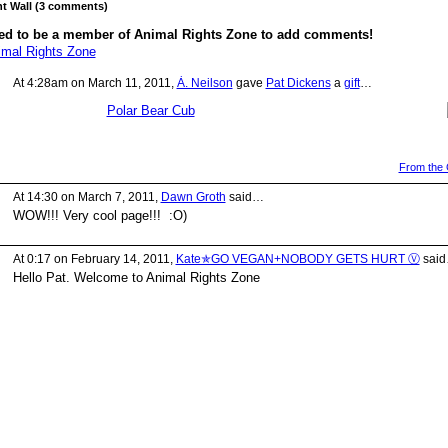
 Wall (3 comments)
ed to be a member of Animal Rights Zone to add comments!
imal Rights Zone
At 4:28am on March 11, 2011,
À. Neilson
gave
Pat Dickens
a
gift
…
Polar Bear Cub
From the G
At 14:30 on March 7, 2011,
Dawn Groth
said…
WOW!!! Very cool page!!! :O)
At 0:17 on February 14, 2011,
Kate✯GO VEGAN+NOBODY GETS HURT Ⓥ
sai
Hello Pat. Welcome to Animal Rights Zone