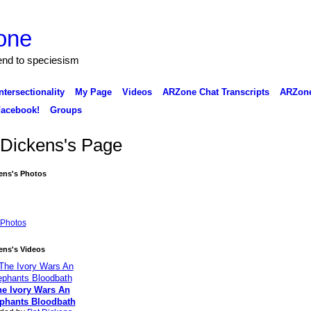
one
 end to speciesism
ntersectionality
My Page
Videos
ARZone Chat Transcripts
ARZone
acebook!
Groups
 Dickens's Page
ens's Photos
Photos
ens's Videos
e Ivory Wars An
phants Bloodbath