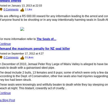
Reward offered
osted on January 13, 2013 at 22:03
0
Comments
1
Like
We
are offering a R5 000.00 reward for any information leading to the arrest and co
f anyone found to be shooting or in any way intentionally harming seals in South Af
or more information refer to
The Seals of…
Continue
Demand the maximum penalty for NZ seal killer
osted on September 17, 2012 at 4:27
0
Comments
0
Likes
In December of 2010, Jemaal Peter Roy Large of Wairu Valley is alleged to have b
eals to death with a galvanised steel pipe.
The dead include 2 bulls, 13 females and 8 pups; some of which were only a few da
ccording to the Dept. of Conservation, other live seals also had injuries suggesting
hey too had been struck.
hese seals were knowingly and willfully beaten to death while they lay sleeping on
each at night. This blatant, cowardly act of cruelty…
Continue
a Blog Post