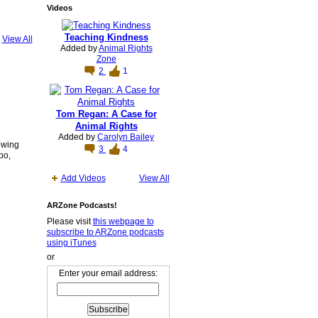
Videos
Teaching Kindness
View All
Added by
Animal Rights
Zone
2
1
Tom Regan: A Case for
Animal Rights
Added by
Carolyn Bailey
owing
3
4
bo,
Add Videos
View All
ARZone Podcasts!
Please visit
this webpage to
subscribe to ARZone podcasts
using iTunes
or
Enter your email address: