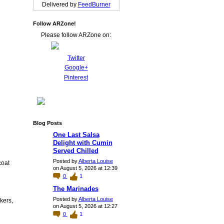
Delivered by
FeedBurner
Follow ARZone!
Please follow ARZone on:
Twitter
Google+
Pinterest
Blog Posts
One Last Salsa
Delight with Cumin
Served Chilled
Posted by
Alberta Louise
coat
on August 5, 2026 at 12:39
0
1
The Marinades
Posted by
Alberta Louise
kers,
on August 5, 2026 at 12:27
0
1