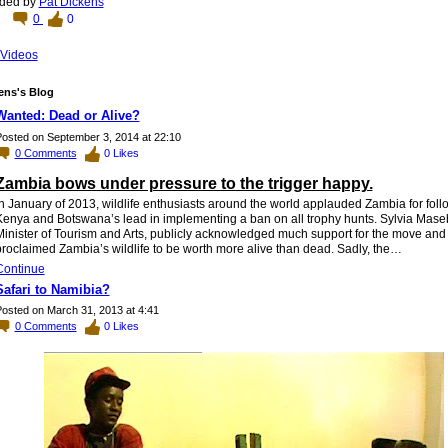
ded by
Pat Dickens
0
0
Videos
ens's Blog
Wanted: Dead or Alive?
osted on September 3, 2014 at 22:10
0
Comments
0
Likes
Zambia bows under pressure to the trigger happy.
n January of 2013, wildlife enthusiasts around the world applauded Zambia for foll
Kenya and Botswana’s lead in implementing a ban on all trophy hunts. Sylvia Mase
Minister of Tourism and Arts, publicly acknowledged much support for the move and
roclaimed Zambia’s wildlife to be worth more alive than dead. Sadly, the…
Continue
Safari to Namibia?
osted on March 31, 2013 at 4:41
0
Comments
0
Likes