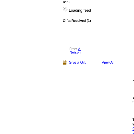
RSS
Loading feed
Gifts Received (1)
From
À.
Neilson
Give a Gift
View All
L
E
s