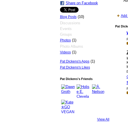
Ad
Share on Facebook
Add 
(10)
Blog Posts
Discussions
Pat Dick
Events
Groups
P
(1)
Photos
Photo Albums
(1)
Videos
I
(1)
Pat Dickens's Apps
Pat Dickens's Likes
p
Pat Dickens's Friends
P
View All