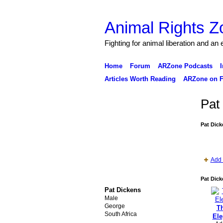
Animal Rights Z
Fighting for animal liberation and an
Home
Forum
ARZone Podcasts
I
Articles Worth Reading
ARZone on F
Pat
Pat Dick
Add 
Pat Dick
Pat Dickens
Male
George
Th
South Africa
Ele