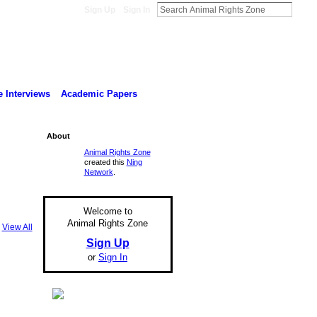
Sign Up
Sign In
 Interviews
Academic Papers
About
Animal Rights Zone
created this
Ning
Network
.
Welcome to
Animal Rights Zone
View All
Sign Up
or
Sign In