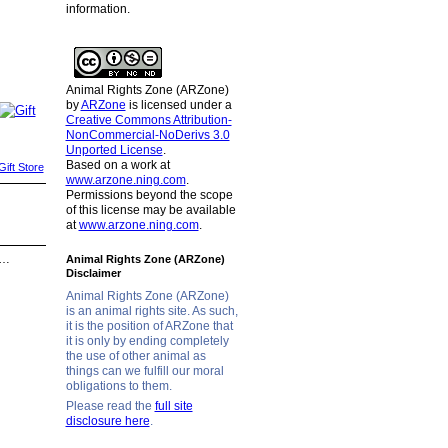
information.
Animal Rights Zone (ARZone)
by
ARZone
is licensed under a
Creative Commons Attribution-
NonCommercial-NoDerivs 3.0
Unported License
.
Based on a work at
ift Store
www.arzone.ning.com
.
Permissions beyond the scope
of this license may be available
at
www.arzone.ning.com
.
d…
Animal Rights Zone (ARZone)
Disclaimer
Animal Rights Zone (ARZone)
is an animal rights site. As such,
it is the position of ARZone that
it is only by ending completely
the use of other animal as
things can we fulfill our moral
obligations to them.
Please read the
full site
disclosure here
.