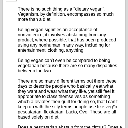
There is no such thing as a "dietary vegan".
Veganism, by definition, encompasses so much
more than a diet.
Being vegan signifies an acceptance of
nonviolence, it involves abstaining from any
product, where possible, that has been produced
using any nonhuman in any way, including for
entertainment, clothing, anything!
Being vegan can't even be compared to being
vegetarian because there are so many disparities
between the two.
There are so many different terms out there these
days to describe people who basically eat what
they want and wear what they like, yet still feel it
appropriate to class themselves as something
which alleviates their guilt for doing so, that I can't
keep up with the silly terms people use like veg*n,
pescatarian, flexitarian, Lacto, Ovo. These are all
based solely on diet.
Does a pescatarian abstain from the circus? Does a