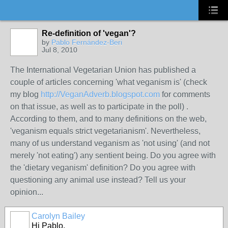
Re-definition of 'vegan'?
by
Pablo Fernández-Beri
Jul 8, 2010
The International Vegetarian Union has published a
couple of articles concerning 'what veganism is' (check
my blog
http://VeganAdverb.blogspot.com
for comments
on that issue, as well as to participate in the poll) .
According to them, and to many definitions on the web,
'veganism equals strict vegetarianism'. Nevertheless,
many of us understand veganism as 'not using' (and not
merely 'not eating') any sentient being. Do you agree with
the 'dietary veganism' definition? Do you agree with
questioning any animal use instead? Tell us your
opinion...
Carolyn Bailey
Hi Pablo,