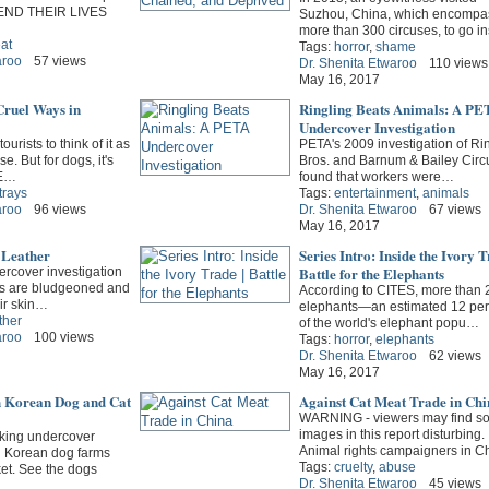
END THEIR LIVES
Suzhou, China, which encompa
more than 300 circuses, to go i
at
Tags:
horror
,
shame
aroo
57 views
Dr. Shenita Etwaroo
110 views
May 16, 2017
Cruel Ways in
Ringling Beats Animals: A PE
Undercover Investigation
ourists to think of it as
PETA's 2009 investigation of Ri
e. But for dogs, it's
Bros. and Barnum & Bailey Circ
PE…
found that workers were…
trays
Tags:
entertainment
,
animals
aroo
96 views
Dr. Shenita Etwaroo
67 views
May 16, 2017
 Leather
Series Intro: Inside the Ivory T
Battle for the Elephants
ercover investigation
gs are bludgeoned and
According to CITES, more than 
eir skin…
elephants—an estimated 12 per
ther
of the world's elephant popu…
aroo
100 views
Tags:
horror
,
elephants
Dr. Shenita Etwaroo
62 views
May 16, 2017
th Korean Dog and Cat
Against Cat Meat Trade in Chi
WARNING - viewers may find s
images in this report disturbing.
king undercover
Animal rights campaigners in 
h Korean dog farms
Tags:
cruelty
,
abuse
t. See the dogs
Dr. Shenita Etwaroo
45 views