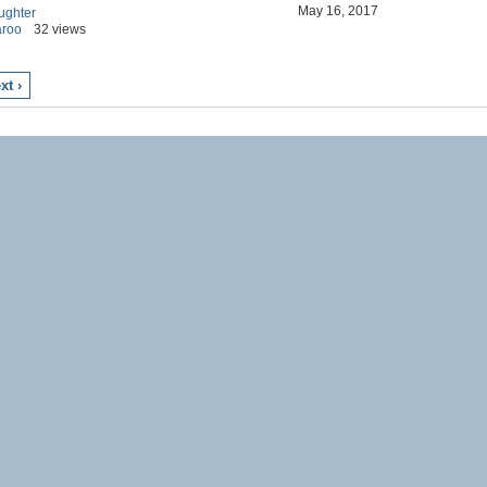
May 16, 2017
ughter
aroo
32 views
xt ›