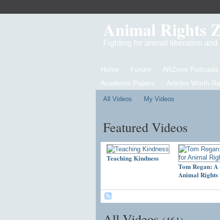
Animal Rights 
Fighting for animal liberation an
Home
Forum
ARZone Podcasts
Academic Papers
Articles Worth R
All Videos
My Videos
Featured Videos
Teaching Kindness
Tom Regan: A 
Animal Rights
All Videos