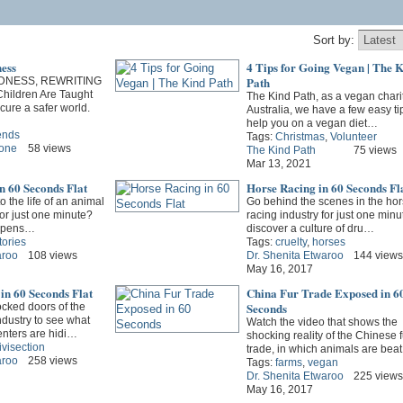
Sort by:
ess
4 Tips for Going Vegan | The 
Path
DNESS, REWRITING
ildren Are Taught
The Kind Path, as a vegan charit
ure a safer world.
Australia, we have a few easy ti
help you on a vegan diet…
iends
Tags:
Christmas
,
Volunteer
Zone
58 views
The Kind Path
75 views
Mar 13, 2021
n 60 Seconds Flat
Horse Racing in 60 Seconds Fl
o the life of an animal
Go behind the scenes in the hor
for just one minute?
racing industry for just one min
appens…
discover a culture of dru…
tories
Tags:
cruelty
,
horses
aroo
108 views
Dr. Shenita Etwaroo
144 views
May 16, 2017
in 60 Seconds Flat
China Fur Trade Exposed in 6
Seconds
ocked doors of the
ndustry to see what
Watch the video that shows the
nters are hidi…
shocking reality of the Chinese f
ivisection
trade, in which animals are bea
aroo
258 views
Tags:
farms
,
vegan
Dr. Shenita Etwaroo
225 views
May 16, 2017