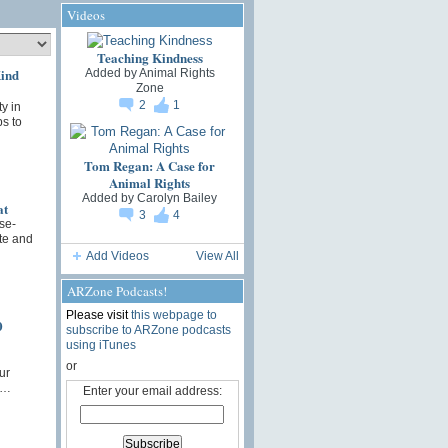
Videos
Teaching Kindness
Kind
Added by
Animal Rights
Zone
2
1
y in
ps to
Tom Regan: A Case for
Animal Rights
Added by
Carolyn Bailey
at
3
4
se-
ute and
Add Videos
View All
ARZone Podcasts!
Please visit
this webpage to
0
subscribe to ARZone podcasts
using iTunes
or
ur
t…
Enter your email address: