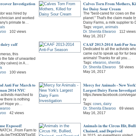
cover Investigation
Calves Torn From Mothers, Ki
for Daisy Sour Cream
tor was hired by
The "best-cared for cows on the
echnician and worked
planet." That's the claim made b
any's primate te…
Daisy Farms, a milk supplier to
als
Tags:
vegan
,
animals
aroo
102 views
Dr. Shenita Etwaroo
112 views
May 16, 2017
dairy calf
CAAF 2013-2014 Anti-Fur Sea
Dedicated to all the activists wh
came out to speak up for fur bea
meras, this
animals! Thanks for all you…
to the fate of unwanted
Tags:
etwaroo
,
shenita
obby calves) in A…
Dr. Shenita Etwaroo
58 views
lk
May 16, 2017
aroo
100 views
nd Anti Fur March to
Mercy for Animals - New York
dman 2014 NYC
Largest Dairy Farm Investigat
activists marched to
https://www.facebook.com/vega
w there is nothing
ry
fur! Hope yo…
Tags:
cows
,
dairy
twaroo
Dr. Shenita Etwaroo
69 views
aroo
42 views
May 16, 2017
buse Exposed!
Animals in the Circus Hit, Bull
Chained, and Deprived
ATCH...From Farm to
/youtu.be/THIODWTqx5E
In 2015, an eyewitness visited