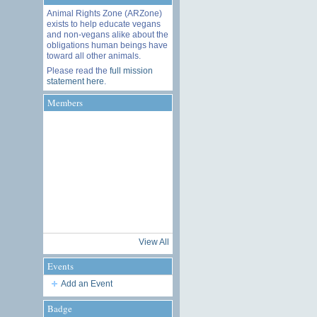
Animal Rights Zone (ARZone)
exists to help educate vegans
and non-vegans alike about the
obligations human beings have
toward all other animals.
Please read the
full mission
statement here
.
Members
View All
Events
Add an Event
Badge