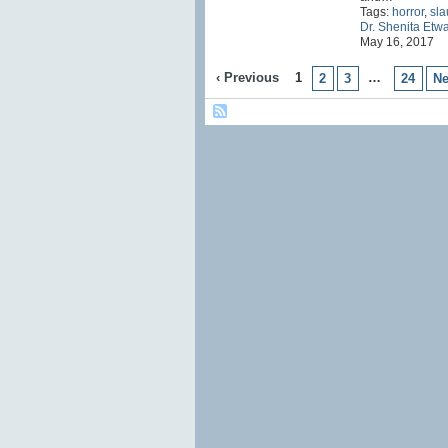
Tags:
horror
,
sla
Dr. Shenita Etw
May 16, 2017
‹ Previous
1
…
2
3
24
Ne