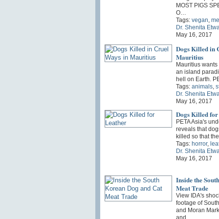
MOST PIGS SP
O…
Tags:
vegan
,
me
Dr. Shenita Etw
May 16, 2017
Dogs Killed in 
Mauritius
Mauritius wants t
an island paradis
hell on Earth. 
Tags:
animals
,
s
Dr. Shenita Etw
May 16, 2017
Dogs Killed for
PETA Asia's und
reveals that do
killed so that th
Tags:
horror
,
lea
Dr. Shenita Etw
May 16, 2017
Inside the Sou
Meat Trade
View IDA's shoc
footage of Sout
and Moran Marke
and…