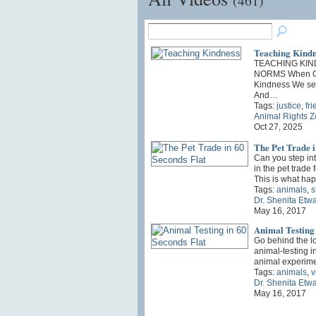
(461)
Teaching Kindn
TEACHING KIN
NORMS When Ch
Kindness We sec
And…
Tags:
justice
,
fr
Animal Rights 
Oct 27, 2025
The Pet Trade i
Can you step int
in the pet trade 
This is what h
Tags:
animals
,
s
Dr. Shenita Etw
May 16, 2017
Animal Testing 
Go behind the l
animal-testing i
animal experime
Tags:
animals
,
v
Dr. Shenita Etw
May 16, 2017