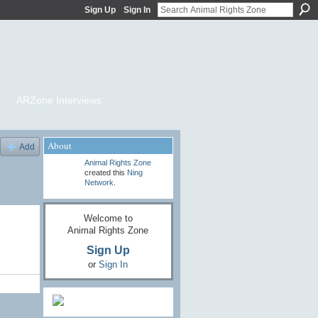
Sign Up
Sign In
ARZone Interviews
About
Add
Animal Rights Zone
created this
Ning
Network
.
Welcome to
Animal Rights Zone
Sign Up
or
Sign In