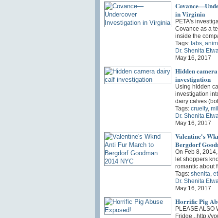
Covance—Under
in Virginia
PETA's investiga
Covance as a t
inside the comp
Tags:
labs
,
anim
Dr. Shenita Etw
May 16, 2017
Hidden camera 
investigation
Using hidden ca
investigation in
dairy calves (b
Tags:
cruelty
,
mi
Dr. Shenita Etw
May 16, 2017
Valentine's Wk
Bergdorf Goo
On Feb 8, 2014, 
let shoppers kno
romantic about 
Tags:
shenita
,
e
Dr. Shenita Etw
May 16, 2017
Horrific Pig A
PLEASE ALSO W
Fridge...http:/