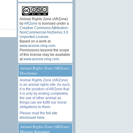
Animal Rights Zone (ARZone)
by
ARZone
is licensed under a
Creative Commons Attribution-
NonCommercial-NoDerivs 3.0
Unported License
.
Based on a work at
www.arzone.ning.com
.
Permissions beyond the scope
of this license may be available
at
www.arzone.ning.com
.
Animal Rights Zone (ARZone)
Disclaimer
Animal Rights Zone (ARZone)
is an animal rights site. As such,
it is the position of ARZone that
it is only by ending completely
the use of other animal as
things can we fulfill our moral
obligations to them.
Please read the
full site
disclosure here
.
Animal Rights Zone (ARZone)
Mission Statement