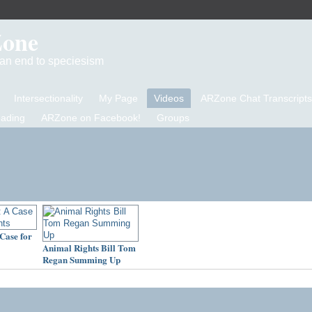
Zone
d an end to speciesism
Intersectionality
My Page
Videos
ARZone Chat Transcripts
eading
ARZone on Facebook!
Groups
Case for
Animal Rights Bill Tom
Regan Summing Up