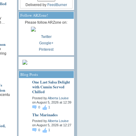
lled
Delivered by
FeedBurner
Follow ARZone!
y
 D…
Please follow ARZone on:
Twitter
Google+
son
o
Pinterest
ring
Blog Posts
One Last Salsa Delight
's
with Cumin Served
ion
Chilled
ncentu
Posted by
Alberta Louise
on August 5, 2026 at 12:39
0
1
The Marinades
Posted by
Alberta Louise
ied,
on August 5, 2026 at 12:27
0
1