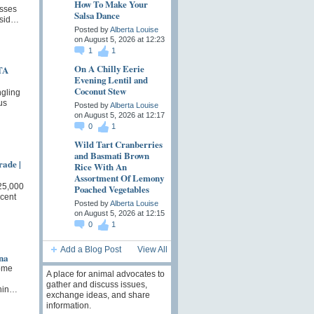
How To Make Your
sses
Salsa Dance
nsid…
Posted by
Alberta Louise
on August 5, 2026 at 12:23
1
1
On A Chilly Eerie
TA
Evening Lentil and
Coconut Stew
ngling
us
Posted by
Alberta Louise
on August 5, 2026 at 12:17
0
1
Wild Tart Cranberries
and Basmati Brown
rade |
Rice With An
Assortment Of Lemony
25,000
Poached Vegetables
cent
Posted by
Alberta Louise
on August 5, 2026 at 12:15
0
1
Add a Blog Post
View All
na
ome
A place for animal advocates to
gather and discuss issues,
Chin…
exchange ideas, and share
information.