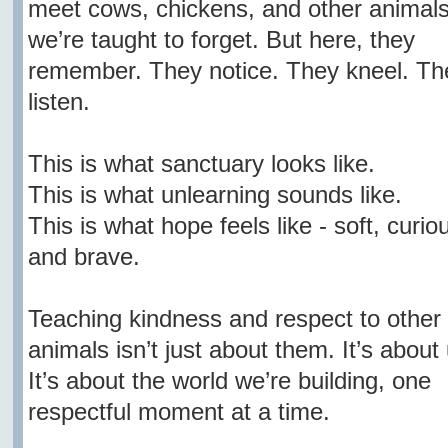
meet cows, chickens, and other animal
we’re taught to forget. But here, they
remember. They notice. They kneel. Th
listen.
This is what sanctuary looks like.
This is what unlearning sounds like.
This is what hope feels like - soft, curio
and brave.
Teaching kindness and respect to other
animals isn’t just about them. It’s about 
It’s about the world we’re building, one
respectful moment at a time.