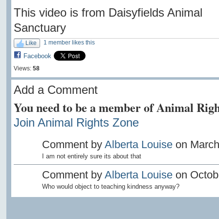
This video is from Daisyfields Animal
Sanctuary
1 member likes this
Like
Facebook
Views:
58
Add a Comment
You need to be a member of Animal Righ
Join Animal Rights Zone
Comment by
Alberta Louise
on March 
I am not entirely sure its about that
Comment by
Alberta Louise
on Octobe
Who would object to teaching kindness anyway?