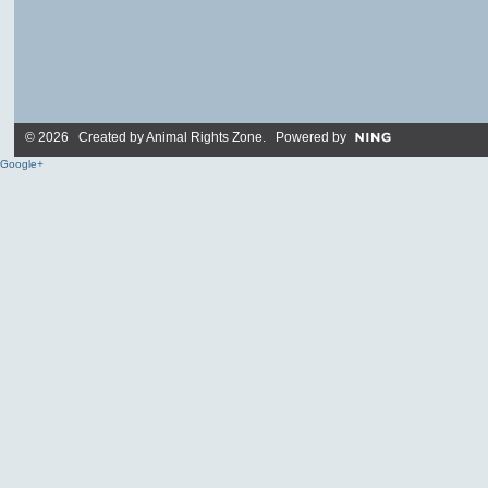
© 2026 Created by
Animal Rights Zone
. Powered by
Google+