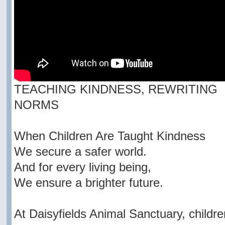
TEACHING KINDNESS, REWRITING
NORMS
When Children Are Taught Kindness
We secure a safer world.
And for every living being,
We ensure a brighter future.
At Daisyfields Animal Sanctuary, childre