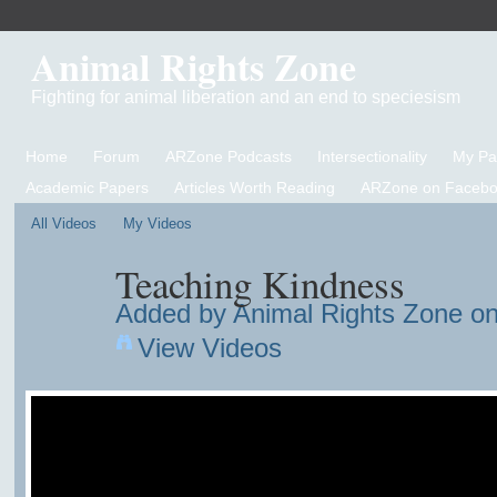
Animal Rights Zone
Fighting for animal liberation and an end to speciesism
Home
Forum
ARZone Podcasts
Intersectionality
My P
Academic Papers
Articles Worth Reading
ARZone on Facebo
All Videos
My Videos
Teaching Kindness
Added by
Animal Rights Zone
on
View Videos