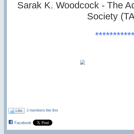
Sarak K. Woodcock - The A
Society (T
**********
2 members like this
Like
Facebook