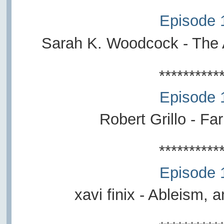
Episode 
Sarah K. Woodcock - The 
**********
Episode 
Robert Grillo - Fa
**********
Episode 
xavi finix - Ableism,