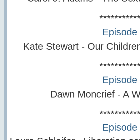
**********
Episode
Kate Stewart -
Our Childre
**********
Episode
Dawn Moncrief - A W
**********
Episode