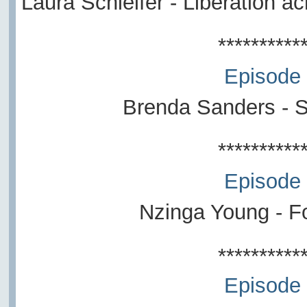
Laura Schleifer - Liberation a
**********
Episode
Brenda Sanders - So
**********
Episode
Nzinga Young - Fo
**********
Episode