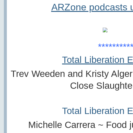
ARZone podcasts u
*********
Total Liberation 
Trev Weeden and Kristy Alger
Close Slaught
Total Liberation 
Michelle Carrera ~ Food j