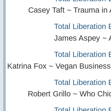
Casey Taft ~ Trauma in
Total Liberation
James Aspey ~ 
Total Liberation
Katrina Fox ~ Vegan Busines
Total Liberation
Robert Grillo ~ Who Chi
Total Liberation