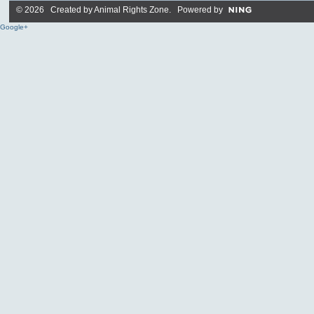
© 2026 Created by
Animal Rights Zone
. Powered by
Google+