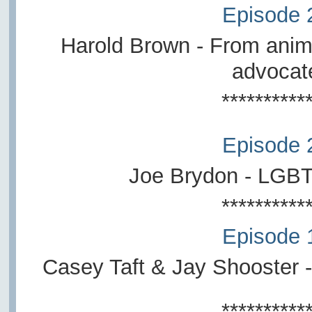
Episode 
Harold Brown - From anima
advocat
**********
Episode 
Joe Brydon - LGB
**********
Episode 
Casey Taft & Jay Shooster -
**********