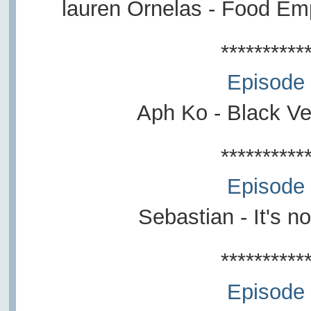
lauren Ornelas - Food E
**********
Episode
Aph Ko - Black V
**********
Episode
Sebastian - It's n
**********
Episode