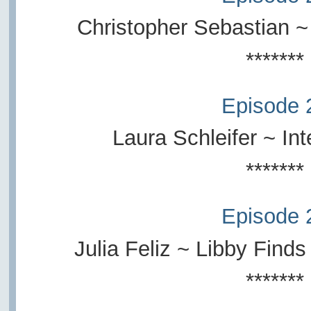
Christopher Sebastian ~
*******
Episode 
Laura Schleifer ~ Inte
*******
Episode 
Julia Feliz ~ Libby Find
*******