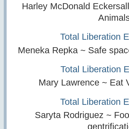
Harley McDonald Eckersall
Animal
Total Liberation 
Meneka Repka ~ Safe spaces
Total Liberation 
Mary Lawrence ~ Eat 
Total Liberation 
Saryta Rodriguez ~ Food
gentrificat