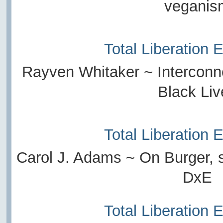
veganis
Total Liberation 
Rayven Whitaker ~ Intercon
Black Liv
Total Liberation 
Carol J. Adams ~ On Burger, 
DxE
Total Liberation 