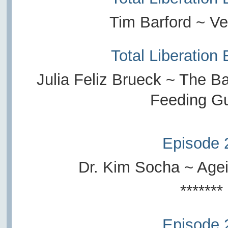
Tim Barford ~ Ve
Total Liberation
Julia Feliz Brueck ~ The B
Feeding G
Episode 
Dr. Kim Socha ~ Age
*******
Episode 