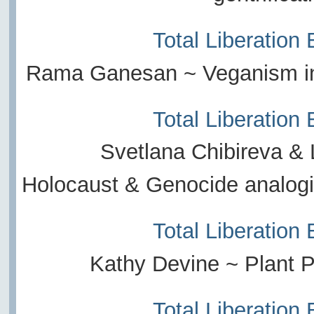
Total Liberation
Rama Ganesan ~ Veganism in
Total Liberation
Svetlana Chibireva & 
Holocaust & Genocide analogi
Total Liberation
Kathy Devine ~ Plant
Total Liberation