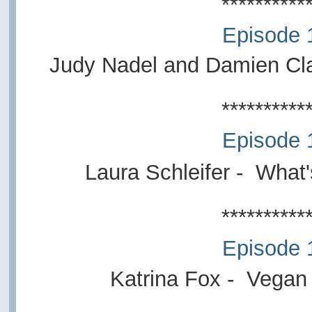
**********
Episode 
Judy Nadel and Damien Cl
**********
Episode 
Laura Schleifer
- What'
**********
Episode 
Katrina Fox - Vegan