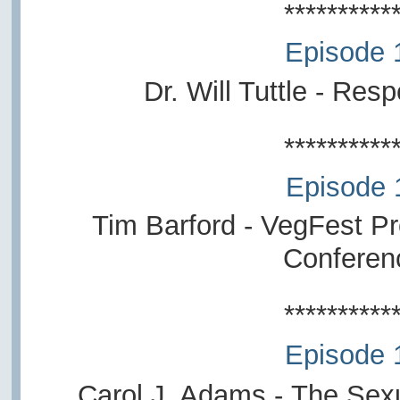
**********
Episode 
Dr. Will Tuttle -
Respe
**********
Episode 
Tim Barford -
VegFest Pro
Conferen
**********
Episode 
Carol J. Adams -
The Sexu