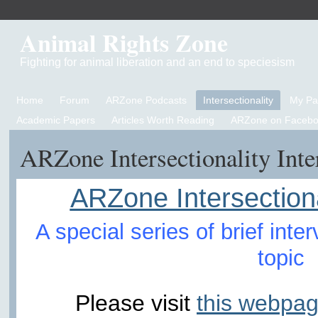
Animal Rights Zone
Fighting for animal liberation and an end to speciesism
Home
Forum
ARZone Podcasts
Intersectionality
My P
Academic Papers
Articles Worth Reading
ARZone on Facebo
ARZone Intersectionality Int
ARZone Intersectiona
A special series of brief int
topic
Please visit
this webpag