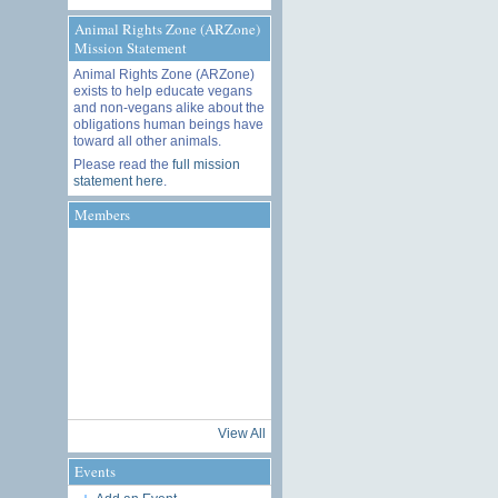
Animal Rights Zone (ARZone)
Mission Statement
Animal Rights Zone (ARZone)
exists to help educate vegans
and non-vegans alike about the
obligations human beings have
toward all other animals.
Please read the
full mission
statement here
.
Members
View All
Events