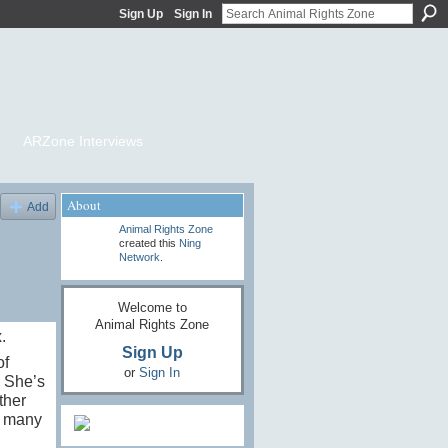
Sign Up
Sign In
ARZone Interviews
About
Add
Animal Rights Zone
created this
Ning
Network
.
Welcome to
Animal Rights Zone
.
Sign Up
of
or
Sign In
, She’s
ther
s many