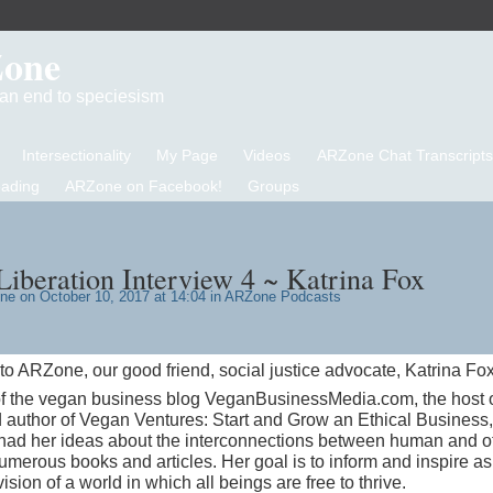
Zone
d an end to speciesism
Intersectionality
My Page
Videos
ARZone Chat Transcripts
eading
ARZone on Facebook!
Groups
iberation Interview 4 ~ Katrina Fox
one
on October 10, 2017 at 14:04 in
ARZone Podcasts
o ARZone, our good friend, social justice advocate, Katrina Fox
r of the vegan business blog VeganBusinessMedia.com, the host 
author of Vegan Ventures: Start and Grow an Ethical Business
had her ideas about the interconnections between human and o
numerous books and articles. Her goal is to inform and inspire a
sion of a world in which all beings are free to thrive.