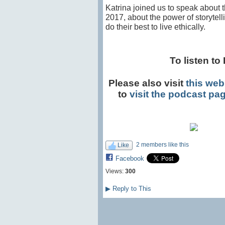
Katrina joined us to speak about
2017, about the power of storytel
do their best to live ethically.
To listen to 
Please also visit
this web
to
visit the podcast pa
2 members like this
Like
Facebook
Views:
300
▶
Reply to This