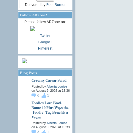
Delivered by
FeedBurner
Follow ARZone!
Please follow ARZone on:
Twitter
Google+
Pinterest
Blog Posts
Creamy Caesar Salad
Posted by
Alberta Louise
on August 9, 2026 at 13:36
0
1
Foodies Love Food.
Name 10 Plus Ways the
'Foodie' Tag Benefits a
Vegan
Posted by
Alberta Louise
on August 9, 2026 at 13:33
8
1