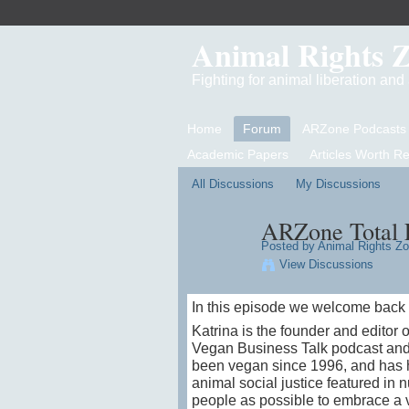
Animal Rights 
Fighting for animal liberation an
Home
Forum
ARZone Podcasts
Academic Papers
Articles Worth R
All Discussions
My Discussions
ARZone Total L
Posted by
Animal Rights Z
View Discussions
In this episode we welcome back t
Katrina is the founder and edito
Vegan Business Talk podcast and 
been vegan since 1996, and has 
animal social justice featured in 
people as possible to embrace a vi