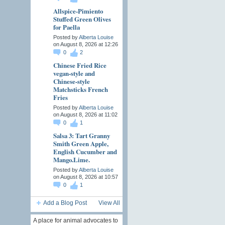
Allspice-Pimiento
Stuffed Green Olives
for Paella
Posted by
Alberta Louise
on August 8, 2026 at 12:26
0
2
Chinese Fried Rice
vegan-style and
Chinese-style
Matchsticks French
Fries
Posted by
Alberta Louise
on August 8, 2026 at 11:02
0
1
Salsa 3: Tart Granny
Smith Green Apple,
English Cucumber and
Mango.Lime.
Posted by
Alberta Louise
on August 8, 2026 at 10:57
0
1
Add a Blog Post
View All
A place for animal advocates to