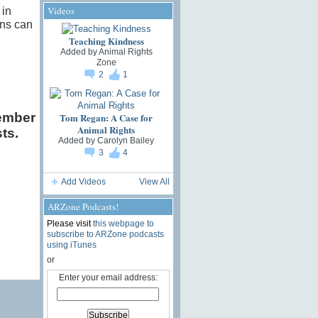
Videos
 in
ans can
Teaching Kindness
Added by
Animal Rights
Zone
2
1
ember
Tom Regan: A Case for
Animal Rights
ts.
Added by
Carolyn Bailey
3
4
Add Videos
View All
ARZone Podcasts!
Please visit
this webpage to
subscribe to ARZone podcasts
using iTunes
or
Enter your email address: