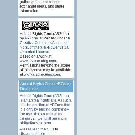
gather and discuss issues,
exchange ideas, and share
information.
Animal Rights Zone (ARZone)
by
ARZone
is licensed under a
Creative Commons Attribution-
NonCommercial-NoDerivs 3.0
Unported License
.
Based on a work at
www.arzone.ning.com
.
Permissions beyond the scope
of this license may be available
at
www.arzone.ning.com
.
Animal Rights Zone (ARZone)
Disclaimer
Animal Rights Zone (ARZone)
is an animal rights site. As such,
it is the position of ARZone that
it is only by ending completely
the use of other animal as
things can we fulfill our moral
obligations to them.
Please read the
full site
disclosure here
.