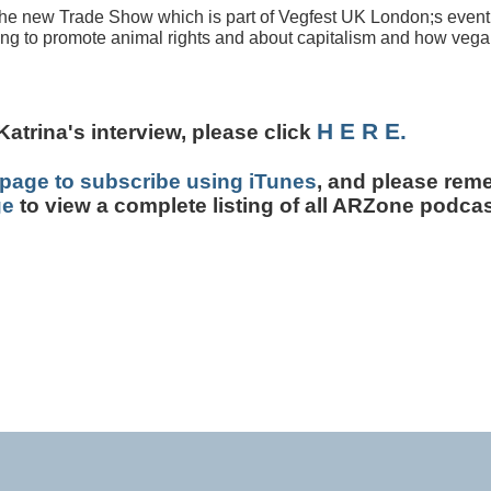
 the new Trade Show which is part of Vegfest UK London;s event
ling to promote animal rights and about capitalism and how veg
H E R E.
Katrina's interview, p
lease click
page to subscribe using iTunes
, and please rem
ge
to view a complete listing of all ARZone podcas