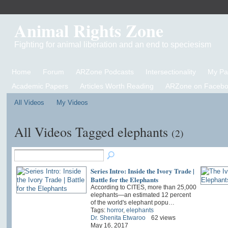
Animal Rights Zone
Fighting for animal liberation and an end to speciesism
Home
Forum
ARZone Podcasts
Intersectionality
My P
Academic Papers
Articles Worth Reading
ARZone on Facebo
All Videos
My Videos
All Videos Tagged elephants
(2)
Series Intro: Inside the Ivory Trade |
Battle for the Elephants
According to CITES, more than 25,000
elephants—an estimated 12 percent
of the world's elephant popu…
Tags:
horror
,
elephants
Dr. Shenita Etwaroo
62 views
May 16, 2017