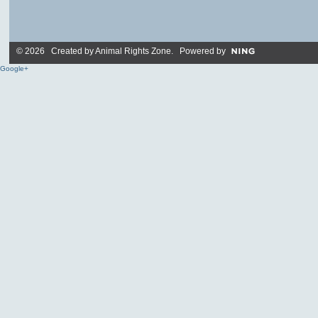
© 2026 Created by
Animal Rights Zone
. Powered by
Google+