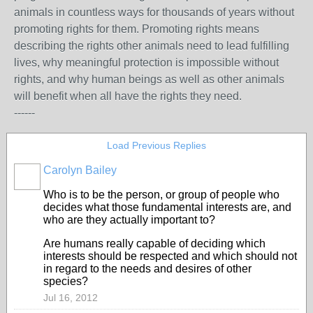
animals in countless ways for thousands of years without
promoting rights for them. Promoting rights means
describing the rights other animals need to lead fulfilling
lives, why meaningful protection is impossible without
rights, and why human beings as well as other animals
will benefit when all have the rights they need.
------
Load Previous Replies
Carolyn Bailey
Who is to be the person, or group of people who
decides what those fundamental interests are, and
who are they actually important to?
Are humans really capable of deciding which
interests should be respected and which should not
in regard to the needs and desires of other
species?
Jul 16, 2012