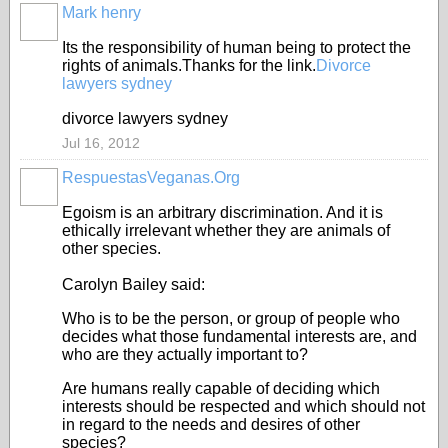
Mark henry
Its the responsibility of human being to protect the
rights of animals.Thanks for the link.
Divorce
lawyers sydney
divorce lawyers sydney
Jul 16, 2012
RespuestasVeganas.Org
Egoism is an arbitrary discrimination. And it is
ethically irrelevant whether they are animals of
other species.
Carolyn Bailey said:
Who is to be the person, or group of people who
decides what those fundamental interests are, and
who are they actually important to?
Are humans really capable of deciding which
interests should be respected and which should not
in regard to the needs and desires of other
species?