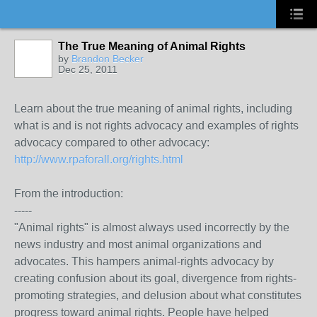
The True Meaning of Animal Rights
by
Brandon Becker
Dec 25, 2011
Learn about the true meaning of animal rights, including
what is and is not rights advocacy and examples of rights
advocacy compared to other advocacy:
http://www.rpaforall.org/rights.html
From the introduction:
-----
"Animal rights" is almost always used incorrectly by the
news industry and most animal organizations and
advocates. This hampers animal-rights advocacy by
creating confusion about its goal, divergence from rights-
promoting strategies, and delusion about what constitutes
progress toward animal rights. People have helped