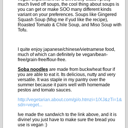
much lived off soups, the cool thing about soups is
you can get or make SOO many different kinds
variant on your preferences. Soups like Gingered
Squash Soup (Msg me if yud like the recipe),
Roasted Tomato & Chile Soup, and Miso Soup with
Tofu.
I quite enjoy japanese/chinese/vietnamese food,
much of which can definitely be vegan/bean-
free/grain-free/flour-free.
Soba noodles
are made from buckwheat flour if
you are able to eat it. Its delicious, nutty and very
versatile. It was staple in my pantry over the
summer because it pairs well with homemade
pestos and tomato sauces.
http://vegetarian.about.com/gi/o.htmzi=1/XJ&zTi=1&
sdn=veget...
Ive made the sandwich to the link above, and it is
divine! you just have to make sure the bread you
use is vegan :)