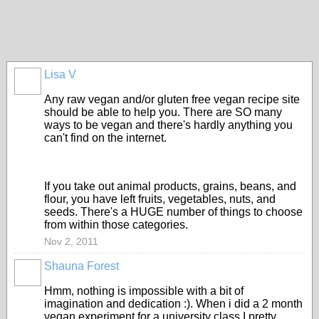
Lisa V
Any raw vegan and/or gluten free vegan recipe site
should be able to help you. There are SO many
ways to be vegan and there's hardly anything you
can't find on the internet.
If you take out animal products, grains, beans, and
flour, you have left fruits, vegetables, nuts, and
seeds. There's a HUGE number of things to choose
from within those categories.
Nov 2, 2011
Shauna Forest
Hmm, nothing is impossible with a bit of
imagination and dedication :). When i did a 2 month
vegan experiment for a university class I pretty