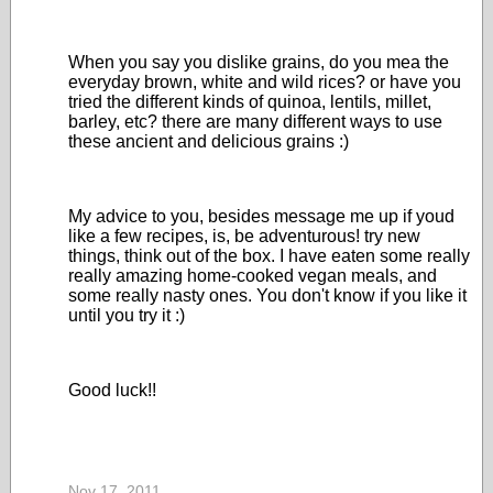
When you say you dislike grains, do you mea the
everyday brown, white and wild rices? or have you
tried the different kinds of quinoa, lentils, millet,
barley, etc? there are many different ways to use
these ancient and delicious grains :)
My advice to you, besides message me up if youd
like a few recipes, is, be adventurous! try new
things, think out of the box. I have eaten some really
really amazing home-cooked vegan meals, and
some really nasty ones. You don't know if you like it
until you try it :)
Good luck!!
Nov 17, 2011