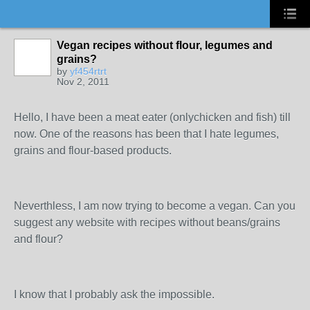
Vegan recipes without flour, legumes and
grains?
by
yf454rtrt
Nov 2, 2011
Hello, I have been a meat eater (onlychicken and fish) till
now. One of the reasons has been that I hate legumes,
grains and flour-based products.
Neverthless, I am now trying to become a vegan. Can you
suggest any website with recipes without beans/grains
and flour?
I know that I probably ask the impossible.