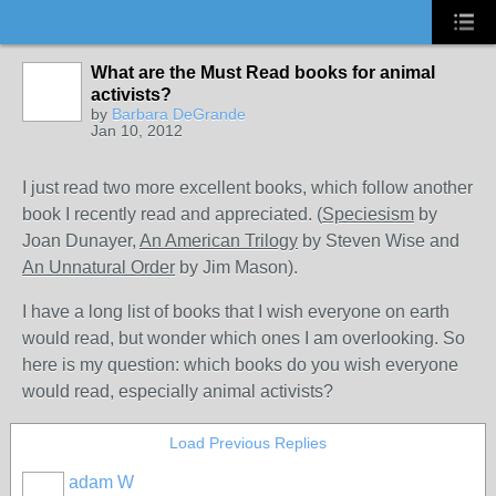
What are the Must Read books for animal
activists?
by
Barbara DeGrande
Jan 10, 2012
I just read two more excellent books, which follow another
book I recently read and appreciated. (
Speciesism
by
Joan Dunayer,
An American Trilogy
by Steven Wise and
An Unnatural Order
by Jim Mason).
I have a long list of books that I wish everyone on earth
would read, but wonder which ones I am overlooking. So
here is my question: which books do you wish everyone
would read, especially animal activists?
Load Previous Replies
adam W