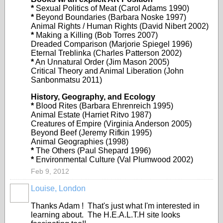
*
Sexual Politics of Meat (Carol Adams 1990)
*
Beyond Boundaries (Barbara Noske 1997)
Animal Rights / Human Rights (David Nibert 2002)
*
Making a Killing (Bob Torres 2007)
Dreaded Comparison (Marjorie Spiegel 1996)
Eternal Treblinka (Charles Patterson 2002)
*
An Unnatural Order (Jim Mason 2005)
Critical Theory and Animal Liberation (John
Sanbonmatsu 2011)
History, Geography, and Ecology
*
Blood Rites (Barbara Ehrenreich 1995)
Animal Estate (Harriet Ritvo 1987)
Creatures of Empire (Virginia Anderson 2005)
Beyond Beef (Jeremy Rifkin 1995)
Animal Geographies (1998)
*
The Others (Paul Shepard 1996)
*
Environmental Culture (Val Plumwood 2002)
Feb 9, 2012
Louise, London
Thanks Adam ! That's just what I'm interested in
learning about. The H.E.A.L.T.H site looks