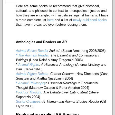
Here are some books I'd recommend that give historical,
cultural, and philosophic context to interspecies injustice and
how they are entangled with injustices against humans. I have
a more complete list
here
and a list of
newly published books
that have me excited even before reading them.
Anthologies
and Readers on AR
Animal Ethics Reader
2nd ed.
(Susan Armstrong 2003/2008)
*
The Animals Reader
: The Essential and Contemporary
Writings
(Linda Kalof & Amy Fitzgerald 2006)
*
Animal Rights
: A Historical Anthology
(Andrew Lindzey and
Paul Clarke 1990)
Animal Rights Debate
: Current Debates
, New Directions (Cass
Sunstein and Martha Nussbaum 2004)
*
Animal Philosophy
: Essential Readings in Continental
Thought
(Matthew Calarco & Peter Atterton 2004)
Food for Thought
: The Debate Over Eating Meat
(Steve
Sapontzis 2004)
Social Creatures
: A Human and Animal Studies Reader
(Clif
Flynn 2008)
Books w/ an explicit AR Position