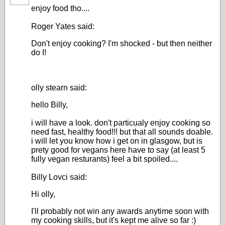
enjoy food tho....
Roger Yates said:
Don't enjoy cooking? I'm shocked - but then neither
do I!
olly stearn said:
hello Billy,
i will have a look. don't particualy enjoy cooking so
need fast, healthy food!!! but that all sounds doable.
i will let you know how i get on in glasgow, but is
prety good for vegans here have to say (at least 5
fully vegan resturants) feel a bit spoiled....
Billy Lovci said:
Hi olly,
I'll probably not win any awards anytime soon with
my cooking skills, but it's kept me alive so far :)