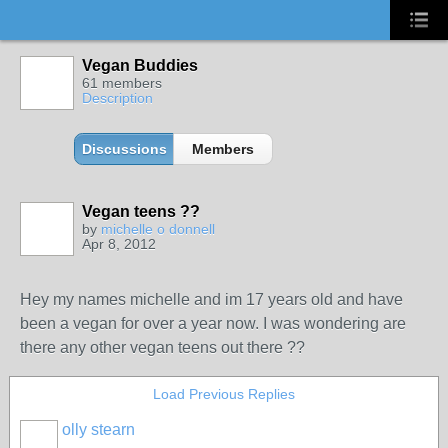
Vegan Buddies
61 members
Description
Discussions
Members
Vegan teens ??
by
michelle o donnell
Apr 8, 2012
Hey my names michelle and im 17 years old and have
been a vegan for over a year now. I was wondering are
there any other vegan teens out there ??
Load Previous Replies
olly stearn