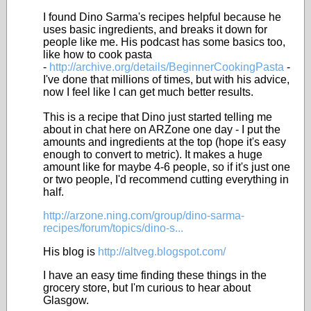
I found Dino Sarma's recipes helpful because he
uses basic ingredients, and breaks it down for
people like me. His podcast has some basics too,
like how to cook pasta
-
http://archive.org/details/BeginnerCookingPasta
-
I've done that millions of times, but with his advice,
now I feel like I can get much better results.
This is a recipe that Dino just started telling me
about in chat here on ARZone one day - I put the
amounts and ingredients at the top (hope it's easy
enough to convert to metric). It makes a huge
amount like for maybe 4-6 people, so if it's just one
or two people, I'd recommend cutting everything in
half.
http://arzone.ning.com/group/dino-sarma-
recipes/forum/topics/dino-s...
His blog is
http://altveg.blogspot.com/
I have an easy time finding these things in the
grocery store, but I'm curious to hear about
Glasgow.