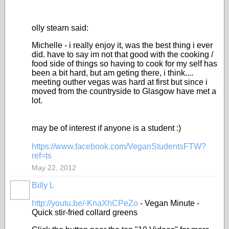
olly stearn said:
Michelle - i really enjoy it, was the best thing i ever
did. have to say im not that good with the cooking /
food side of things so having to cook for my self has
been a bit hard, but am geting there, i think....
meeting outher vegas was hard at first but since i
moved from the countryside to Glasgow have met a
lot.
may be of interest if anyone is a student :)
https://www.facebook.com/VeganStudentsFTW?
ref=ts
May 22, 2012
Billy L
http://youtu.be/-KnaXhCPeZo
-
Vegan Minute -
Quick stir-fried collard greens