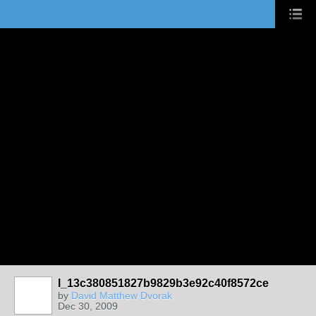
l_13c380851827b9829b3e92c40f8572ce
by
David Matthew Dvorak
Dec 30, 2009