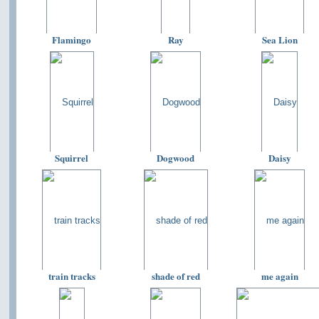
Flamingo
Ray
Sea Lion
Squirrel
Dogwood
Daisy
train tracks
shade of red
me again