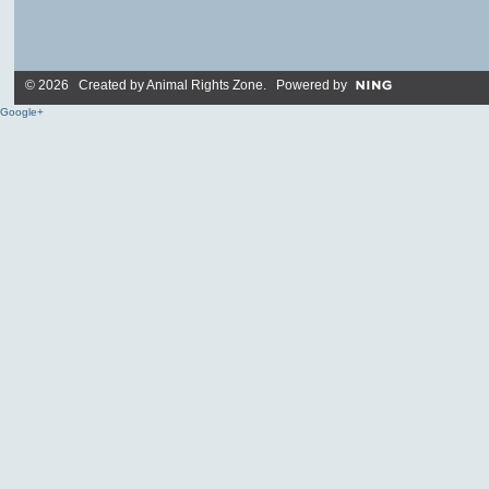
© 2026 Created by
Animal Rights Zone
. Powered by
Google+