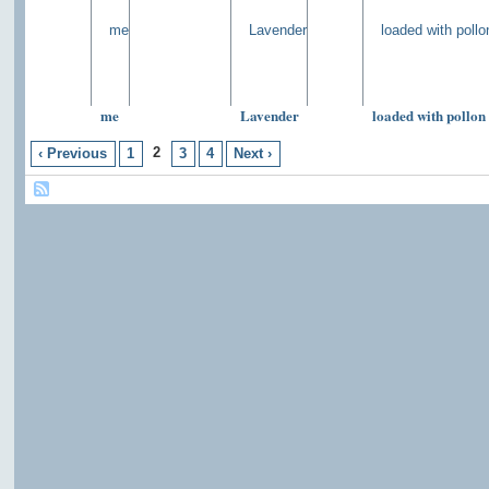
me
Lavender
loaded with pollon
2
‹ Previous
1
3
4
Next ›