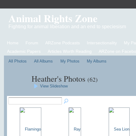
Animal Rights Zone
Fighting for animal liberation and an end to speciesism
Home
Forum
ARZone Podcasts
Intersectionality
My P
Academic Papers
Articles Worth Reading
ARZone on Facebo
All Photos
All Albums
My Photos
My Albums
Heather's Photos
(62)
View Slideshow