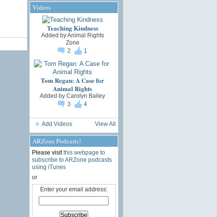
Videos
Teaching Kindness
Added by
Animal Rights
Zone
2
1
Tom Regan: A Case for
Animal Rights
Added by
Carolyn Bailey
3
4
Add Videos
View All
ARZone Podcasts!
Please visit
this webpage to
subscribe to ARZone podcasts
using iTunes
or
Enter your email address: