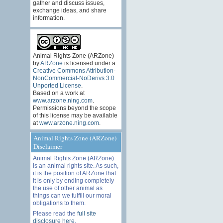
gather and discuss issues,
exchange ideas, and share
information.
Animal Rights Zone (ARZone)
by
ARZone
is licensed under a
Creative Commons Attribution-
NonCommercial-NoDerivs 3.0
Unported License
.
Based on a work at
www.arzone.ning.com
.
Permissions beyond the scope
of this license may be available
at
www.arzone.ning.com
.
Animal Rights Zone (ARZone)
Disclaimer
Animal Rights Zone (ARZone)
is an animal rights site. As such,
it is the position of ARZone that
it is only by ending completely
the use of other animal as
things can we fulfill our moral
obligations to them.
Please read the
full site
disclosure here
.