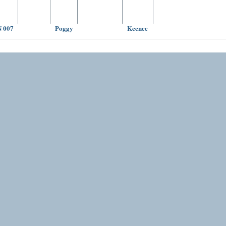
 007
Poggy
Keenee