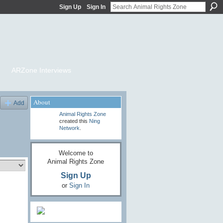
Sign Up
Sign In
ARZone Interviews
About
Add
Animal Rights Zone
created this
Ning
Network
.
Welcome to
Animal Rights Zone
Sign Up
or
Sign In