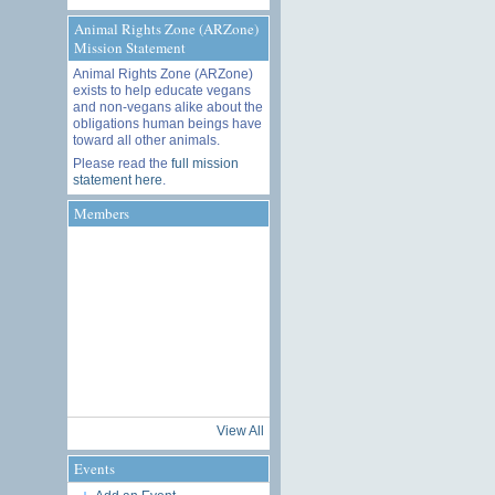
Animal Rights Zone (ARZone)
Mission Statement
Animal Rights Zone (ARZone)
exists to help educate vegans
and non-vegans alike about the
obligations human beings have
toward all other animals.
Please read the
full mission
statement here
.
Members
View All
Events