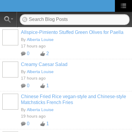
Allspice-Pimiento Stuffed Green Olives for Paella
By
Alberta Louise
17 hours ago
0
2
Creamy Caesar Salad
By
Alberta Louise
17 hours ago
0
1
Chinese Fried Rice vegan-style and Chinese-style
Matchsticks French Fries
By
Alberta Louise
19 hours ago
0
1