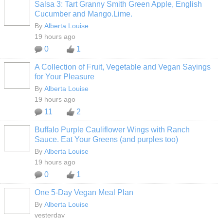
Salsa 3: Tart Granny Smith Green Apple, English
Cucumber and Mango.Lime.
By
Alberta Louise
19 hours ago
0
1
A Collection of Fruit, Vegetable and Vegan Sayings
for Your Pleasure
By
Alberta Louise
19 hours ago
11
2
Buffalo Purple Cauliflower Wings with Ranch
Sauce. Eat Your Greens (and purples too)
By
Alberta Louise
19 hours ago
0
1
One 5-Day Vegan Meal Plan
By
Alberta Louise
yesterday