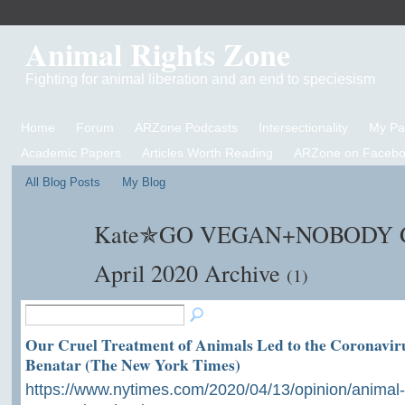
Animal Rights Zone
Fighting for animal liberation and an end to speciesism
Home
Forum
ARZone Podcasts
Intersectionality
My P
Academic Papers
Articles Worth Reading
ARZone on Facebo
All Blog Posts
My Blog
Kate✯GO VEGAN+NOBODY GE
April 2020 Archive
(1)
Our Cruel Treatment of Animals Led to the Coronaviru
Benatar (The New York Times)
https://www.nytimes.com/2020/04/13/opinion/animal-