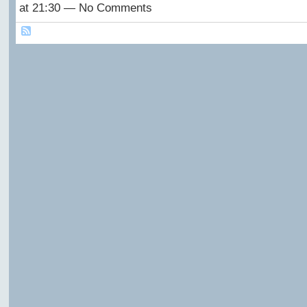
at 21:30 — No Comments