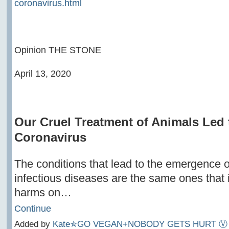
coronavirus.html
Opinion THE STONE
April 13, 2020
Our Cruel Treatment of Animals Led 
Coronavirus
The conditions that lead to the emergence 
infectious diseases are the same ones that inf
harms on…
Continue
Added by
Kate✯GO VEGAN+NOBODY GETS HURT Ⓥ