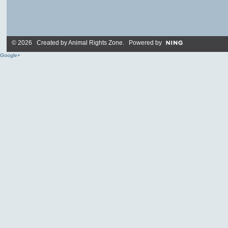
© 2026 Created by
Animal Rights Zone
. Powered by
Google+