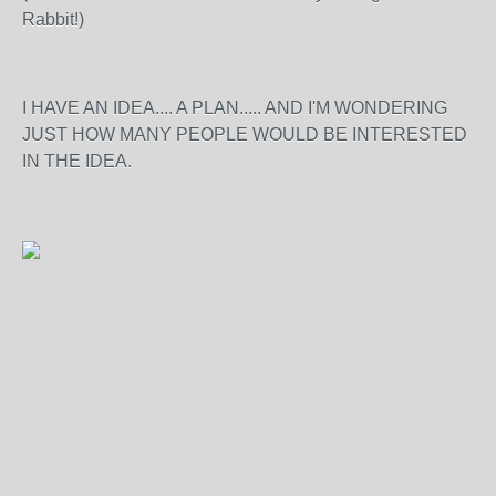
Rabbit!)
I HAVE AN IDEA.... A PLAN..... AND I'M WONDERING
JUST HOW MANY PEOPLE WOULD BE INTERESTED
IN THE IDEA.