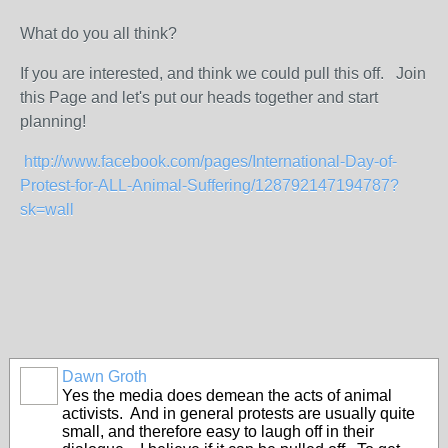
What do you all think?
If you are interested, and think we could pull this off. Join
this Page and let's put our heads together and start
planning!
http://www.facebook.com/pages/International-Day-of-
Protest-for-ALL-Animal-Suffering/128792147194787?
sk=wall
Dawn Groth
Yes the media does demean the acts of animal
activists. And in general protests are usually quite
small, and therefore easy to laugh off in their