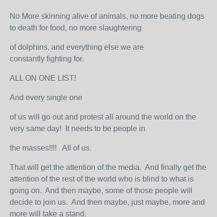
No More skinning alive of animals, no more beating dogs
to death for food, no more slaughtering
of dolphins, and everything else we are
constantly fighting for.
ALL ON ONE LIST!
And every single one
of us will go out and protest all around the world on the
very same day! It needs to be people in
the masses!!!! All of us.
That will get the attention of the media. And finally get the
attention of the rest of the world who is blind to what is
going on. And then maybe, some of those people will
decide to join us. And then maybe, just maybe, more and
more will take a stand.