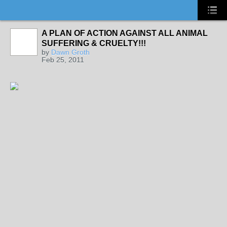
A PLAN OF ACTION AGAINST ALL ANIMAL
SUFFERING & CRUELTY!!!
by
Dawn Groth
Feb 25, 2011