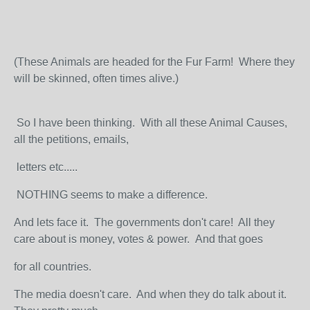
(These Animals are headed for the Fur Farm! Where they
will be skinned, often times alive.)
So I have been thinking. With all these Animal Causes,
all the petitions, emails,
letters etc.....
NOTHING seems to make a difference.
And lets face it. The governments don't care! All they
care about is money, votes & power. And that goes
for all countries.
The media doesn't care. And when they do talk about it.