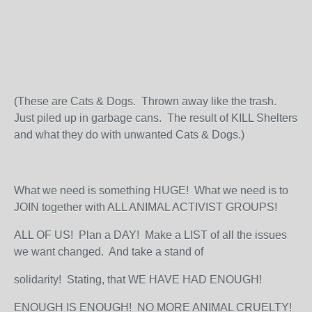
(These are Cats & Dogs. Thrown away like the trash.
Just piled up in garbage cans. The result of KILL Shelters
and what they do with unwanted Cats & Dogs.)
What we need is something HUGE! What we need is to
JOIN together with ALL ANIMAL ACTIVIST GROUPS!
ALL OF US! Plan a DAY! Make a LIST of all the issues
we want changed. And take a stand of
solidarity! Stating, that WE HAVE HAD ENOUGH!
ENOUGH IS ENOUGH! NO MORE ANIMAL CRUELTY!