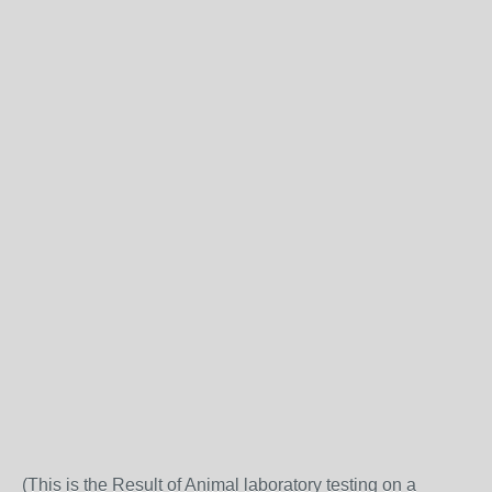
(This is the Result of Animal laboratory testing on a