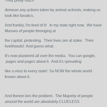
They pretty much
demean any actions taken by animal activists, making us
look like fanatics.
And frankly, I'm tired of it! In my state right now. We have
Masses of people thronging at
the capital, protesting. Their lives are at stake. Their
livelihoods! And guess what.
It's now plastered all over the media. You can google,
pages and pages about it. And it's spreading
like a virus to every state! So NOW the whole world
knows about it.
And therein lies the problem. The Majority of people
around the world are absolutely CLUELESS