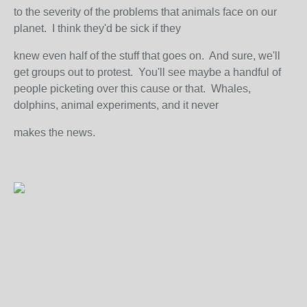
to the severity of the problems that animals face on our
planet. I think they'd be sick if they
knew even half of the stuff that goes on. And sure, we'll
get groups out to protest. You'll see maybe a handful of
people picketing over this cause or that. Whales,
dolphins, animal experiments, and it never
makes the news.