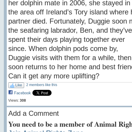
her dolphin mate in 2006, she stayed in
the area off Ireland’s Tory island where 
partner died. Fortunately, Duggie soon 
the seafaring labrador, Ben, and they’ve
spent their days playing together ever
since. When dolphin pods come by,
Duggie visits with them for a while, then
soon returns to her home and best frien
Can it get any more uplifting?
2 members like this
Like
Facebook
Views:
308
Add a Comment
You need to be a member of Animal Righ