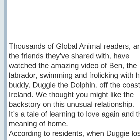
Thousands of Global Animal readers, a
the friends they’ve shared with, have
watched the amazing video of Ben, the
labrador, swimming and frolicking with h
buddy, Duggie the Dolphin, off the coast
Ireland. We thought you might like the
backstory on this unusual relationship.
It’s a tale of learning to love again and t
meaning of home.
According to residents, when Duggie los