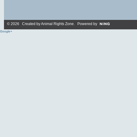
© 2026 Created by
Animal Rights Zone
. Powered by
Google+