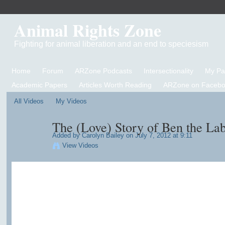
Animal Rights Zone
Fighting for animal liberation and an end to speciesism
Home
Forum
ARZone Podcasts
Intersectionality
My P
Academic Papers
Articles Worth Reading
ARZone on Facebo
All Videos
My Videos
The (Love) Story of Ben the La
Added by
Carolyn Bailey
on July 7, 2012 at 9:11
View Videos