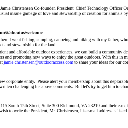
Jamie Christensen Co-founder, President, Chief Technology Officer O
 usual insane garbage of love and stewardship of creation for animals by
com/#/aboutus/welcome
where I went fishing, camping, canoeing and hiking with my father, wh
ect and stewardship for the land
ient and affordable outdoor experiences, we can build a community de
hers and promoting new ways to enjoy the great outdoors. With this in mi
at
jamie.christensen@outdooraccess.com
to share your ideas for our c
ew corporate entity.
Please alert your membership about this deplorabl
written challenging his above comments.
But let's try to get him to cha
 115 South 15th Street, Suite 300 Richmond, VA 23219 and their e-mail
wish to write the President, Mr. Christensen, his e-mail address is listed