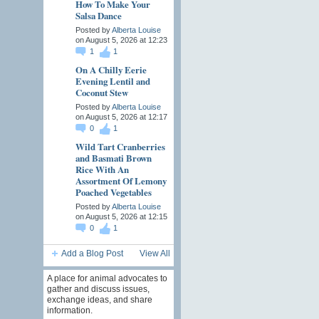
How To Make Your
Salsa Dance
Posted by
Alberta Louise
on August 5, 2026 at 12:23
1
1
On A Chilly Eerie
Evening Lentil and
Coconut Stew
Posted by
Alberta Louise
on August 5, 2026 at 12:17
0
1
Wild Tart Cranberries
and Basmati Brown
Rice With An
Assortment Of Lemony
Poached Vegetables
Posted by
Alberta Louise
on August 5, 2026 at 12:15
0
1
Add a Blog Post
View All
A place for animal advocates to
gather and discuss issues,
exchange ideas, and share
information.