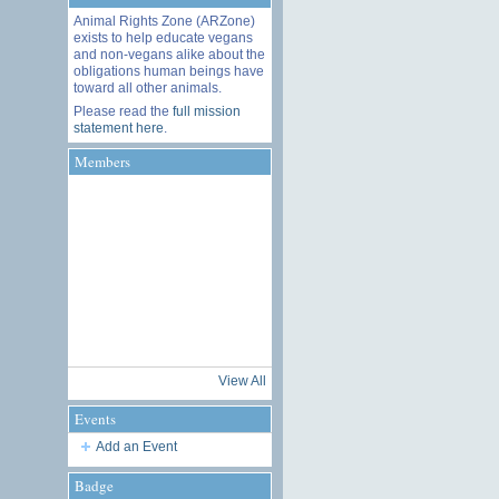
Animal Rights Zone (ARZone)
exists to help educate vegans
and non-vegans alike about the
obligations human beings have
toward all other animals.
Please read the
full mission
statement here
.
Members
View All
Events
Add an Event
Badge