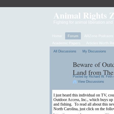
Animal Rights 
Fighting for animal liberation an
Home
Forum
ARZone Podcasts
Academic Papers
Articles Worth R
All Discussions
My Discussions
Beware of Outd
Land from Th
Posted by
Richard W. Firth
o
View Discussions
I just heard this individual on TV, c
Outdoor Access, Inc., which buys up or
and fishing.
To read all about this new
North Carolina, just click on the follo