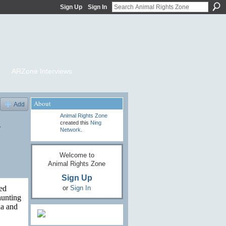
Sign Up
Sign In
ARZone Interviews
About
Add
Animal Rights Zone
y
created this
Ning
Network
.
Welcome to
Animal Rights Zone
Sign Up
or
Sign In
ed
hunting
ia and