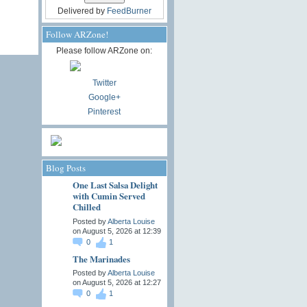
Delivered by
FeedBurner
Follow ARZone!
Please follow ARZone on:
Twitter
Google+
Pinterest
Blog Posts
One Last Salsa Delight
with Cumin Served
Chilled
Posted by
Alberta Louise
on August 5, 2026 at 12:39
0
1
The Marinades
Posted by
Alberta Louise
on August 5, 2026 at 12:27
0
1