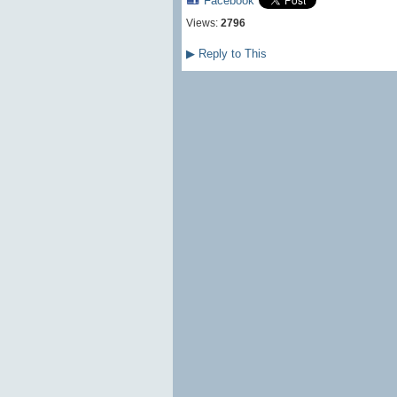
Facebook
Views:
2796
▶
Reply to This