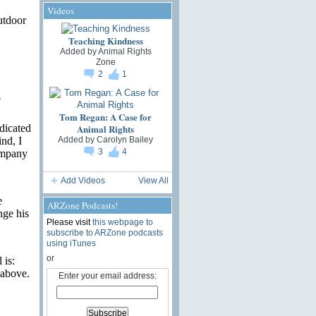
Videos
utdoor
Teaching Kindness
Added by
Animal Rights
Zone
2
1
o
Tom Regan: A Case for
Animal Rights
dicated
Added by
Carolyn Bailey
nd, I
3
4
ompany
Add Videos
View All
e
ARZone Podcasts!
nge his
Please visit
this webpage to
subscribe to ARZone podcasts
using iTunes
or
 is:
 above.
Enter your email address: