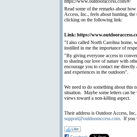
https://www.outdooraccess.com/#/
Read some of the remarks about how
Access, Inc., feels about hunting, the
clicking on the following link:
Link:
https://www.outdooraccess.
"I also called North Carolina home, 
instilled in me the importance of resp
"By giving everyone access to conven
to sharing our love of nature with ot
encourage you to contact me directly 
and experiences in the outdoors".
We need to do something about this n
situation.
Maybe some letters can be 
views toward a non-killing aspect.
Their address is Outdoor Access, Inc,
support@outdooraccess.com
.
If you 
Like