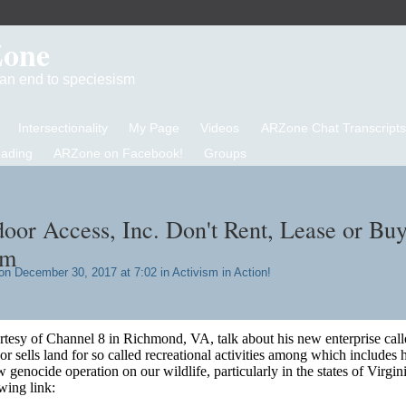
Zone
d an end to speciesism
Intersectionality
My Page
Videos
ARZone Chat Transcripts
eading
ARZone on Facebook!
Groups
oor Access, Inc. Don't Rent, Lease or Bu
em
n December 30, 2017 at 7:02 in
Activism in Action!
ourtesy of Channel 8 in Richmond, VA, talk about his new enterprise call
 sells land for so called recreational activities among which includes 
 genocide operation on our wildlife, particularly in the states of Virgin
wing link: