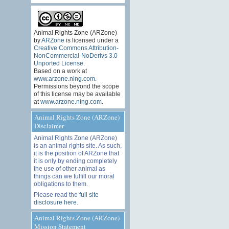
Animal Rights Zone (ARZone)
by
ARZone
is licensed under a
Creative Commons Attribution-
NonCommercial-NoDerivs 3.0
Unported License
.
Based on a work at
www.arzone.ning.com
.
Permissions beyond the scope
of this license may be available
at
www.arzone.ning.com
.
Animal Rights Zone (ARZone)
Disclaimer
Animal Rights Zone (ARZone)
is an animal rights site. As such,
it is the position of ARZone that
it is only by ending completely
the use of other animal as
things can we fulfill our moral
obligations to them.
Please read the
full site
disclosure here
.
Animal Rights Zone (ARZone)
Mission Statement