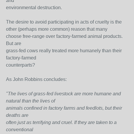
and
environmental destruction.
The desire to avoid participating in acts of cruelty is the
other (perhaps more common) reason that many
choose free-range over factory-farmed animal products.
But are
grass-fed cows really treated more humanely than their
factory-farmed
counterparts?
As John Robbins concludes:
"The lives of grass-fed livestock are more humane and
natural than the lives of
animals confined in factory farms and feedlots, but their
deaths are
often just as terrifying and cruel. If they are taken to a
conventional