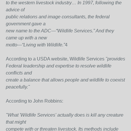
to the western livestock industry… In 1997, following the
advice of
public relations and image consultants, the federal
government gave a
new name to the ADC—“Wildlife Services.” And they
came up with a new
motto—“Living with Wildlife.”
4
According to a USDA website, Wildlife Services
"provides
Federal leadership and expertise to resolve wildlife
conflicts and
create a balance that allows people and wildlife to coexist
peacefully."
According to John Robbins:
"What 'Wildlife Services' actually does is kill any creature
that might
compete with or threaten livestock. Its methods include