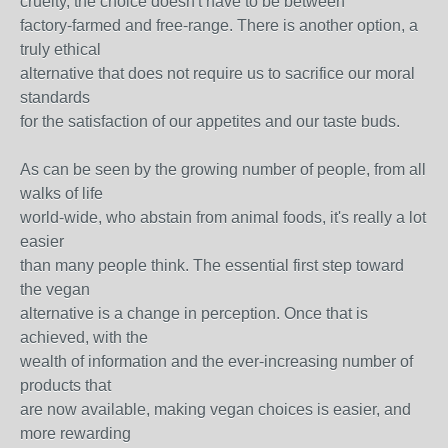
cruelty, the choice doesn't have to be between
factory-farmed and free-range. There is another option, a
truly ethical
alternative that does not require us to sacrifice our moral
standards
for the satisfaction of our appetites and our taste buds.
As can be seen by the growing number of people, from all
walks of life
world-wide, who abstain from animal foods, it's really a lot
easier
than many people think. The essential first step toward
the vegan
alternative is a change in perception. Once that is
achieved, with the
wealth of information and the ever-increasing number of
products that
are now available, making vegan choices is easier, and
more rewarding