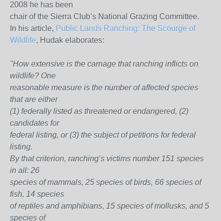
2008 he has been
chair of the Sierra Club’s National Grazing Committee.
In his article,
Public Lands Ranching: The Scourge of
Wildlife
, Hudak elaborates:
"How extensive is the carnage that ranching inflicts on
wildlife? One
reasonable measure is the number of affected species
that are either
(1) federally listed as threatened or endangered, (2)
candidates for
federal listing, or (3) the subject of petitions for federal
listing.
By that criterion, ranching’s victims number 151 species
in all: 26
species of mammals, 25 species of birds, 66 species of
fish, 14 species
of reptiles and amphibians, 15 species of mollusks, and 5
species of