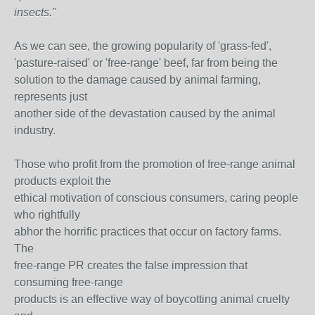
insects."
As we can see, the growing popularity of 'grass-fed',
'pasture-raised' or 'free-range' beef, far from being the
solution to the damage caused by animal farming,
represents just
another side of the devastation caused by the animal
industry.
Those who profit from the promotion of free-range animal
products exploit the
ethical motivation of conscious consumers, caring people
who rightfully
abhor the horrific practices that occur on factory farms.
The
free-range PR creates the false impression that
consuming free-range
products is an effective way of boycotting animal cruelty