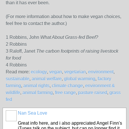
than it has ever been.
(For more information about how to make vegan choices,
feel free to contact the author.)
1 Robbins, John
What About Grass-fed Beef?
2 Robbins
3 Raloff, Janet
The carbon footprints of raising livestock
for food
4 Robbins
Read more:
ecology
,
vegan
,
vegetarian
,
environment
,
sustainable
,
animal welfare
,
global warming
,
factory
farming
,
animal rights
,
climate change
,
environment &
wildlife
,
animal farming
,
free range
,
pasture raised
,
grass
fed
Nan Sea Love
Great info here, and i also appreciated Angel Finn's
iTunes talk on the subject, but can no longer find it