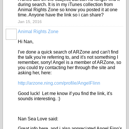
during search. It is in my iTunes collection from
Animal Rights Zone so know you posted it at one
time. Anyone have the link so i can share?
Jan 15, 2016
Animal Rights Zone
Hi Nan,
I've done a quick search of ARZone and can't find
the talk you're referring to, and it's not something I
remember, sorry! Angel is a member of ARZone, so
you could try contacting her through the site and
asking her, here:
http://arzone.ning.com/profile/AngelFlinn
Good luck! Let me know if you find the link, it's
sounds interesting. :)
Nan Sea Love said:
Great info here, and i also appreciated Angel Finn's