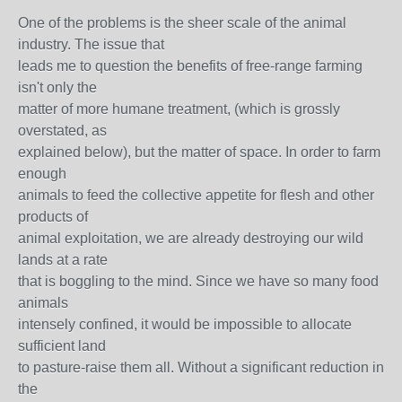
One of the problems is the sheer scale of the animal
industry. The issue that
leads me to question the benefits of free-range farming
isn't only the
matter of more humane treatment, (which is grossly
overstated, as
explained below), but the matter of space. In order to farm
enough
animals to feed the collective appetite for flesh and other
products of
animal exploitation, we are already destroying our wild
lands at a rate
that is boggling to the mind. Since we have so many food
animals
intensely confined, it would be impossible to allocate
sufficient land
to pasture-raise them all. Without a significant reduction in
the