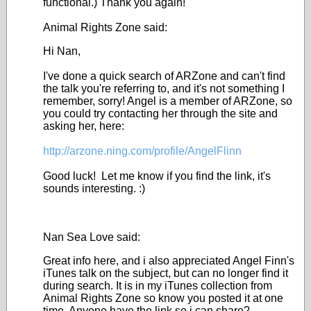
functional.) Thank you again!
Animal Rights Zone said:
Hi Nan,
I've done a quick search of ARZone and can't find
the talk you're referring to, and it's not something I
remember, sorry! Angel is a member of ARZone, so
you could try contacting her through the site and
asking her, here:
http://arzone.ning.com/profile/AngelFlinn
Good luck! Let me know if you find the link, it's
sounds interesting. :)
Nan Sea Love said:
Great info here, and i also appreciated Angel Finn's
iTunes talk on the subject, but can no longer find it
during search. It is in my iTunes collection from
Animal Rights Zone so know you posted it at one
time. Anyone have the link so i can share?