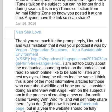
iTunes talk on the subject, but can no longer find it
during search. It is in my iTunes collection from
Animal Rights Zone so know you posted it at one
time. Anyone have the link so i can share?
Jan 16, 2016
Nan Sea Love
Thank you so much for the prompt reply, i found it
and was mistaken that it was your podcast it was by
Vegan - Vegetarian Solutions. . .for a Sustainable
Environment
(VSSE)
:
http://h2opodcast.blogspot.com/2010/03/an
gel-flinn-free-range-is-no...
i am not too crazy about
the mechanical sounding voice on the podcast, but
read so much online like to be able to listen and
rest my eyes. i imagine others feel the same. i think
this is one of the most informative articles for those
who care about wildlife and hope you will consider
doing an interview with Angel Finn on the subject. i
am in the process of creating a new not-for-profit
called "Living With Wildlife" and will definitely share
there if you do. (Right now it is just a
Facebook
page
, but in a year the website should be fully