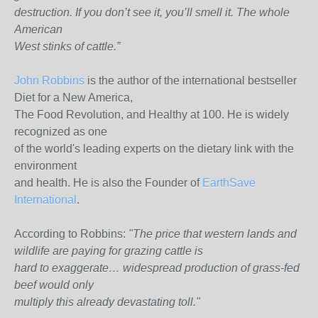
destruction. If you don’t see it, you’ll smell it. The whole
American
West stinks of cattle.”
John Robbins
is the author of the international bestseller
Diet for a New America,
The Food Revolution, and Healthy at 100. He is widely
recognized as one
of the world's leading experts on the dietary link with the
environment
and health. He is also the Founder of
EarthSave
International
.
According to Robbins:
"The price that western lands and
wildlife are paying for grazing cattle is
hard to exaggerate… widespread production of grass-fed
beef would only
multiply this already devastating toll."