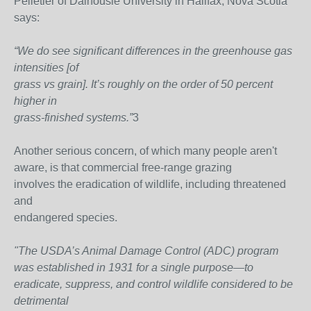
Pelletier of Dalhousie University in Halifax, Nova Scotia
says:
“We do see significant differences in the greenhouse gas
intensities [of
grass vs grain]. It’s roughly on the order of 50 percent
higher in
grass-finished systems.”
3
Another serious concern, of which many people aren't
aware, is that commercial free-range grazing
involves the eradication of wildlife, including threatened
and
endangered species.
"The USDA’s Animal Damage Control (ADC) program
was established in 1931 for a single purpose—to
eradicate, suppress, and control wildlife considered to be
detrimental