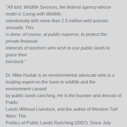
"All told, Wildlife Services, the federal agency whose
motto is 'Living with Wildlife,'
intentionally kills more than 1.5 million wild animals
annually. This
is done, of course, at public expense, to protect the
private financial
interests of ranchers who wish to use public lands to
graze their
livestock."
Dr. Mike Hudak is an environmental advocate who is a
leading expert on the harm to wildlife and the
environment caused
by public-lands ranching. He is the founder and director of
Public
Lands Without Livestock, and the author of Western Turf
Wars: The
Politics of Public Lands Ranching (2007). Since July