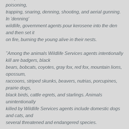
poisoning,
trapping, snaring, denning, shooting, and aerial gunning.
In 'denning'
wildlife, government agents pour kerosene into the den
and then set it
on fire, burning the young alive in their nests.
"Among the animals Wildlife Services agents intentionally
kill are badgers, black
bears, bobcats, coyotes, gray fox, red fox, mountain lions,
opossum,
raccoons, striped skunks, beavers, nutrias, porcupines,
prairie dogs,
black birds, cattle egrets, and starlings. Animals
unintentionally
killed by Wildlife Services agents include domestic dogs
and cats, and
several threatened and endangered species.