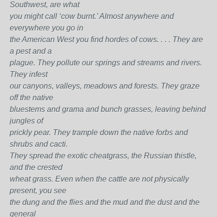
Southwest, are what
you might call ‘cow burnt.’ Almost anywhere and
everywhere you go in
the American West you find hordes of cows. . . . They are
a pest and a
plague. They pollute our springs and streams and rivers.
They infest
our canyons, valleys, meadows and forests. They graze
off the native
bluestems and grama and bunch grasses, leaving behind
jungles of
prickly pear. They trample down the native forbs and
shrubs and cacti.
They spread the exotic cheatgrass, the Russian thistle,
and the crested
wheat grass. Even when the cattle are not physically
present, you see
the dung and the flies and the mud and the dust and the
general