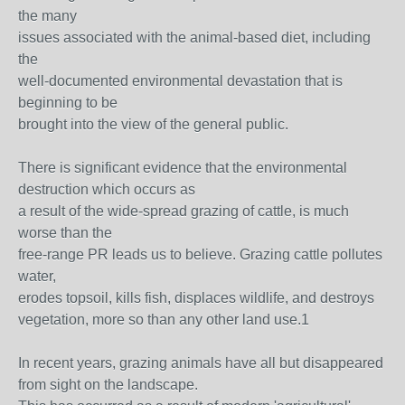
the many
issues associated with the animal-based diet, including
the
well-documented environmental devastation that is
beginning to be
brought into the view of the general public.
There is significant evidence that the environmental
destruction which occurs as
a result of the wide-spread grazing of cattle, is much
worse than the
free-range PR leads us to believe. Grazing cattle pollutes
water,
erodes topsoil, kills fish, displaces wildlife, and destroys
vegetation, more so than any other land use.1
In recent years, grazing animals have all but disappeared
from sight on the landscape.