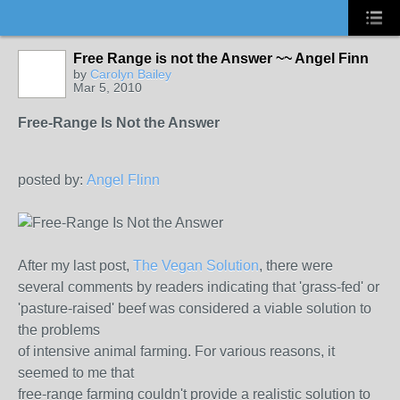
Free Range is not the Answer ~~ Angel Finn
by
Carolyn Bailey
Mar 5, 2010
Free-Range Is Not the Answer
posted by:
Angel Flinn
After my last post,
The Vegan Solution
, there were
several comments by readers indicating that 'grass-fed' or
'pasture-raised' beef was considered a viable solution to
the problems
of intensive animal farming. For various reasons, it
seemed to me that
free-range farming couldn't provide a realistic solution to