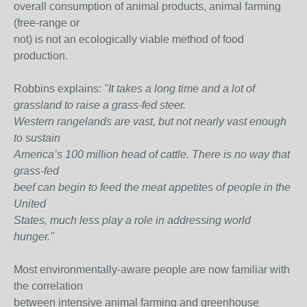
overall consumption of animal products, animal farming
(free-range or
not) is not an ecologically viable method of food
production.
Robbins explains:
"It takes a long time and a lot of
grassland to raise a grass-fed steer.
Western rangelands are vast, but not nearly vast enough
to sustain
America’s 100 million head of cattle. There is no way that
grass-fed
beef can begin to feed the meat appetites of people in the
United
States, much less play a role in addressing world
hunger."
Most environmentally-aware people are now familiar with
the correlation
between intensive animal farming and greenhouse