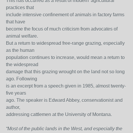
This has occurred as a result of modern 'agricultural'
practices that
include intensive confinement of animals in factory farms
that have
become the focus of much criticism from advocates of
animal welfare.
But a return to widespread free-range grazing, especially
as the human
population continues to increase, would mean a return to
the widespread
damage that this grazing wrought on the land not so long
ago. Following
is an excerpt from a speech given in 1985, almost twenty-
five years
ago. The speaker is Edward Abbey, conservationist and
author,
addressing cattlemen at the University of Montana.
“Most of the public lands in the West, and especially the