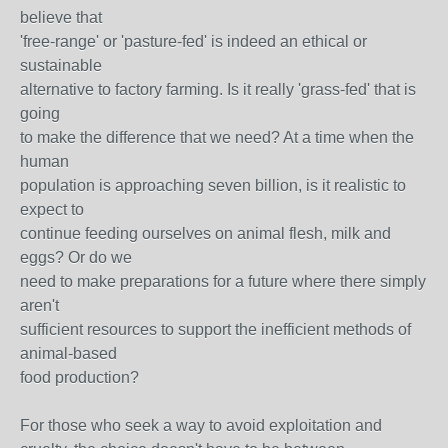
believe that
'free-range' or 'pasture-fed' is indeed an ethical or
sustainable
alternative to factory farming. Is it really 'grass-fed' that is
going
to make the difference that we need? At a time when the
human
population is approaching seven billion, is it realistic to
expect to
continue feeding ourselves on animal flesh, milk and
eggs? Or do we
need to make preparations for a future where there simply
aren't
sufficient resources to support the inefficient methods of
animal-based
food production?
For those who seek a way to avoid exploitation and