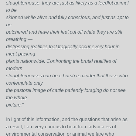
slaughterhouse, they are just as likely as a feedlot animal
to be
skinned while alive and fully conscious, and just as apt to
be
butchered and have their feet cut off while they are still
breathing —
distressing realities that tragically occur every hour in
meat-packing
plants nationwide. Confronting the brutal realities of
modern
slaughterhouses can be a harsh reminder that those who
contemplate only
the pastoral image of cattle patiently foraging do not see
the whole
picture."
In light of this information, and the questions that arise as
a result, I am very curious to hear from advocates of
environmental conservation or animal welfare who