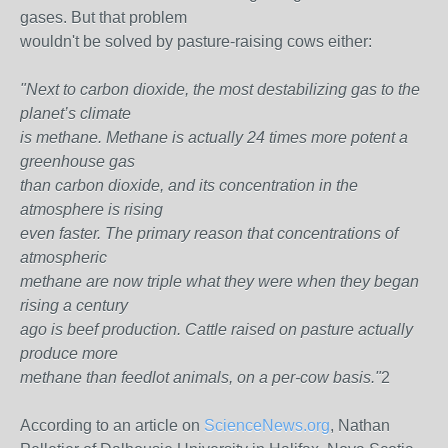
gases. But that problem
wouldn't be solved by pasture-raising cows either:
"Next to carbon dioxide, the most destabilizing gas to the
planet’s climate
is methane. Methane is actually 24 times more potent a
greenhouse gas
than carbon dioxide, and its concentration in the
atmosphere is rising
even faster. The primary reason that concentrations of
atmospheric
methane are now triple what they were when they began
rising a century
ago is beef production. Cattle raised on pasture actually
produce more
methane than feedlot animals, on a per-cow basis."
2
According to an article on
ScienceNews.org
, Nathan