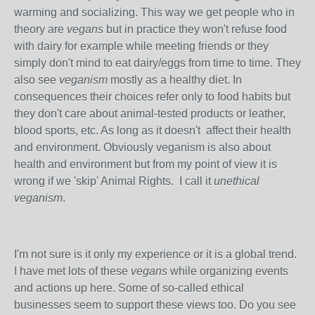
warming and socializing. This way we get people who in
theory are
vegans
but in practice they won't refuse food
with dairy for example while meeting friends or they
simply don't mind to eat dairy/eggs from time to time. They
also see
veganism
mostly as a healthy diet. In
consequences their choices refer only to food habits but
they don't care about animal-tested products or leather,
blood sports, etc. As long as it doesn't affect their health
and environment. Obviously veganism is also about
health and environment but from my point of view it is
wrong if we 'skip' Animal Rights.
I call it
unethical
veganism
.
I'm not sure is it only my experience or it is a global trend.
I have met lots of these
vegans
while organizing events
and actions up here. Some of so-called ethical
businesses seem to support these views too. Do you see