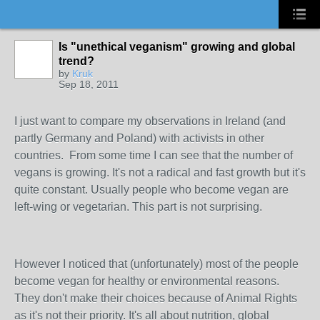
Is "unethical veganism" growing and global
trend?
by
Kruk
Sep 18, 2011
I just want to compare my observations in Ireland (and
partly Germany and Poland) with activists in other
countries. From some time I can see that the number of
vegans is growing. It's not a radical and fast growth but it's
quite constant. Usually people who become vegan are
left-wing or vegetarian. This part is not surprising.
However I noticed that (unfortunately) most of the people
become vegan for healthy or environmental reasons.
They don't make their choices because of Animal Rights
as it's not their priority. It's all about nutrition, global