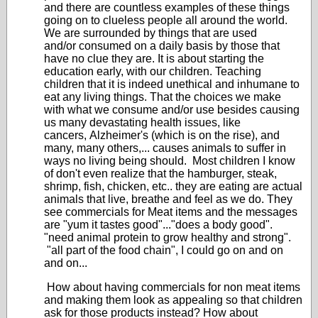
and there are countless examples of these things
going on to clueless people all around the world.
We are surrounded by things that are used
and/or consumed on a daily basis by those that
have no clue they are. It is about starting the
education early, with our children. Teaching
children that it is indeed unethical and inhumane to
eat any living things. That the choices we make
with what we consume and/or use besides causing
us many devastating health issues, like
cancers, Alzheimer's (which is on the rise), and
many, many others,... causes animals to suffer in
ways no living being should. Most children I know
of don't even realize that the hamburger, steak,
shrimp, fish, chicken, etc.. they are eating are actual
animals that live, breathe and feel as we do. They
see commercials for Meat items and the messages
are "yum it tastes good"..."does a body good".
"need animal protein to grow healthy and strong".
"all part of the food chain", I could go on and on
and on...
How about having commercials for non meat items
and making them look as appealing so that children
ask for those products instead? How about