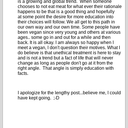
is a growing and global trend. When someone
chooses to not eat meat for what ever their rationale
happens to be that is a good thing and hopefully
at some point the desire for more education into
their choices will follow. We all get to this path in
our own way and our own time. Some people have
been vegan since very young and others at various
ages.. some go in and out for a while and then
back. It is all okay. I am always so happy when I
meet a vegan, I don't question their motives. What I
do believe is that unethical treatment is here to stay
and is not a trend but a fact of life that will never
change as long as people don't go at it from the
right angle. That angle is simply education with
facts.
I apologize for the lengthy post...believe me, I could
have kept going. ;-D