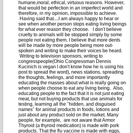
humane,moral, ethical, virtuous reasons. However,
that would be perfection in an imperfect world and
therefore, in my opinion, impossible to achieve.
Having said that....I am always happy to hear or
see when another person stops eating living beings
for what ever reason they choose. I don't believe
cruelty to animals will be stopped simply by some
people not eating them. I believe that more dents
will be made by more people being more out-
spoken and writing to make their voices be heard.
Writing to television sponsors, writing to
congresspeople(Ohio Congressman Dennis
Kucinich is vegan I don't know how he is using his
post to spread the word), news stations, spreading
the thoughts, feelings, and more importantly
educating the masses about what is really going on
when people choose to eat any living being. Also,
educating people to the fact that it is not just eating
meat, but not buying products that use animals for
testing, learning all the "hidden, and disguised
names" for animal products in foods, lotions and
just about any product sold on the market. Many
people, for example, are not aware that Armor
Thyroid (a thyroid medication) is made with pork
products. That the flu vaccine is made with eggs,