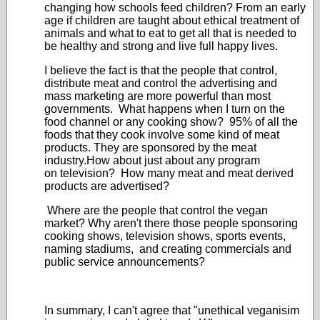
changing how schools feed children? From an early
age if children are taught about ethical treatment of
animals and what to eat to get all that is needed to
be healthy and strong and live full happy lives.
I believe the fact is that the people that control,
distribute meat and control the advertising and
mass marketing are more powerful than most
governments. What happens when I turn on the
food channel or any cooking show? 95% of all the
foods that they cook involve some kind of meat
products. They are sponsored by the meat
industry.How about just about any program
on television? How many meat and meat derived
products are advertised?
Where are the people that control the vegan
market? Why aren't there those people sponsoring
cooking shows, television shows, sports events,
naming stadiums, and creating commercials and
public service announcements?
In summary, I can't agree that "unethical veganisim