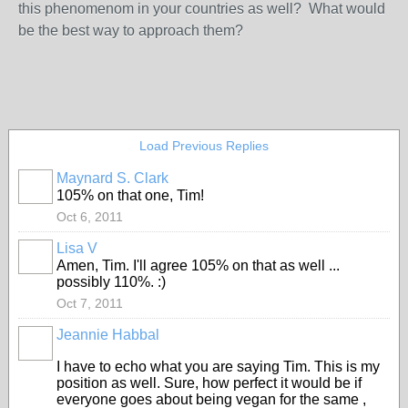
this phenomenom in your countries as well? What would
be the best way to approach them?
Load Previous Replies
Maynard S. Clark
105% on that one, Tim!
Oct 6, 2011
Lisa V
Amen, Tim. I'll agree 105% on that as well ...
possibly 110%. :)
Oct 7, 2011
Jeannie Habbal
I have to echo what you are saying Tim. This is my
position as well. Sure, how perfect it would be if
everyone goes about being vegan for the same ,