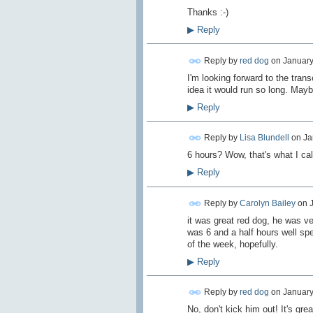
Thanks :-)
▶
Reply
Reply by
red dog
on
January
I'm looking forward to the transc
idea it would run so long. Mayb
▶
Reply
Reply by
Lisa Blundell
on
Ja
6 hours? Wow, that's what I ca
▶
Reply
Reply by
Carolyn Bailey
on
it was great red dog, he was ve
was 6 and a half hours well spen
of the week, hopefully.
▶
Reply
Reply by
red dog
on
January
No, don't kick him out! It's gre