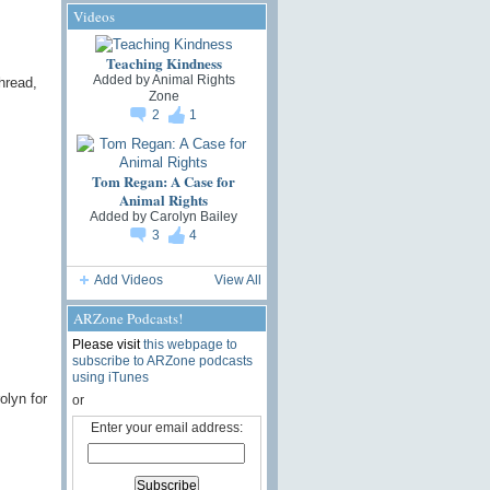
Videos
Teaching Kindness
Added by
Animal Rights
hread,
Zone
2
1
Tom Regan: A Case for
Animal Rights
Added by
Carolyn Bailey
3
4
Add Videos
View All
ARZone Podcasts!
Please visit
this webpage to
subscribe to ARZone podcasts
using iTunes
olyn for
or
Enter your email address: