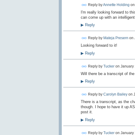
Reply by
Annette Holding
o
I'm really looking forward to t
can come up with an intelligent
▶
Reply
Reply by
Mateja Presern
on
Looking forward to it!
▶
Reply
Reply by
Tucker
on
January 
Will there be a transcript of the
▶
Reply
Reply by
Carolyn Bailey
on
There is a transcript, as the ch
though. I hope to have it up AS
post it.
▶
Reply
Reply by
Tucker
on
January 