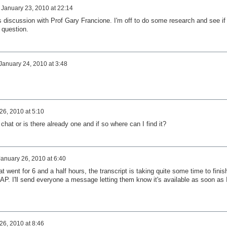
n
January 23, 2010 at 22:14
his discussion with Prof Gary Francione. I'm off to do some research and see if 
 question.
January 24, 2010 at 3:48
26, 2010 at 5:10
 chat or is there already one and if so where can I find it?
January 26, 2010 at 6:40
at went for 6 and a half hours, the transcript is taking quite some time to finis
AP. I'll send everyone a message letting them know it's available as soon as 
26, 2010 at 8:46