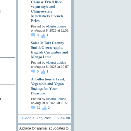
Chinese Fried Rice
vegan-style and
Chinese-style
I
Matchsticks French
Fries
Posted by
Alberta Louise
on August 8, 2026 at 11:02
0
1
Salsa 3: Tart Granny
Smith Green Apple,
English Cucumber and
Mango.Lime.
Posted by
Alberta Louise
on August 8, 2026 at 10:57
0
1
A Collection of Fruit,
Vegetable and Vegan
Sayings for Your
Pleasure
h
Posted by
Alberta Louise
on August 8, 2026 at 10:51
I
11
2
Add a Blog Post
View All
A place for animal advocates to