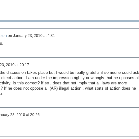
rson
on
January 23, 2010 at 4:31
s.
23, 2010 at 20:17
the discussion takes place but I would be really grateful if someone could as
direct action. I am under the impression rightly or wrongly that he opposes al
activity. Is this correct? If so , does that not imply that all laws are more
s? If he does not oppose all (AR) illegal action , what sorts of action does he
e.
nuary 23, 2010 at 20:26