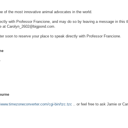
ne of the most innovative animal advocates in the world.
rectly with Professor Francione, and may do so by leaving a message in this t
 me at Carolyn_2602@bigpond.com.
ster soon to reserve your place to speak directly with Professor Francione.
me
e
ourne
//www.timezoneconverter.com/cgi-bin/tzc.tzc
.. or feel free to ask Jamie or Car