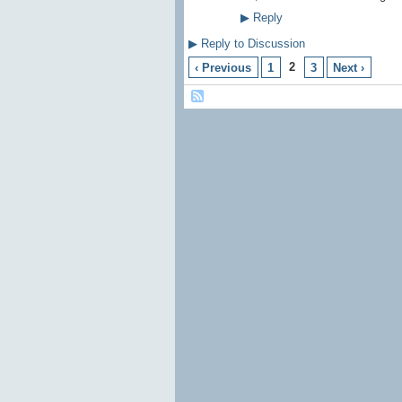
▶
Reply
▶
Reply to Discussion
2
‹ Previous
1
3
Next ›