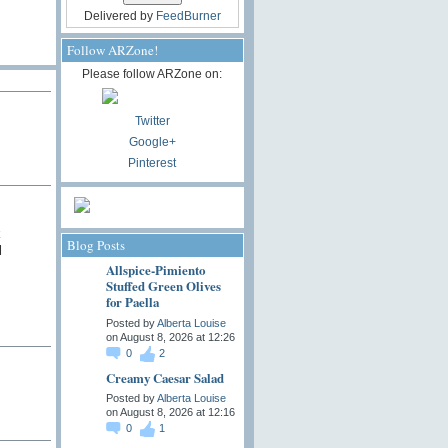
Delivered by
FeedBurner
Follow ARZone!
Please follow ARZone on:
Twitter
Google+
Pinterest
k
Blog Posts
l
Allspice-Pimiento
Stuffed Green Olives
for Paella
Posted by
Alberta Louise
on August 8, 2026 at 12:26
0
2
Creamy Caesar Salad
Posted by
Alberta Louise
on August 8, 2026 at 12:16
0
1