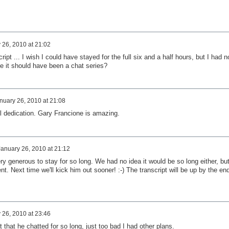
 26, 2010 at 21:02
ript ... I wish I could have stayed for the full six and a half hours, but I had n
e it should have been a chat series?
nuary 26, 2010 at 21:08
ll dedication. Gary Francione is amazing.
January 26, 2010 at 21:12
ry generous to stay for so long. We had no idea it would be so long either, but
t. Next time we'll kick him out sooner! :-) The transcript will be up by the en
 26, 2010 at 23:46
at that he chatted for so long, just too bad I had other plans.