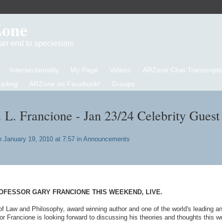
Zone
d an end to speciesism
Intersectionality
My Page
Videos
ARZone Chat Transcripts
eading
ARZone on Facebook!
Groups
. L. Francione - Jan 23/24 Celebrity Guest
 January 19, 2010 at 7:57 in
Announcements
OFESSOR GARY FRANCIONE THIS WEEKEND, LIVE.
of Law and Philosophy, award winning author and one of the world's leading a
or Francione is looking forward to discussing his theories and thoughts this 