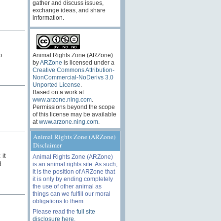
gather and discuss issues,
exchange ideas, and share
information.
o
Animal Rights Zone (ARZone)
by
ARZone
is licensed under a
Creative Commons Attribution-
NonCommercial-NoDerivs 3.0
Unported License
.
Based on a work at
www.arzone.ning.com
.
Permissions beyond the scope
of this license may be available
at
www.arzone.ning.com
.
Animal Rights Zone (ARZone)
Disclaimer
 it
Animal Rights Zone (ARZone)
d
is an animal rights site. As such,
it is the position of ARZone that
it is only by ending completely
the use of other animal as
things can we fulfill our moral
obligations to them.
Please read the
full site
disclosure here
.