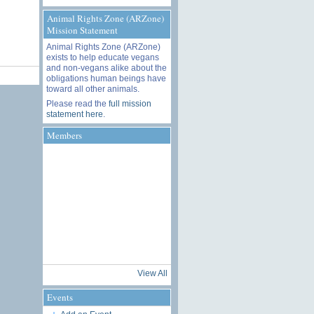
Animal Rights Zone (ARZone)
Mission Statement
Animal Rights Zone (ARZone)
exists to help educate vegans
and non-vegans alike about the
obligations human beings have
toward all other animals.
Please read the
full mission
statement here
.
Members
View All
Events