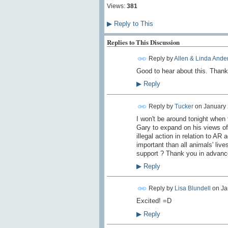
Views:
381
▶
Reply to This
Replies to This Discussion
Reply by
Allen & Linda Ande
Good to hear about this. Thank
▶
Reply
Reply by
Tucker
on
January 
I won't be around tonight when 
Gary to expand on his views of 
illegal action in relation to AR 
important than all animals' live
support ? Thank you in advanc
▶
Reply
Reply by
Lisa Blundell
on
Ja
Excited! =D
▶
Reply