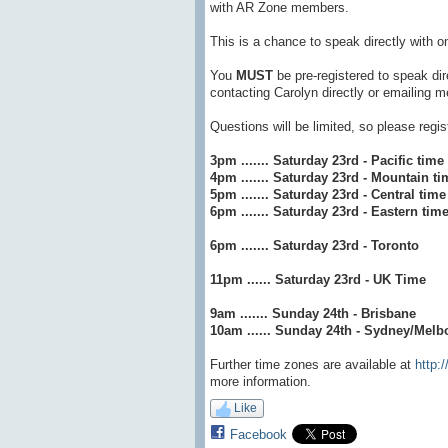
with AR Zone members.
This is a chance to speak directly with o
You
MUST
be pre-registered to speak di
contacting Carolyn directly or emailing
Questions will be limited, so please regi
3pm ....... Saturday 23rd - Pacific time
4pm ....... Saturday 23rd - Mountain ti
5pm ....... Saturday 23rd - Central time
6pm ....... Saturday 23rd - Eastern tim
6pm ....... Saturday 23rd - Toronto
11pm ...... Saturday 23rd - UK Time
9am ....... Sunday 24th - Brisbane
10am ...... Sunday 24th - Sydney/Melb
Further time zones are available at
http:
more information.
Like
Facebook