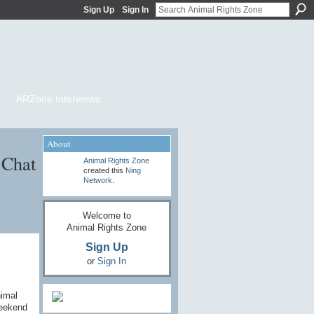
Sign Up
Sign In
ARZone Interviews
About
 Chat
Animal Rights Zone
created this
Ning
Network
.
Welcome to
Animal Rights Zone
Sign Up
or
Sign In
nimal
weekend