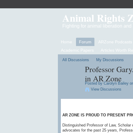
Animal Rights 
Fighting for animal liberation an
Home
Forum
ARZone Podcasts
Academic Papers
Articles Worth R
All Discussions
My Discussions
Professor Gary
in AR Zone
Posted by
Carolyn Bailey
on
View Discussions
AR ZONE IS PROUD TO PRESENT PR
Distinguished Professor of Law, Scholar 
advocates for the past 25 years, Profess