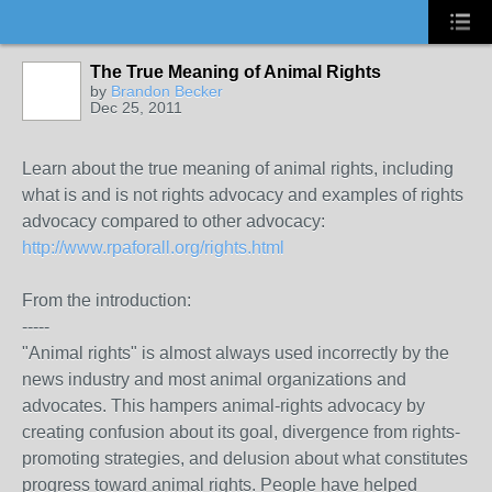
The True Meaning of Animal Rights
by
Brandon Becker
Dec 25, 2011
Learn about the true meaning of animal rights, including
what is and is not rights advocacy and examples of rights
advocacy compared to other advocacy:
http://www.rpaforall.org/rights.html
From the introduction:
-----
"Animal rights" is almost always used incorrectly by the
news industry and most animal organizations and
advocates. This hampers animal-rights advocacy by
creating confusion about its goal, divergence from rights-
promoting strategies, and delusion about what constitutes
progress toward animal rights. People have helped