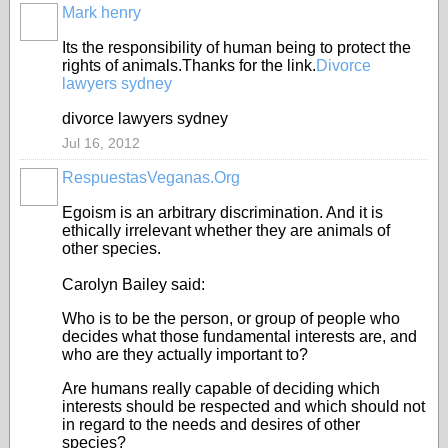
Mark henry
Its the responsibility of human being to protect the
rights of animals.Thanks for the link.
Divorce
lawyers sydney
divorce lawyers sydney
Jul 16, 2012
RespuestasVeganas.Org
Egoism is an arbitrary discrimination. And it is
ethically irrelevant whether they are animals of
other species.
Carolyn Bailey said:
Who is to be the person, or group of people who
decides what those fundamental interests are, and
who are they actually important to?
Are humans really capable of deciding which
interests should be respected and which should not
in regard to the needs and desires of other
species?