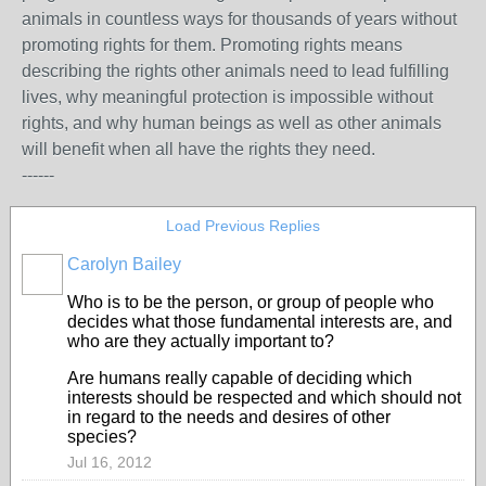
animals in countless ways for thousands of years without
promoting rights for them. Promoting rights means
describing the rights other animals need to lead fulfilling
lives, why meaningful protection is impossible without
rights, and why human beings as well as other animals
will benefit when all have the rights they need.
------
Load Previous Replies
Carolyn Bailey
Who is to be the person, or group of people who
decides what those fundamental interests are, and
who are they actually important to?
Are humans really capable of deciding which
interests should be respected and which should not
in regard to the needs and desires of other
species?
Jul 16, 2012