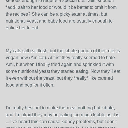
serious enough to require a special diet. Still, should I
*add* salt to her food or would it be better to omit it from
the recipes? She can be a picky eater at times, but
nutritional yeast and baby food are usually enough to
entice her to eat.
My cats still eat flesh, but the kibble portion of their diet is
vegan now (Amicat). At first they really seemed to hate
Ami, but when I finally tried again and sprinkled it with
some nutritional yeast they started eating. Now they'll eat
it even without the yeast, but they *really* like canned
food and beg for it often.
I'm really hesitant to make them eat nothing but kibble,
and I'm afraid they may be eating too much kibble as it is
... I've heard this can cause kidney problems, but I don't