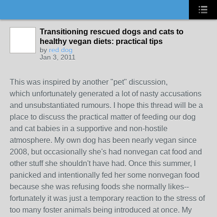
Transitioning rescued dogs and cats to
healthy vegan diets: practical tips
by
red dog
Jan 3, 2011
This was inspired by another "pet" discussion,
which unfortunately generated a lot of nasty accusations
and unsubstantiated rumours. I hope this thread will be a
place to discuss the practical matter of feeding our dog
and cat babies in a supportive and non-hostile
atmosphere. My own dog has been nearly vegan since
2008, but occasionally she's had nonvegan cat food and
other stuff she shouldn't have had. Once this summer, I
panicked and intentionally fed her some nonvegan food
because she was refusing foods she normally likes--
fortunately it was just a temporary reaction to the stress of
too many foster animals being introduced at once. My