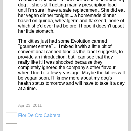
dog ... she's still getting mainly prescription food
until I'm sure I have a safe replacement. She did eat
her vegan dinner tonight ... a homemade dinner
based on quinoa, wheatgerm and flaxseed, none of
which she'd ever had before. I hope it doesn't upset
her little stomach.
The kitties just had some Evolution canned
"gourmet entree" ... I mixed it with a little bit of
conventional canned food as the label suggests, to
provide an introduction, but I can see that they
really like it! I was shocked because they
completely ignored the company's other flavour
when I tried it a few years ago. Maybe the kitties will
be vegan soon. I'll know more about my dog's
health status tomorrow and will have to take it a day
at a time.
Apr 23, 2011
Flor De Oro Cabrera