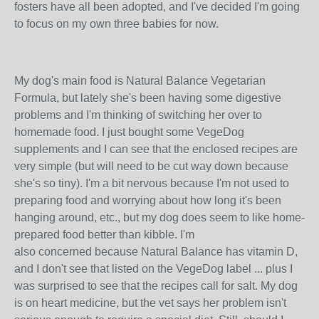
fosters have all been adopted, and I've decided I'm going
to focus on my own three babies for now.
My dog's main food is Natural Balance Vegetarian
Formula, but lately she's been having some digestive
problems and I'm thinking of switching her over to
homemade food. I just bought some VegeDog
supplements and I can see that the enclosed recipes are
very simple (but will need to be cut way down because
she's so tiny). I'm a bit nervous because I'm not used to
preparing food and worrying about how long it's been
hanging around, etc., but my dog does seem to like home-
prepared food better than kibble. I'm
also concerned because Natural Balance has vitamin D,
and I don't see that listed on the VegeDog label ... plus I
was surprised to see that the recipes call for salt. My dog
is on heart medicine, but the vet says her problem isn't