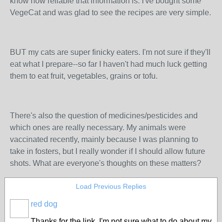
know how reliable that information is. I've bought some
VegeCat and was glad to see the recipes are very simple.
BUT my cats are super finicky eaters. I'm not sure if they'll
eat what I prepare--so far I haven't had much luck getting
them to eat fruit, vegetables, grains or tofu.
There's also the question of medicines/pesticides and
which ones are really necessary. My animals were
vaccinated recently, mainly because I was planning to
take in fosters, but I really wonder if I should allow future
shots. What are everyone's thoughts on these matters?
Load Previous Replies
red dog
Thanks for the link. I'm not sure what to do about my