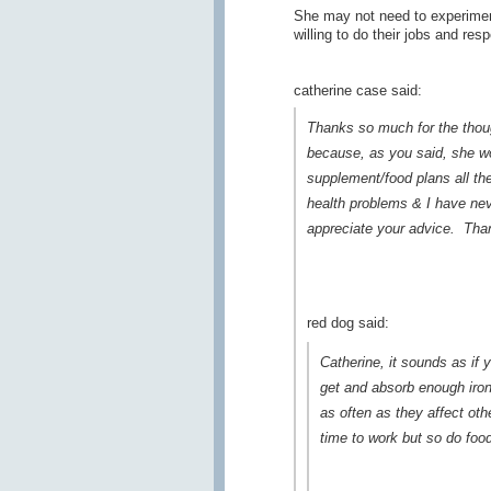
She may not need to experiment
willing to do their jobs and res
catherine case said:
Thanks so much for the thought
because, as you said, she wou
supplement/food plans all the
health problems & I have nev
appreciate your advice. Than
red dog said:
Catherine, it sounds as if y
get and absorb enough iron
as often as they affect ot
time to work but so do foo