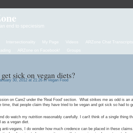
Zone
d an end to speciesism
Intersectionality
My Page
Videos
ARZone Chat Transcripts
eading
ARZone on Facebook!
Groups
get sick on vegan diets?
anuary 30, 2012 at 21:26 in
Vegan Food
ussion on Care2 under the 'Real Food' section. What strikes me as odd is an 
e time, that people claim they have tried to be vegan and got sick so had to 
nd do watch my nutrition reasonably carefully. I can't think of a single thing th
 as a vegan diet.
g anti-vegans, I do wonder how much credence can be placed in these claims