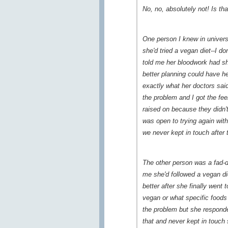
No, no, absolutely not! Is th
One person I knew in univers
she'd tried a vegan diet--I d
told me her bloodwork had sh
better planning could have h
exactly what her doctors said
the problem and I got the fee
raised on because they didn't
was open to trying again wit
we never kept in touch after 
The other person was a fad-di
me she'd followed a vegan di
better after she finally went
vegan or what specific foods
the problem but she responde
that and never kept in touch 