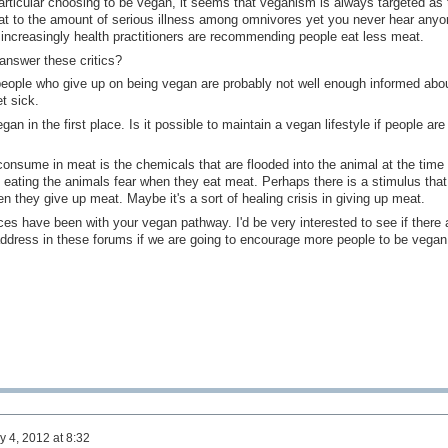
particular choosing to be vegan, it seems that veganism is always targeted as 
hat to the amount of serious illness among omnivores yet you never hear anyo
increasingly health practitioners are recommending people eat less meat.
answer these critics?
 people who give up on being vegan are probably not well enough informed abo
t sick.
 in the first place. Is it possible to maintain a vegan lifestyle if people are 
 consume in meat is the chemicals that are flooded into the animal at the time 
 eating the animals fear when they eat meat. Perhaps there is a stimulus that
 they give up meat. Maybe it's a sort of healing crisis in giving up meat.
ces have been with your vegan pathway. I'd be very interested to see if there 
ddress in these forums if we are going to encourage more people to be vegan
y 4, 2012 at 8:32