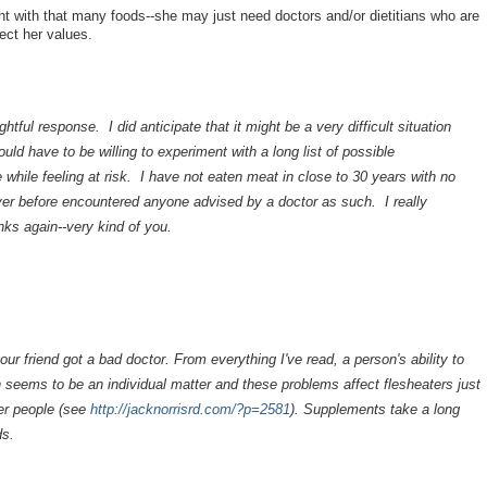
 with that many foods--she may just need doctors and/or dietitians who are
pect her values.
ful response. I did anticipate that it might be a very difficult situation
ld have to be willing to experiment with a long list of possible
 while feeling at risk. I have not eaten meat in close to 30 years with no
er before encountered anyone advised by a doctor as such. I really
ks again--very kind of you.
our friend got a bad doctor. From everything I've read, a person's ability to
 seems to be an individual matter and these problems affect flesheaters just
her people (see
http://jacknorrisrd.com/?p=2581
). Supplements take a long
ds.