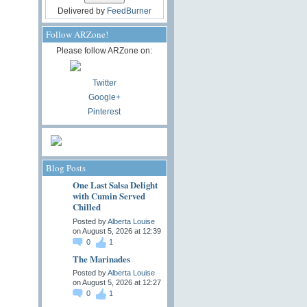
Delivered by
FeedBurner
Follow ARZone!
Please follow ARZone on:
Twitter
Google+
Pinterest
Blog Posts
One Last Salsa Delight
with Cumin Served
Chilled
Posted by
Alberta Louise
on August 5, 2026 at 12:39
0
1
The Marinades
Posted by
Alberta Louise
on August 5, 2026 at 12:27
0
1