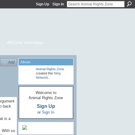
Sign Up
Sign In
ARZone Interviews
About
Add
Animal Rights Zone
created this
Ning
Network
.
Welcome to
Animal Rights Zone
argument
Sign Up
go back
or
Sign In
at is a
. With so