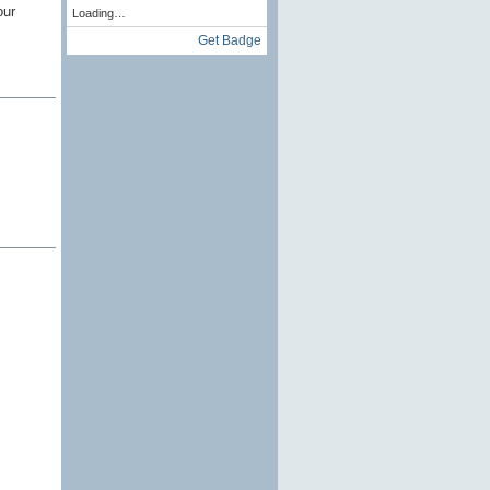
our
Loading…
Get Badge