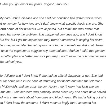
at what you got out of my posts, Roger? Seriously?
ity had Crohn's disease and she said her condition had gotten worse when
on't remember for how long and I don't know what specific foods she ate. She
own some of her nutrients were depleted, but I think she was aware that
elped her solve the problem. This happened centuries ago, and I don't know
 to her, but I got the impression they weren't interested in helping her solve
ling they intimidated her into going back to the conventional diet she'd been
 have the expertise to suggest any other solution. And as I said, that person
h a better plan and better advisors (not me). I don't know the outcome becaus
that school year.
et follower and I don't know if she had an official diagnosis or not. She told
et for some time in the hope of improving her health and that she felt much
 to McDonald's and ate a hamburger. Again, I don't know how long she ate
 she ate. I told her there was probably some other way she could have solved
d with statements about hormones and blood types. We had a falling out afte
so I don't know the outcome. I didn't mean to imply that I accepted her