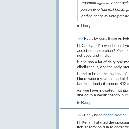
argument against vegan diets 
person who had real health p
leading her to misinterpret h
▶
Reply
Reply by
Kerry Baker
on
Feb
Hi Carolyn. I'm wondering if yo
assist iron absorption? Also, 
not specialist in diet.
If she has a lot of dairy she m
alkalinises it, and the body st
I tend to be on the low side of 
blood twice a year instead of 4
family of foods it hinders B12
As you have indicated, nutrition
she go to a vegan friendly nutrit
▶
Reply
Reply by
catherine case
on
Hi Kerry. I started the discuss
iron absorption due to co-facto