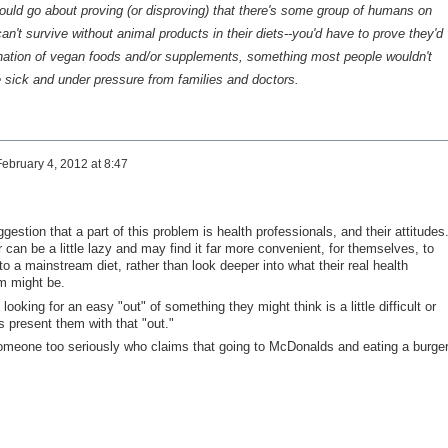
uld go about proving (or disproving) that there's some group of humans on
an't survive without animal products in their diets--you'd have to prove they'd
nation of vegan foods and/or supplements, something most people wouldn't
re sick and under pressure from families and doctors.
February 4, 2012 at 8:47
gestion that a part of this problem is health professionals, and their attitudes.
 can be a little lazy and may find it far more convenient, for themselves, to
to a mainstream diet, rather than look deeper into what their real health
em might be.
ooking for an easy "out" of something they might think is a little difficult or
s present them with that "out."
ke someone too seriously who claims that going to McDonalds and eating a burge