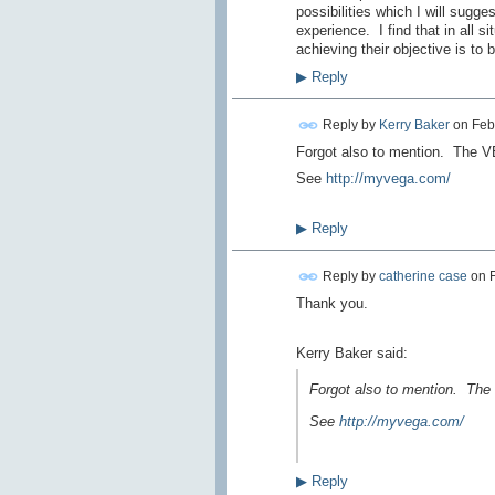
possibilities which I will sugge
experience. I find that in all s
achieving their objective is to
▶
Reply
Reply by
Kerry Baker
on
Feb
Forgot also to mention. The V
See
http://myvega.com/
▶
Reply
Reply by
catherine case
on
Thank you.
Kerry Baker said:
Forgot also to mention. The
See
http://myvega.com/
▶
Reply