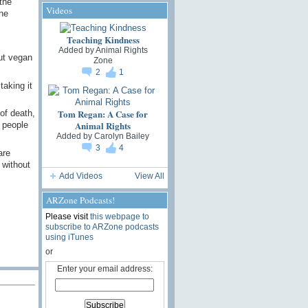
the
Videos
ne
Teaching Kindness
Added by
Animal Rights
ut vegan
Zone
2
1
taking it
Tom Regan: A Case for
of death,
Animal Rights
 people
Added by
Carolyn Bailey
3
4
are
 without
Add Videos
View All
ARZone Podcasts!
Please visit
this webpage to
subscribe to ARZone podcasts
using iTunes
or
Enter your email address: