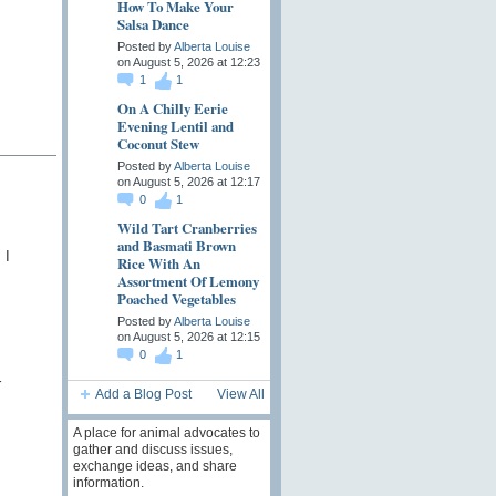
How To Make Your
Salsa Dance
Posted by
Alberta Louise
on August 5, 2026 at 12:23
1
1
On A Chilly Eerie
Evening Lentil and
Coconut Stew
Posted by
Alberta Louise
on August 5, 2026 at 12:17
0
1
Wild Tart Cranberries
and Basmati Brown
 I
Rice With An
Assortment Of Lemony
Poached Vegetables
Posted by
Alberta Louise
on August 5, 2026 at 12:15
0
1
r
Add a Blog Post
View All
A place for animal advocates to
gather and discuss issues,
exchange ideas, and share
information.