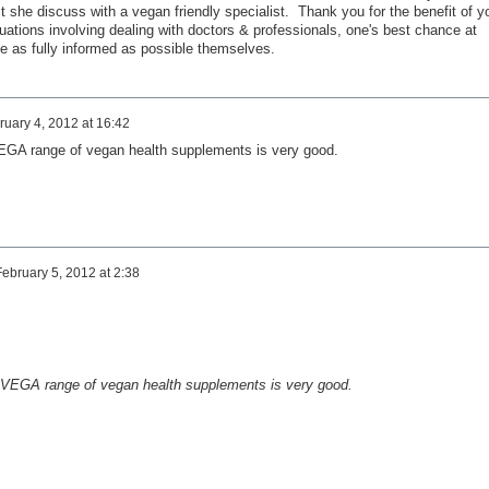
st she discuss with a vegan friendly specialist. Thank you for the benefit of y
ituations involving dealing with doctors & professionals, one's best chance at
 be as fully informed as possible themselves.
ruary 4, 2012 at 16:42
EGA range of vegan health supplements is very good.
February 5, 2012 at 2:38
 VEGA range of vegan health supplements is very good.