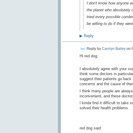
I don't know how anyone wo
the planet who absolutely c
tried every possible combi
be willing to do if they we
▶
Reply
Reply by
Carolyn Bailey
on
Hi red dog,
I absolutely agree with your sug
think some doctors in particular
suggest their patients go back 
concerns and the cause of th
I think many people are always l
inconvenient, and these doctor
I kinda find it difficult to ta
solved their health problems.
red dog said: