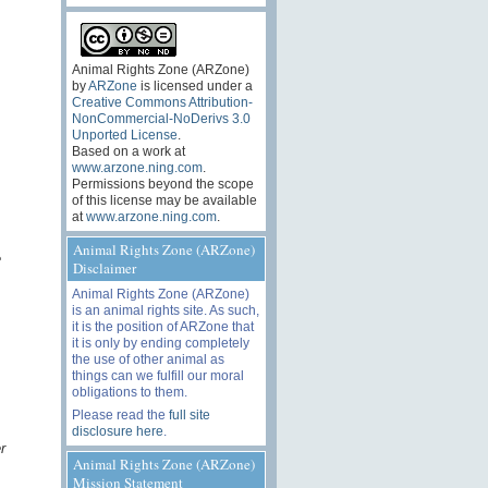
Animal Rights Zone (ARZone)
by
ARZone
is licensed under a
Creative Commons Attribution-
NonCommercial-NoDerivs 3.0
Unported License
.
Based on a work at
www.arzone.ning.com
.
Permissions beyond the scope
of this license may be available
at
www.arzone.ning.com
.
Animal Rights Zone (ARZone)
e
Disclaimer
Animal Rights Zone (ARZone)
is an animal rights site. As such,
it is the position of ARZone that
it is only by ending completely
the use of other animal as
things can we fulfill our moral
obligations to them.
Please read the
full site
disclosure here
.
r
Animal Rights Zone (ARZone)
Mission Statement