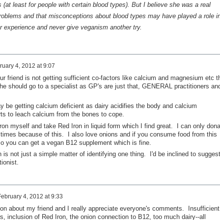
(at least for people with certain blood types). But I believe she was a real
roblems and that misconceptions about blood types may have played a role i
er experience and never give veganism another try.
ruary 4, 2012 at 9:07
ur friend is not getting sufficient co-factors like calcium and magnesium etc t
she should go to a specialist as GP's are just that, GENERAL practitioners an
ay be getting calcium deficient as dairy acidifies the body and calcium
arts to leach calcium from the bones to cope.
iron myself and take Red Iron in liquid form which I find great. I can only don
 times because of this. I also love onions and if you consume food from this
 so you can get a vegan B12 supplement which is fine.
 is not just a simple matter of identifying one thing. I'd be inclined to sugges
ionist.
February 4, 2012 at 9:33
ion about my friend and I really appreciate everyone's comments. Insufficient
rs, inclusion of Red Iron, the onion connection to B12, too much dairy--all