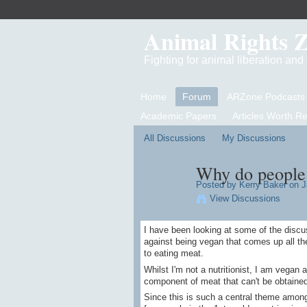
Animal Rights 
Fighting for animal liberation an
Home
Forum
ARZone Podcasts
Academic Papers
Articles Worth R
All Discussions
My Discussions
Why do people 
Posted by
Kerry Baker
on J
View Discussions
I have been looking at some of the disc
against being vegan that comes up all th
to eating meat.
Whilst I'm not a nutritionist, I am vegan a
component of meat that can't be obtained
Since this is such a central theme amon