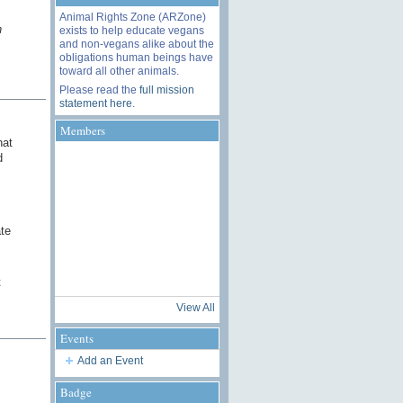
Animal Rights Zone (ARZone)
n
exists to help educate vegans
and non-vegans alike about the
obligations human beings have
toward all other animals.
Please read the
full mission
statement here
.
Members
hat
d
ate
t
View All
Events
Add an Event
Badge