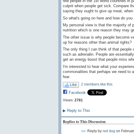
few people in the 1st world countries in 
culprit when people get sick. Compare t
saying they ought to give up meat, when 
So what's going on here and how do you 
My personal view is that the majority of
nutrition which is one reason they may ge
The other issue is why people become vegan
up for reasons other than animal rights?
The only thing I can think of that people
such as adrenalin. People are essentially
get an energy boost that people miss when
I'm interested to hear what your experien
commonalities that perhaps we need to a
fear.
2 members like this
Like
Facebook
Views:
2781
▶
Reply to This
Replies to This Discussion
Reply by
red dog
on
Februar