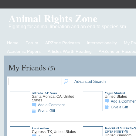
Animal Rights Zone
Fighting for animal liberation and an end to speciesism
Home
Forum
ARZone Podcasts
Intersectionality
My P
Academic Papers
Articles Worth Reading
ARZone on Facebo
My Friends
(5)
Advanced Search
Alfredo 'Al' Nava
Vegan Student
Santa Monica, CA, United
United States
States
Add a Commen
Add a Comment
Give a Gift
Give a Gift
kerri milam
Kate✯GO VEGAN+
GETS HURT Ⓥ
Cypress, TX, United States
United Kingdom