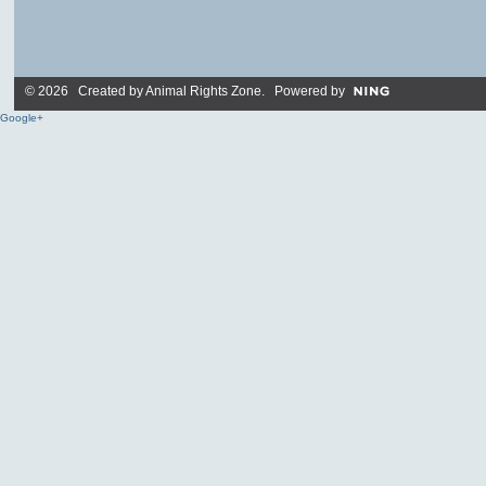
© 2026 Created by
Animal Rights Zone
. Powered by
Google+