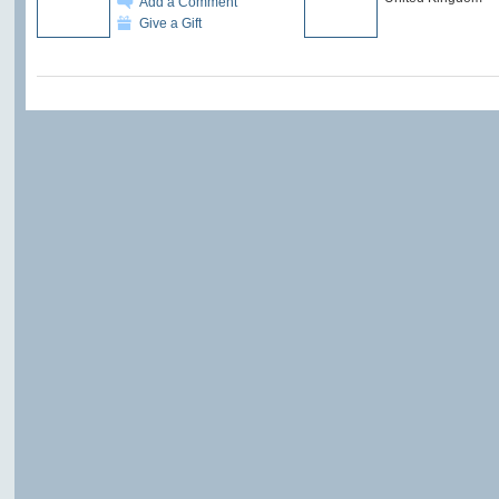
Add a Comment
Give a Gift